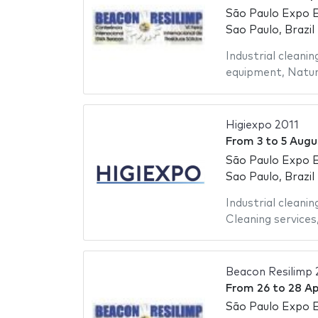
São Paulo Expo E
Sao Paulo, Brazil
Industrial cleanin
equipment
,
Natur
Higiexpo 2011
From
3
to
5 Augu
São Paulo Expo E
Sao Paulo, Brazil
Industrial cleanin
Cleaning services
Beacon Resilimp 
From
26
to
28 Ap
São Paulo Expo E