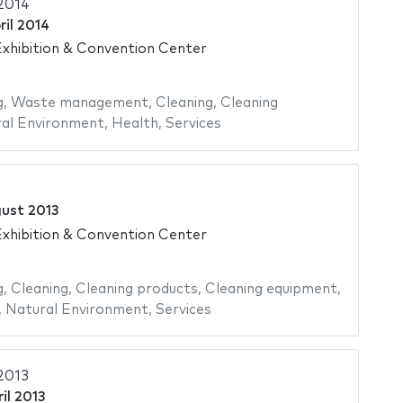
2014
ril 2014
xhibition & Convention Center
g
,
Waste management
,
Cleaning
,
Cleaning
al Environment
,
Health
,
Services
gust 2013
xhibition & Convention Center
g
,
Cleaning
,
Cleaning products
,
Cleaning equipment
,
,
Natural Environment
,
Services
2013
il 2013