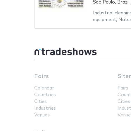
Sao Paulo, Brazil
Industrial cleanin
equipment
,
Natur
Fairs
Site
Calendar
Fairs
Countries
Count
Cities
Cities
Industries
Indust
Venues
Venue