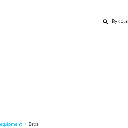
Search
By coun
 equipment
Brazil