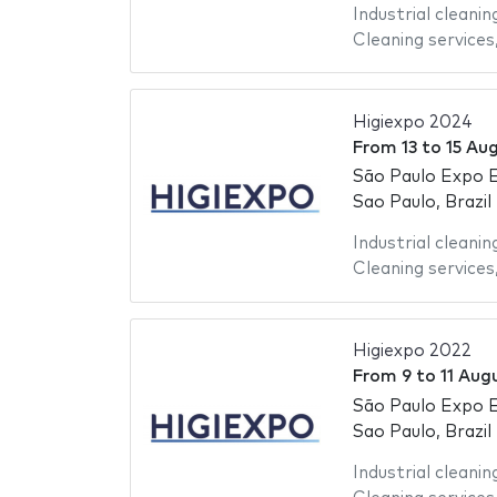
Industrial cleanin
Cleaning services
Higiexpo 2024
From
13
to
15 Au
São Paulo Expo E
Sao Paulo, Brazil
Industrial cleanin
Cleaning services
Higiexpo 2022
From
9
to
11 Aug
São Paulo Expo E
Sao Paulo, Brazil
Industrial cleanin