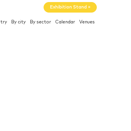
Exhibition Stand »
try
By city
By sector
Calendar
Venues