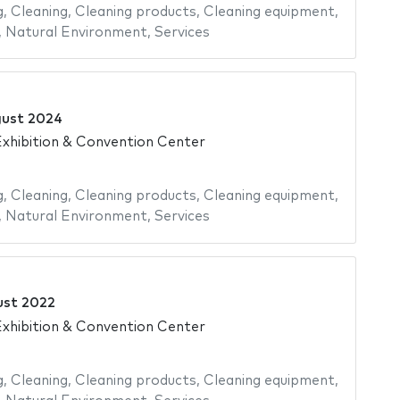
g
,
Cleaning
,
Cleaning products
,
Cleaning equipment
,
,
Natural Environment
,
Services
gust 2024
xhibition & Convention Center
g
,
Cleaning
,
Cleaning products
,
Cleaning equipment
,
,
Natural Environment
,
Services
ust 2022
xhibition & Convention Center
g
,
Cleaning
,
Cleaning products
,
Cleaning equipment
,