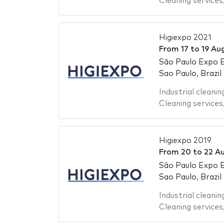
Cleaning services
Higiexpo 2021
From
17
to
19 Au
São Paulo Expo E
Sao Paulo, Brazil
Industrial cleanin
Cleaning services
Higiexpo 2019
From
20
to
22 A
São Paulo Expo E
Sao Paulo, Brazil
Industrial cleanin
Cleaning services