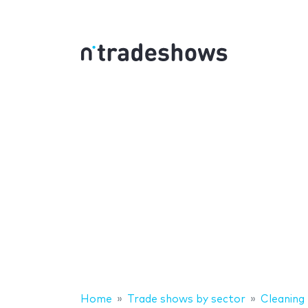
Home
Trade shows by sector
Cleaning