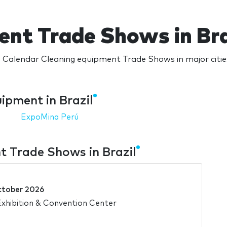
ent Trade Shows in Bra
 Calendar Cleaning equipment Trade Shows in major cities
ipment in Brazil
ExpoMina Perú
 Trade Shows in Brazil
ctober 2026
xhibition & Convention Center