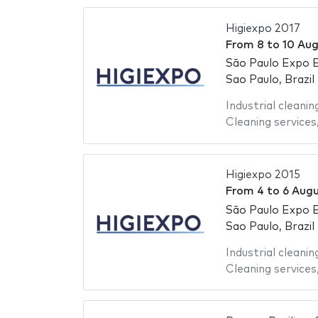
Higiexpo 2017
From
8
to
10 Aug
São Paulo Expo E
Sao Paulo, Brazil
Industrial cleanin
Cleaning services
Higiexpo 2015
From
4
to
6 Augu
São Paulo Expo E
Sao Paulo, Brazil
Industrial cleanin
Cleaning services