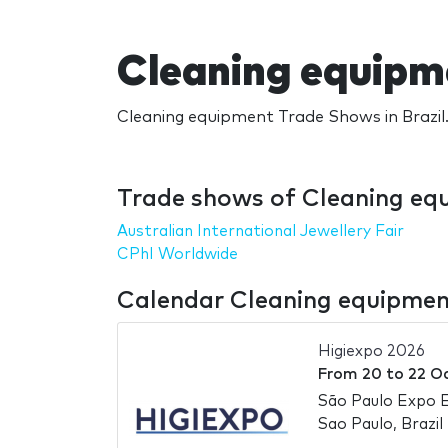
Cleaning equipm
Cleaning equipment Trade Shows in Brazil.
Trade shows of Cleaning equ
Australian International Jewellery Fair
CPhI Worldwide
Calendar Cleaning equipment
Higiexpo 2026
From
20
to
22 O
São Paulo Expo E
Sao Paulo, Brazil