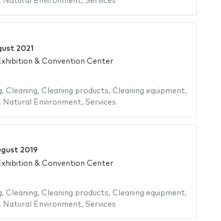
,
Natural Environment
,
Services
gust 2021
xhibition & Convention Center
g
,
Cleaning
,
Cleaning products
,
Cleaning equipment
,
,
Natural Environment
,
Services
ugust 2019
xhibition & Convention Center
g
,
Cleaning
,
Cleaning products
,
Cleaning equipment
,
,
Natural Environment
,
Services