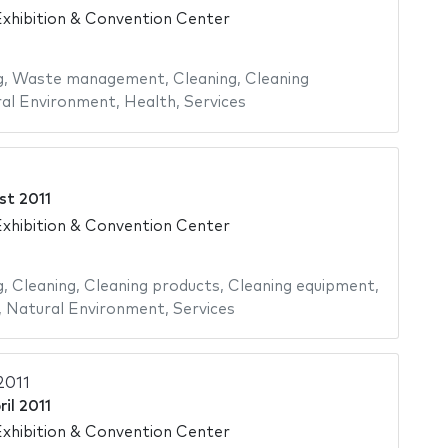
xhibition & Convention Center
g
,
Waste management
,
Cleaning
,
Cleaning
al Environment
,
Health
,
Services
st 2011
xhibition & Convention Center
g
,
Cleaning
,
Cleaning products
,
Cleaning equipment
,
,
Natural Environment
,
Services
2011
ril 2011
xhibition & Convention Center