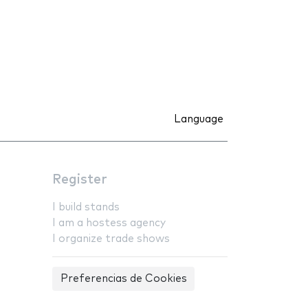
Language
Register
I build stands
I am a hostess agency
I organize trade shows
Preferencias de Cookies