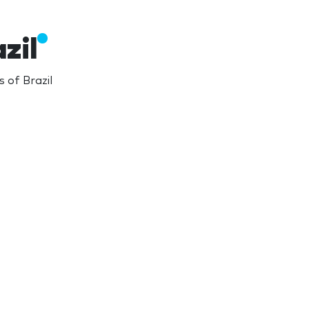
zil
 of Brazil