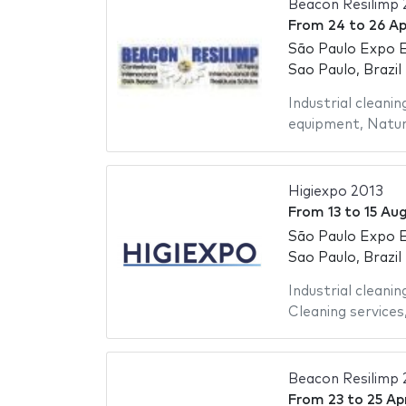
Beacon Resilimp 
From
24
to
26 Ap
São Paulo Expo E
Sao Paulo, Brazil
Industrial cleanin
equipment
,
Natur
Higiexpo 2013
From
13
to
15 Au
São Paulo Expo E
Sao Paulo, Brazil
Industrial cleanin
Cleaning services
Beacon Resilimp 
From
23
to
25 Apr