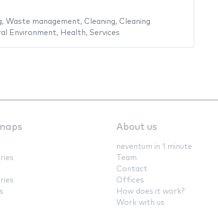
g
,
Waste management
,
Cleaning
,
Cleaning
al Environment
,
Health
,
Services
maps
About us
neventum in 1 minute
ries
Team
Contact
ries
Offices
s
How does it work?
Work with us