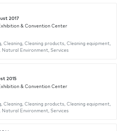
ust 2017
xhibition & Convention Center
g
,
Cleaning
,
Cleaning products
,
Cleaning equipment
,
,
Natural Environment
,
Services
st 2015
xhibition & Convention Center
g
,
Cleaning
,
Cleaning products
,
Cleaning equipment
,
,
Natural Environment
,
Services