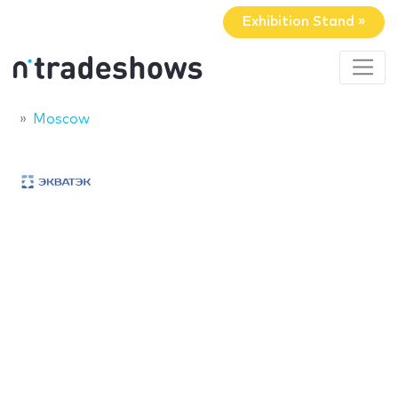
Exhibition Stand »
Moscow