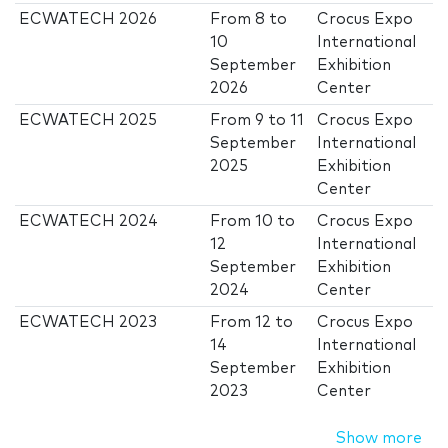
ECWATECH 2026
From
8
to
Crocus Expo
10
International
September
Exhibition
2026
Center
ECWATECH 2025
From
9
to
11
Crocus Expo
September
International
2025
Exhibition
Center
ECWATECH 2024
From
10
to
Crocus Expo
12
International
September
Exhibition
2024
Center
ECWATECH 2023
From
12
to
Crocus Expo
14
International
September
Exhibition
2023
Center
Show more