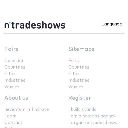
Language
Fairs
Sitemaps
Calendar
Fairs
Countries
Countries
Cities
Cities
Industries
Industries
Venues
Venues
About us
Register
neventum in 1 minute
I build stands
Team
I am a hostess agency
Contact
I organize trade shows