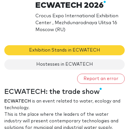
ECWATECH 2026
Crocus Expo International Exhibition
Center , Mezhdunarodnaya Ulitsa 16
Moscow (RU)
Exhibition Stands in ECWATECH
Hostesses in ECWATECH
Report an error
ECWATECH: the trade show
ECWATECH
is an event related to water, ecology and
technology.
This is the place where the leaders of the water
industry will present contemporary technologies and
solutions for municipal and industrial water supply,