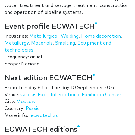
water treatment and sewage treatment, construction
and operation of pipeline systems.
Event profile ECWATECH
Industries:
Metallurgical
,
Welding
,
Home decoration
,
Metallurgy
,
Materials
,
Smelting
,
Equipment and
technologies
Frequency: anual
Scope: Nacional
Next edition ECWATECH
From
Tuesday 8
to
Thursday 10 September 2026
Venue:
Crocus Expo International Exhibition Center
City:
Moscow
Country:
Russia
More info.:
ecwatech.ru
ECWATECH editions