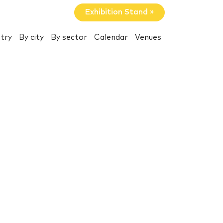
Exhibition Stand »
try
By city
By sector
Calendar
Venues