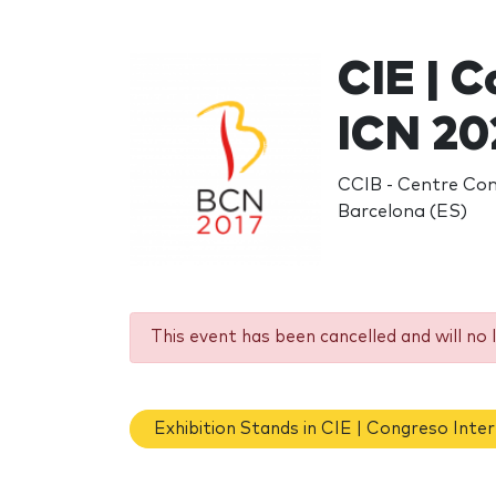
CIE | C
ICN 20
CCIB - Centre Conv
Barcelona (ES)
This event has been cancelled and will no 
Exhibition Stands in CIE | Congreso Inte