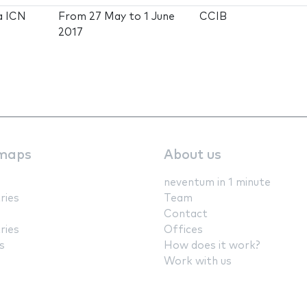
a ICN
From
27 May
to
1 June
CCIB
2017
maps
About us
neventum in 1 minute
ries
Team
Contact
ries
Offices
s
How does it work?
Work with us