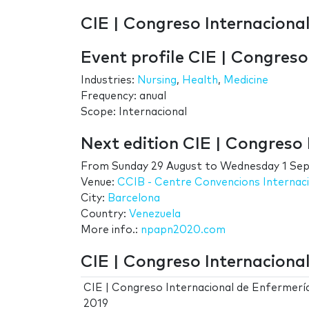
CIE | Congreso Internaciona
Event profile CIE | Congres
Industries:
Nursing
,
Health
,
Medicine
Frequency: anual
Scope: Internacional
Next edition CIE | Congreso
From
Sunday 29 August
to
Wednesday 1 Se
Venue:
CCIB - Centre Convencions Internac
City:
Barcelona
Country:
Venezuela
More info.:
npapn2020.com
CIE | Congreso Internaciona
CIE | Congreso Internacional de Enfermerí
2019