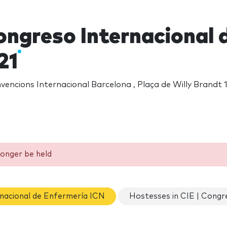
ongreso Internacional 
21
encions Internacional Barcelona , Plaça de Willy Brandt 1
longer be held
rnacional de Enfermería ICN
Hostesses in CIE | Congr