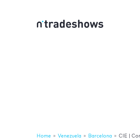
Home
Venezuela
Barcelona
CIE | Co