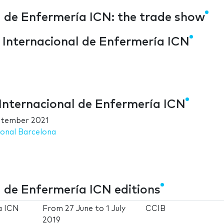
l de Enfermería ICN: the trade show
o Internacional de Enfermería ICN
 Internacional de Enfermería ICN
ptember 2021
ional Barcelona
l de Enfermería ICN editions
a ICN
From
27 June
to
1 July
CCIB
2019