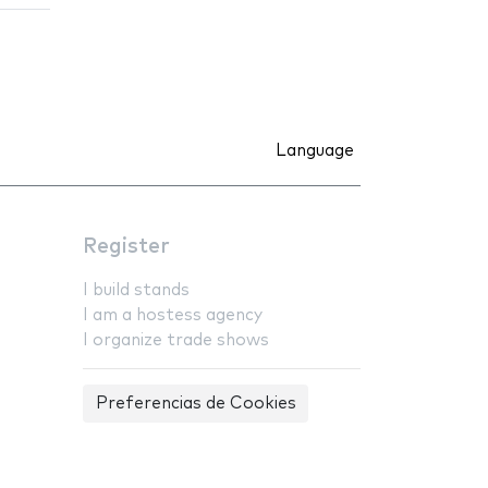
Language
Register
I build stands
I am a hostess agency
I organize trade shows
Preferencias de Cookies