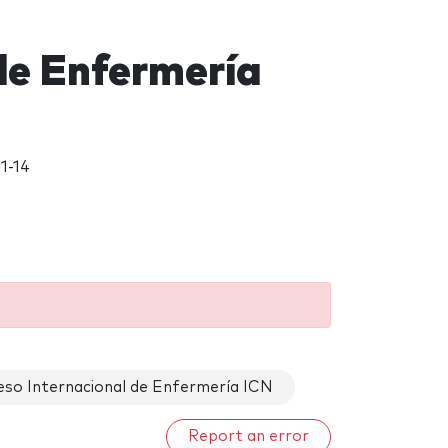
de Enfermería
1-14
eso Internacional de Enfermería ICN
Report an error