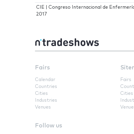
CIE | Congreso Internacional de Enfermerí
2017
Fairs
Site
Calendar
Fairs
Countries
Count
Cities
Cities
Industries
Indust
Venues
Venue
Follow us