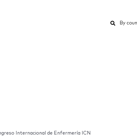
Search
By coun
ngreso Internacional de Enfermería ICN