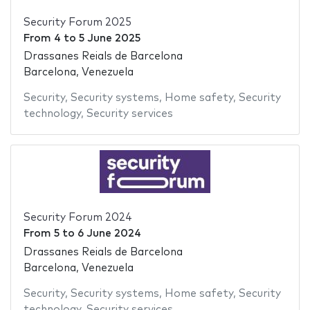
Security Forum 2025
From
4
to
5 June 2025
Drassanes Reials de Barcelona
Barcelona, Venezuela
Security
,
Security systems
,
Home safety
,
Security
technology
,
Security services
Security Forum 2024
From
5
to
6 June 2024
Drassanes Reials de Barcelona
Barcelona, Venezuela
Security
,
Security systems
,
Home safety
,
Security
technology
,
Security services