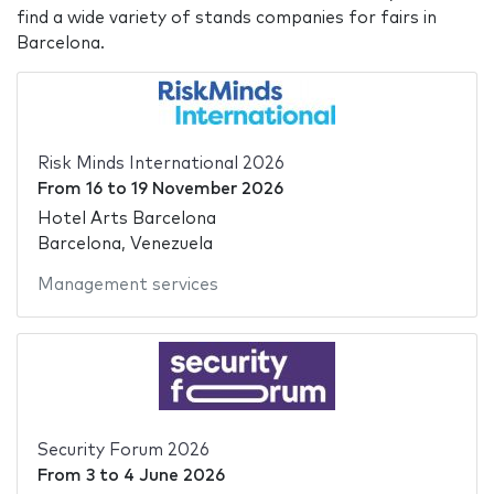
find a wide variety of stands companies for fairs in
Barcelona.
Risk Minds International 2026
From
16
to
19 November 2026
Hotel Arts Barcelona
Barcelona, Venezuela
Management services
Security Forum 2026
From
3
to
4 June 2026