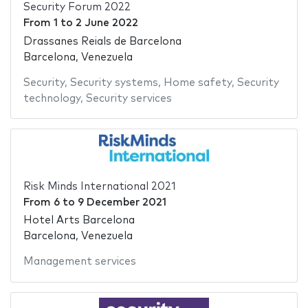
Security Forum 2022
From
1
to
2 June 2022
Drassanes Reials de Barcelona
Barcelona, Venezuela
Security
,
Security systems
,
Home safety
,
Security
technology
,
Security services
Risk Minds International 2021
From
6
to
9 December 2021
Hotel Arts Barcelona
Barcelona, Venezuela
Management services