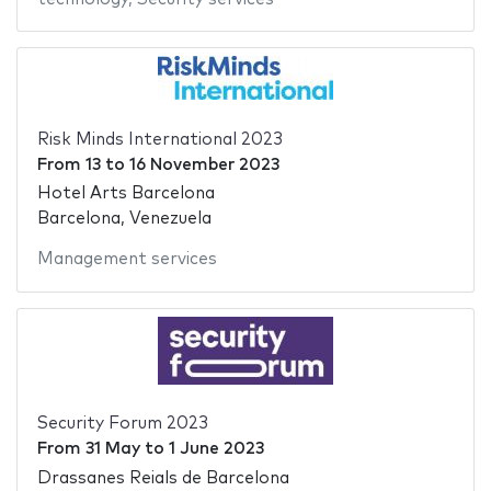
Risk Minds International 2023
From
13
to
16 November 2023
Hotel Arts Barcelona
Barcelona, Venezuela
Management services
Security Forum 2023
From
31 May
to
1 June 2023
Drassanes Reials de Barcelona