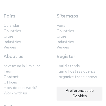
Fairs
Sitemaps
Calendar
Fairs
Countries
Countries
Cities
Cities
Industries
Industries
Venues
Venues
About us
Register
neventum in 1 minute
I build stands
Team
I am a hostess agency
Contact
I organize trade shows
Offices
How does it work?
Preferencias de
Work with us
Cookies