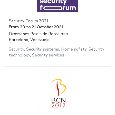
Security Forum 2021
From
20
to
21 October 2021
Drassanes Reials de Barcelona
Barcelona, Venezuela
Security
,
Security systems
,
Home safety
,
Security
technology
,
Security services