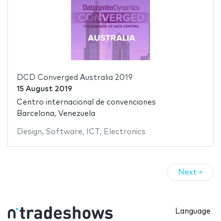
DCD Converged Australia 2019
15 August 2019
Centro internacional de convenciones
Barcelona, Venezuela
Design
,
Software
,
ICT
,
Electronics
Next »
Language