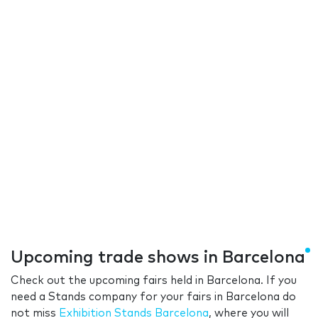
Upcoming trade shows in Barcelona
Check out the upcoming fairs held in Barcelona. If you
need a Stands company for your fairs in Barcelona do
not miss
Exhibition Stands Barcelona
, where you will