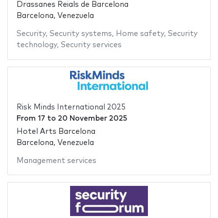
Drassanes Reials de Barcelona
Barcelona, Venezuela
Security
,
Security systems
,
Home safety
,
Security
technology
,
Security services
Risk Minds International 2025
From
17
to
20 November 2025
Hotel Arts Barcelona
Barcelona, Venezuela
Management services