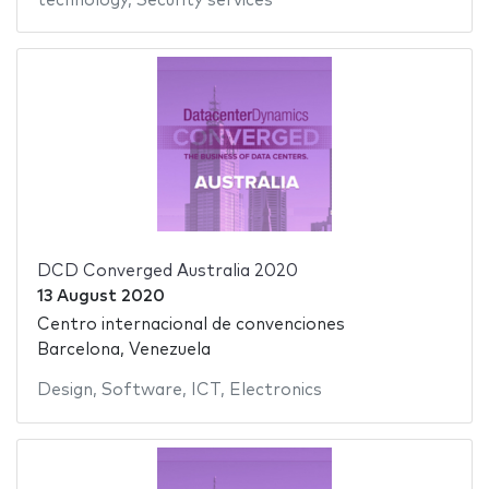
technology
,
Security services
DCD Converged Australia 2020
13 August 2020
Centro internacional de convenciones
Barcelona, Venezuela
Design
,
Software
,
ICT
,
Electronics