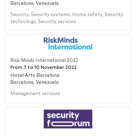
Barcelona, Venezuela
Security
,
Security systems
,
Home safety
,
Security
technology
,
Security services
Risk Minds International 2022
From
7
to
10 November 2022
Hotel Arts Barcelona
Barcelona, Venezuela
Management services