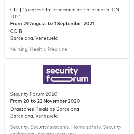
CIE | Congreso Internacional de Enfermería ICN
2021
From
29 August
to
1 September 2021
CCIB
Barcelona, Venezuela
Nursing
,
Health
,
Medicine
Security Forum 2020
From
20
to
22 November 2020
Drassanes Reials de Barcelona
Barcelona, Venezuela
Security
,
Security systems
,
Home safety
,
Security