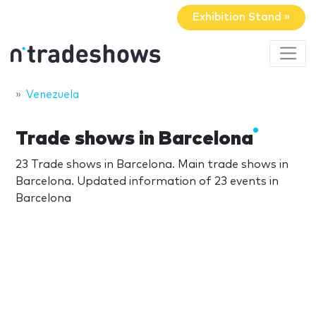
Exhibition Stand »
Venezuela
Trade shows in Barcelona
23 Trade shows in Barcelona. Main trade shows in
Barcelona. Updated information of 23 events in
Barcelona