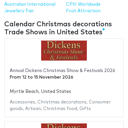
Australian International
CPhI Worldwide
Jewellery Fair
Fruit Attraction
Calendar Christmas decorations
Trade Shows in United States
Annual Dickens Christmas Show & Festivals 2026
From
12
to
15 November 2026
Myrtle Beach, United States
Accessories
,
Christmas decorations
,
Consumer
goods
,
Artisan
,
Christmas food
,
Gifts