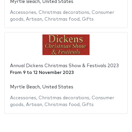
Myrtle Beach, United States
Accessories
,
Christmas decorations
,
Consumer
goods
,
Artisan
,
Christmas food
,
Gifts
Annual Dickens Christmas Show & Festivals 2023
From
9
to
12 November 2023
Myrtle Beach, United States
Accessories
,
Christmas decorations
,
Consumer
goods
,
Artisan
,
Christmas food
,
Gifts