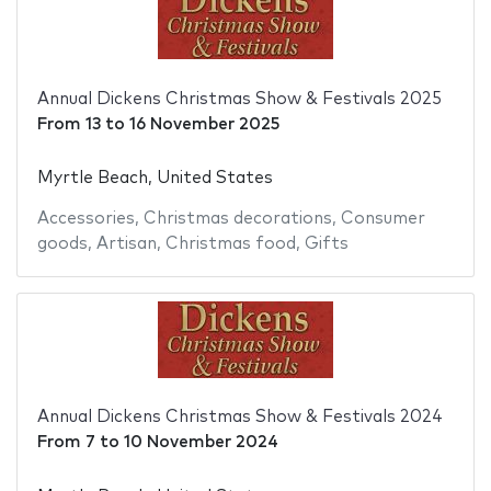
Annual Dickens Christmas Show & Festivals 2025
From
13
to
16 November 2025
Myrtle Beach, United States
Accessories
,
Christmas decorations
,
Consumer
goods
,
Artisan
,
Christmas food
,
Gifts
Annual Dickens Christmas Show & Festivals 2024
From
7
to
10 November 2024