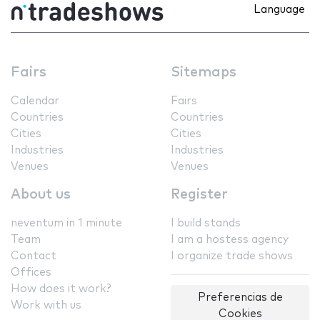
Language
Fairs
Sitemaps
Calendar
Fairs
Countries
Countries
Cities
Cities
Industries
Industries
Venues
Venues
About us
Register
neventum in 1 minute
I build stands
Team
I am a hostess agency
Contact
I organize trade shows
Offices
How does it work?
Preferencias de
Work with us
Cookies