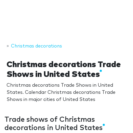
Christmas decorations
Christmas decorations Trade
Shows in United States
Christmas decorations Trade Shows in United
States. Calendar Christmas decorations Trade
Shows in major cities of United States
Trade shows of Christmas
decorations in United States