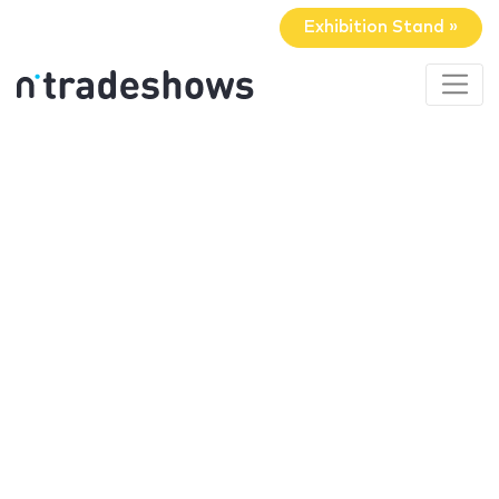
Exhibition Stand »