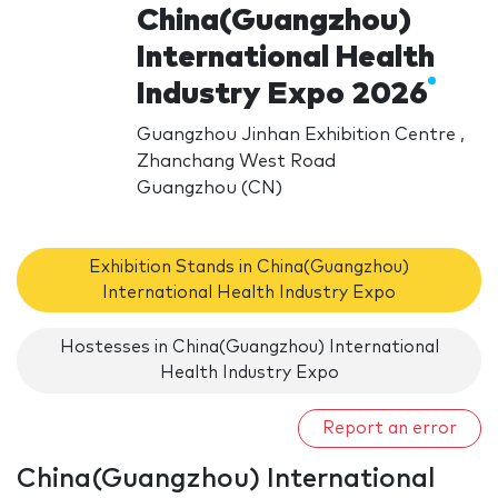
China(Guangzhou)
International Health
Industry Expo 2026
Guangzhou Jinhan Exhibition Centre ,
Zhanchang West Road
Guangzhou (CN)
Exhibition Stands in China(Guangzhou)
International Health Industry Expo
Hostesses in China(Guangzhou) International
Health Industry Expo
Report an error
China(Guangzhou) International