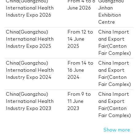
China(Guangzhou)
From
4
to
6
Guangzhou
International Health
June 2026
Jinhan
Industry Expo 2026
Exhibition
Centre
China(Guangzhou)
From
12
to
China Import
International Health
14 June
and Export
Industry Expo 2025
2025
Fair(Canton
Fair Complex)
China(Guangzhou)
From
14
to
China Import
International Health
16 June
and Export
Industry Expo 2024
2024
Fair(Canton
Fair Complex)
China(Guangzhou)
From
9
to
China Import
International Health
11 June
and Export
Industry Expo 2023
2023
Fair(Canton
Fair Complex)
Show more