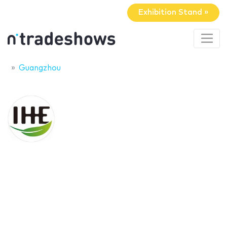
Exhibition Stand »
Guangzhou