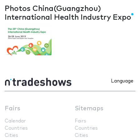
Photos China(Guangzhou)
International Health Industry Expo
Language
Fairs
Sitemaps
Calendar
Fairs
Countries
Countries
Cities
Cities