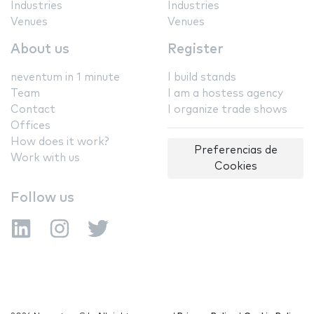
Industries
Industries
Venues
Venues
About us
Register
neventum in 1 minute
I build stands
Team
I am a hostess agency
Contact
I organize trade shows
Offices
How does it work?
Preferencias de
Work with us
Cookies
Follow us