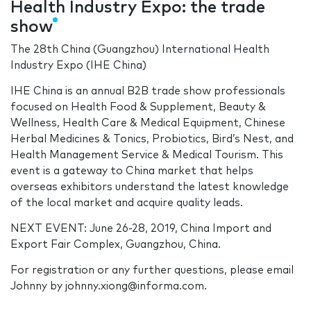
Health Industry Expo: the trade
show
The 28th China (Guangzhou) International Health
Industry Expo (IHE China)
IHE China is an annual B2B trade show professionals
focused on Health Food & Supplement, Beauty &
Wellness, Health Care & Medical Equipment, Chinese
Herbal Medicines & Tonics, Probiotics, Bird’s Nest, and
Health Management Service & Medical Tourism. This
event is a gateway to China market that helps
overseas exhibitors understand the latest knowledge
of the local market and acquire quality leads.
NEXT EVENT: June 26-28, 2019, China Import and
Export Fair Complex, Guangzhou, China.
For registration or any further questions, please email
Johnny by johnny.xiong@informa.com.