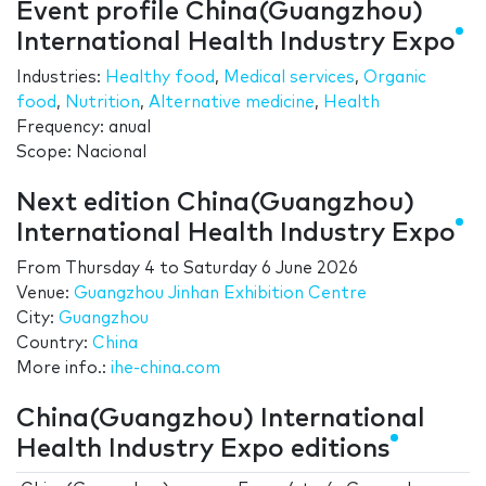
Event profile China(Guangzhou)
International Health Industry Expo
Industries:
Healthy food
,
Medical services
,
Organic
food
,
Nutrition
,
Alternative medicine
,
Health
Frequency: anual
Scope: Nacional
Next edition China(Guangzhou)
International Health Industry Expo
From
Thursday 4
to
Saturday 6 June 2026
Venue:
Guangzhou Jinhan Exhibition Centre
City:
Guangzhou
Country:
China
More info.:
ihe-china.com
China(Guangzhou) International
Health Industry Expo editions