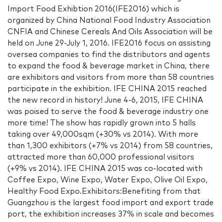
Import Food Exhibtion 2016(IFE2016) which is
organized by China National Food Industry Association
CNFIA and Chinese Cereals And Oils Association will be
held on June 29-July 1, 2016. IFE2016 focus on assisting
oversea companies to find the distributors and agents
to expand the food & beverage market in China, there
are exhibitors and visitors from more than 58 countries
participate in the exhibition. IFE CHINA 2015 reached
the new record in history! June 4-6, 2015, IFE CHINA
was poised to serve the food & beverage industry one
more time! The show has rapidly grown into 5 halls
taking over 49,000sqm (+30% vs 2014). With more
than 1,300 exhibitors (+7% vs 2014) from 58 countries,
attracted more than 60,000 professional visitors
(+9% vs 2014). IFE CHINA 2015 was co-located with
Coffee Expo, Wine Expo, Water Expo, Olive Oil Expo,
Healthy Food Expo.Exhibitors:Benefiting from that
Guangzhou is the largest food import and export trade
port, the exhibition increases 37% in scale and becomes