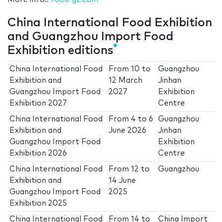
China International Food Exhibition
and Guangzhou Import Food
Exhibition editions
China International Food
From
10
to
Guangzhou
Exhibition and
12 March
Jinhan
Guangzhou Import Food
2027
Exhibition
Exhibition 2027
Centre
China International Food
From
4
to
6
Guangzhou
Exhibition and
June 2026
Jinhan
Guangzhou Import Food
Exhibition
Exhibition 2026
Centre
China International Food
From
12
to
Guangzhou
Exhibition and
14 June
Guangzhou Import Food
2025
Exhibition 2025
China International Food
From
14
to
China Import