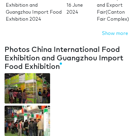
Exhibition and
16 June
and Export
Guangzhou Import Food
2024
Fair(Canton
Exhibition 2024
Fair Complex)
Show more
Photos China International Food
Exhibition and Guangzhou Import
Food Exhibition