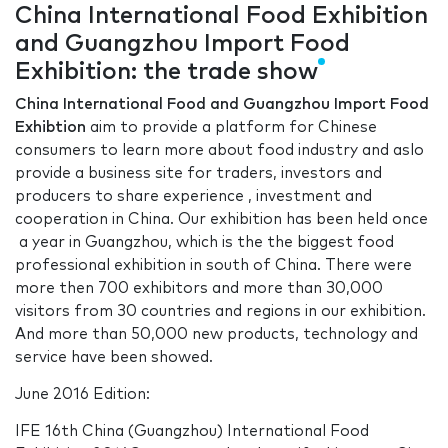
China International Food Exhibition
and Guangzhou Import Food
Exhibition: the trade show
China International Food and Guangzhou Import Food
Exhibtion
aim to provide a platform for Chinese
consumers to learn more about food industry and aslo
provide a business site for traders, investors and
producers to share experience , investment and
cooperation in China. Our exhibition has been held once
a year in Guangzhou, which is the the biggest food
professional exhibition in south of China. There were
more then 700 exhibitors and more than 30,000
visitors from 30 countries and regions in our exhibition.
And more than 50,000 new products, technology and
service have been showed.
June 2016 Edition:
IFE 16th China (Guangzhou) International Food