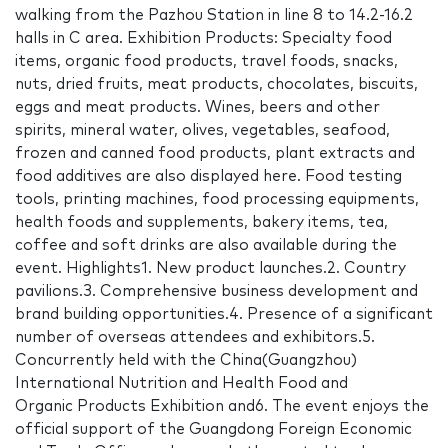
walking from the Pazhou Station in line 8 to 14.2-16.2
halls in C area. Exhibition Products: Specialty food
items, organic food products, travel foods, snacks,
nuts, dried fruits, meat products, chocolates, biscuits,
eggs and meat products. Wines, beers and other
spirits, mineral water, olives, vegetables, seafood,
frozen and canned food products, plant extracts and
food additives are also displayed here. Food testing
tools, printing machines, food processing equipments,
health foods and supplements, bakery items, tea,
coffee and soft drinks are also available during the
event. Highlights1. New product launches.2. Country
pavilions.3. Comprehensive business development and
brand building opportunities.4. Presence of a significant
number of overseas attendees and exhibitors.5.
Concurrently held with the China(Guangzhou)
International Nutrition and Health Food and
Organic Products Exhibition and6. The event enjoys the
official support of the Guangdong Foreign Economic