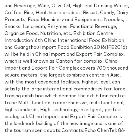
and Beverage, Wine, Olive Oil, High-end Drinking Water,
Coffee, Rice, Healthcare product, Biscuit, Candy, Dairy
Products, Food Machinery and Equipement, Noodles,
Snacks, Ice cream, Enzymes, Functional Beverage,
Organice Food, Nutrition, etc. Exhibition Centre
Introduction16th China International Food Exhibition
and Guangzhou Import Food Exhibition 2016(IFE2016)
will be held in China Import and Export Fair Complex,
which is well known as Canton fair complex. China
Import and Export Fair Complex covers 700 thousand
square meters, the largest exhibition centre in Asia,
with the most advanced facilities, highest level, can
satisfy the large international commodities fair, large
trading exhibition which demand the exhibition centre
to be Multi-function, comprehensive, multifunctional,
high standards, High-technology, intelligent, perfect
ecological. China Import and Export Fair Complex is
the landmark building of the new image and is one of
the tourism scenic spots.Contacts:Echo ChenTel: 86-