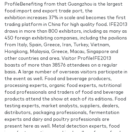
ProfileBenefiting from that Guangzhou is the largest
food import and export trade port, the
exhibition increases 37% in scale and becomes the first
trading platform in China for high quality food. IFE2013
draws in more than 800 exhibitors, including as many as
450 foreign exhibiting companies, including the pavilions
from Italy, Spain, Greece, Iran, Turkey, Vietnam,
Hongkong, Malaysia, Greece, Macau, Singapore and
other countries and area. Visitor ProfileIFE2013
boasts of more than 38576 attendees on a regular
basis. A large number of overseas visitors participate in
the event as well. Food and beverage producers,
processing experts, organic food experts, nutritional
food professionals and traders of food and beverage
products attend the show at each of its editions. Food
testing experts, market analysts, suppliers, dealers,
distributors, packaging professionals, fermentation
experts and dairy and poultry professionals are
present here as well. Metal detection experts, food