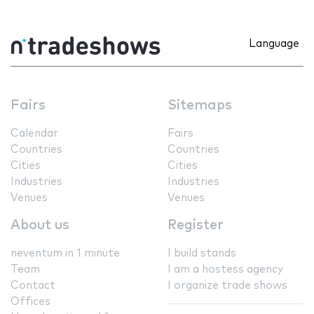
Language
Fairs
Sitemaps
Calendar
Fairs
Countries
Countries
Cities
Cities
Industries
Industries
Venues
Venues
About us
Register
neventum in 1 minute
I build stands
Team
I am a hostess agency
Contact
I organize trade shows
Offices