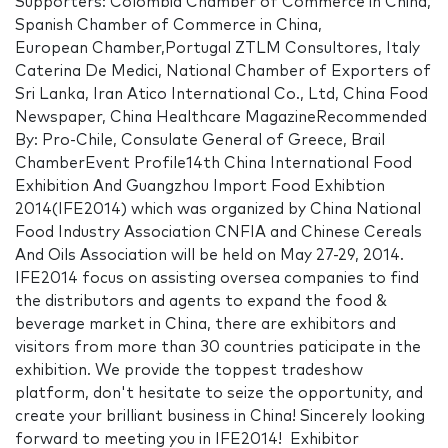
Supporters: Colombia Chamber of Commerce in China,
Spanish Chamber of Commerce in China,
European Chamber,Portugal ZTLM Consultores, Italy
Caterina De Medici, National Chamber of Exporters of
Sri Lanka, Iran Atico International Co., Ltd, China Food
Newspaper, China Healthcare MagazineRecommended
By: Pro-Chile, Consulate General of Greece, Brail
ChamberEvent Profile14th China International Food
Exhibition And Guangzhou Import Food Exhibtion
2014(IFE2014) which was organized by China National
Food Industry Association CNFIA and Chinese Cereals
And Oils Association will be held on May 27-29, 2014.
IFE2014 focus on assisting oversea companies to find
the distributors and agents to expand the food &
beverage market in China, there are exhibitors and
visitors from more than 30 countries paticipate in the
exhibition. We provide the toppest tradeshow
platform, don't hesitate to seize the opportunity, and
create your brilliant business in China! Sincerely looking
forward to meeting you in IFE2014! Exhibitor