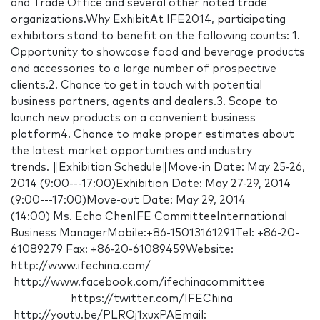
and Trade Office and several other noted trade
organizations.Why ExhibitAt IFE2014, participating
exhibitors stand to benefit on the following counts: 1.
Opportunity to showcase food and beverage products
and accessories to a large number of prospective
clients.2. Chance to get in touch with potential
business partners, agents and dealers.3. Scope to
launch new products on a convenient business
platform4. Chance to make proper estimates about
the latest market opportunities and industry
trends. ‖Exhibition Schedule‖Move-in Date: May 25-26,
2014 (9:00---17:00)Exhibition Date: May 27-29, 2014
(9:00---17:00)Move-out Date: May 29, 2014
(14:00) Ms. Echo ChenIFE CommitteeInternational
Business ManagerMobile:+86-15013161291Tel: +86-20-
61089279 Fax: +86-20-61089459Website:
http://www.ifechina.com/
http://www.facebook.com/ifechinacommittee
https://twitter.com/IFEChina
http://youtu.be/PLROj1xuxPAEmail: