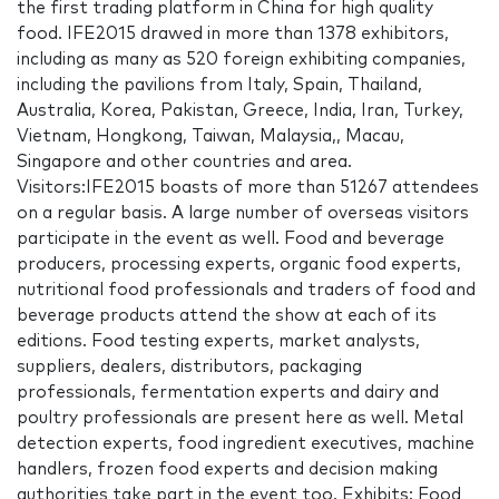
the first trading platform in China for high quality
food. IFE2015 drawed in more than 1378 exhibitors,
including as many as 520 foreign exhibiting companies,
including the pavilions from Italy, Spain, Thailand,
Australia, Korea, Pakistan, Greece, India, Iran, Turkey,
Vietnam, Hongkong, Taiwan, Malaysia,, Macau,
Singapore and other countries and area.
Visitors:IFE2015 boasts of more than 51267 attendees
on a regular basis. A large number of overseas visitors
participate in the event as well. Food and beverage
producers, processing experts, organic food experts,
nutritional food professionals and traders of food and
beverage products attend the show at each of its
editions. Food testing experts, market analysts,
suppliers, dealers, distributors, packaging
professionals, fermentation experts and dairy and
poultry professionals are present here as well. Metal
detection experts, food ingredient executives, machine
handlers, frozen food experts and decision making
authorities take part in the event too. Exhibits: Food