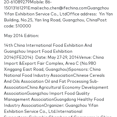
20-61089279Mobile: 86-
15013161291Email:echo.chen@ifechina.comGuangzhou
Yifan Exhibition Service Co., LtdOffice address: Yin Yan
Building, No.25, Yan ling Road, Guangzhou, ChinaPost
code: 510000
May 2014 Edition:
14th China International Food Exhibition And
Guangzhou Import Food Exhibition
2014(IFE2014) Date: May 27-29, 2014Venue: China
Import &Export Fair Complex, Area C (No.980
Xinggang East Road, Guangzhou)Sponsors: China
National Food Industry AssociationChinese Cereals
And Oils Association Oil and Fat Processing Sub-
AssociationChina Agricultural Economy Development
AssociationGuangzhou Import Food Quality
Management AssociationGuangdong Healthy Food
Industry AssociationOrganizer: Guangzhou Yifan
Exhibition Service Co., Ltd.International