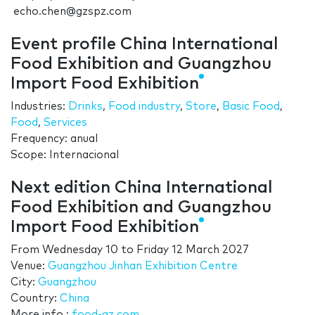
echo.chen@gzspz.com
Event profile China International
Food Exhibition and Guangzhou
Import Food Exhibition
Industries:
Drinks
,
Food industry
,
Store
,
Basic Food
,
Food
,
Services
Frequency: anual
Scope: Internacional
Next edition China International
Food Exhibition and Guangzhou
Import Food Exhibition
From
Wednesday 10
to
Friday 12 March 2027
Venue:
Guangzhou Jinhan Exhibition Centre
City:
Guangzhou
Country:
China
More info.:
food-gz.com