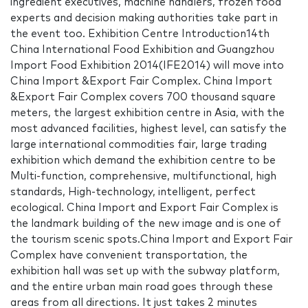
ingredient executives, machine handlers, frozen food
experts and decision making authorities take part in
the event too. Exhibition Centre Introduction14th
China International Food Exhibition and Guangzhou
Import Food Exhibition 2014(IFE2014) will move into
China Import &Export Fair Complex. China Import
&Export Fair Complex covers 700 thousand square
meters, the largest exhibition centre in Asia, with the
most advanced facilities, highest level, can satisfy the
large international commodities fair, large trading
exhibition which demand the exhibition centre to be
Multi-function, comprehensive, multifunctional, high
standards, High-technology, intelligent, perfect
ecological. China Import and Export Fair Complex is
the landmark building of the new image and is one of
the tourism scenic spots.China Import and Export Fair
Complex have convenient transportation, the
exhibition hall was set up with the subway platform,
and the entire urban main road goes through these
areas from all directions. It just takes 2 minutes