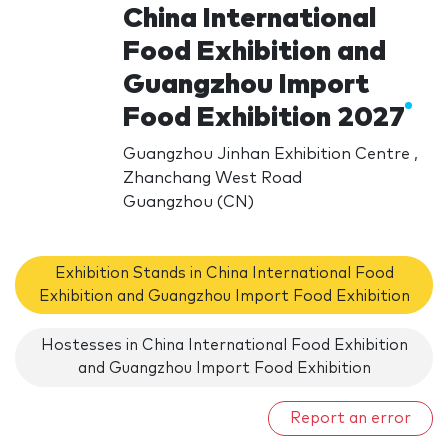
China International
Food Exhibition and
Guangzhou Import
Food Exhibition 2027
Guangzhou Jinhan Exhibition Centre ,
Zhanchang West Road
Guangzhou (CN)
Exhibition Stands in China International Food
Exhibition and Guangzhou Import Food Exhibition
Hostesses in China International Food Exhibition
and Guangzhou Import Food Exhibition
Report an error