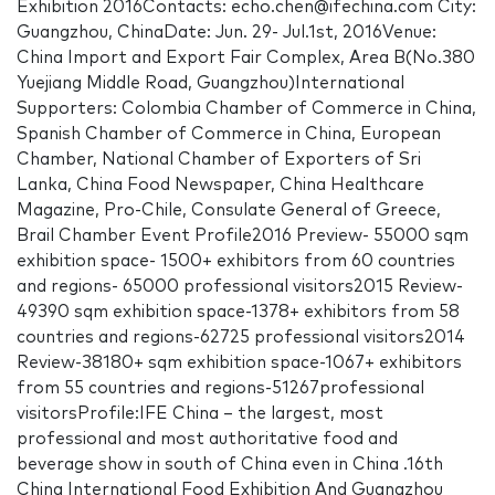
Exhibition 2016Contacts: echo.chen@ifechina.com City:
Guangzhou, ChinaDate: Jun. 29- Jul.1st, 2016Venue:
China Import and Export Fair Complex, Area B(No.380
Yuejiang Middle Road, Guangzhou)International
Supporters: Colombia Chamber of Commerce in China,
Spanish Chamber of Commerce in China, European
Chamber, National Chamber of Exporters of Sri
Lanka, China Food Newspaper, China Healthcare
Magazine, Pro-Chile, Consulate General of Greece,
Brail Chamber Event Profile2016 Preview- 55000 sqm
exhibition space- 1500+ exhibitors from 60 countries
and regions- 65000 professional visitors2015 Review-
49390 sqm exhibition space-1378+ exhibitors from 58
countries and regions-62725 professional visitors2014
Review-38180+ sqm exhibition space-1067+ exhibitors
from 55 countries and regions-51267professional
visitorsProfile:IFE China – the largest, most
professional and most authoritative food and
beverage show in south of China even in China .16th
China International Food Exhibition And Guangzhou