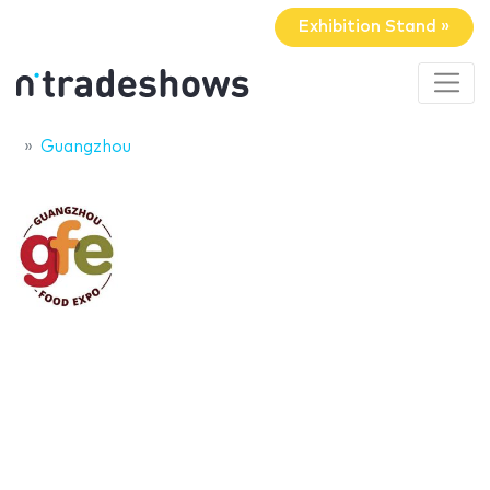
Exhibition Stand »
Guangzhou