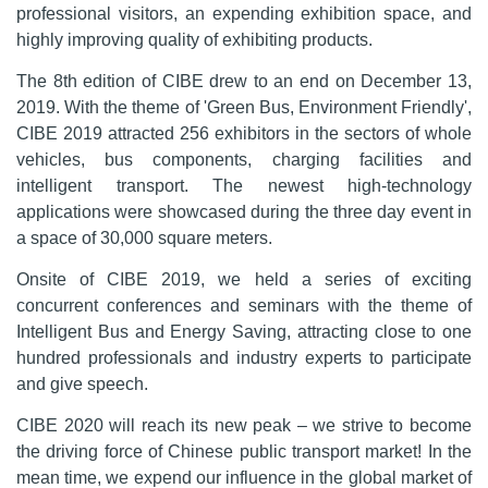
professional visitors, an expending exhibition space, and
highly improving quality of exhibiting products.
The 8th edition of CIBE drew to an end on December 13,
2019. With the theme of 'Green Bus, Environment Friendly',
CIBE 2019 attracted
256 exhibitors
in the sectors of whole
vehicles, bus components, charging facilities and
intelligent transport. The newest high-technology
applications were showcased during the three day event in
a space of
30,000 square meters
.
Onsite of
CIBE 2019
, we held a series of exciting
concurrent conferences and seminars with the theme of
Intelligent Bus and Energy Saving, attracting close to one
hundred professionals and industry experts to participate
and give speech.
CIBE 2020
will reach its new peak – we strive to become
the driving force of Chinese public transport market! In the
mean time, we expend our influence in the global market of