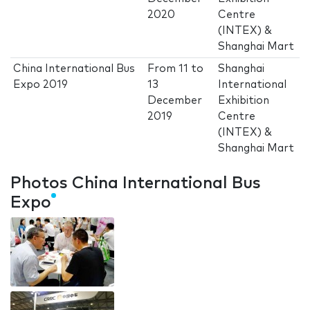
2020
Centre
(INTEX) &
Shanghai Mart
China International Bus
From
11
to
Shanghai
Expo 2019
13
International
December
Exhibition
2019
Centre
(INTEX) &
Shanghai Mart
Photos China International Bus
Expo