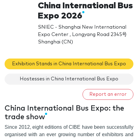
China International Bus
Expo 2026
SNIEC - Shanghai New International
Expo Center , Longyang Road 2345号
Shanghai (CN)
Exhibition Stands in China International Bus Expo
Hostesses in China International Bus Expo
Report an error
China International Bus Expo: the
trade show
Since 2012
, eight editions of CIBE have been successfully
organised with an ever growing number of exhibitors and