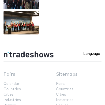
Language
Fairs
Sitemaps
Calendar
Fairs
Countries
Countries
Cities
Cities
Industries
Industries