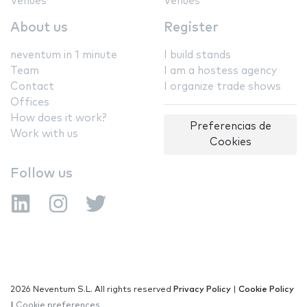
Venues
Venues
About us
Register
neventum in 1 minute
I build stands
Team
I am a hostess agency
Contact
I organize trade shows
Offices
How does it work?
Preferencias de
Work with us
Cookies
Follow us
2026 Neventum S.L. All rights reserved
Privacy Policy
|
Cookie Policy
|
Cookie preferences