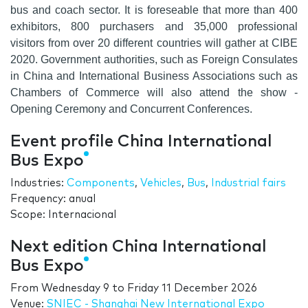
bus and coach sector. It is foreseable that more than
400
exhibitors
,
800 purchasers
and
35,000 professional
visitors
from over
20 different countries
will gather at CIBE
2020. Government authorities, such as Foreign Consulates
in China and International Business Associations such as
Chambers of Commerce will also attend the show -
Opening Ceremony and Concurrent Conferences.
Event profile China International
Bus Expo
Industries:
Components
,
Vehicles
,
Bus
,
Industrial fairs
Frequency: anual
Scope: Internacional
Next edition China International
Bus Expo
From
Wednesday 9
to
Friday 11 December 2026
Venue:
SNIEC - Shanghai New International Expo