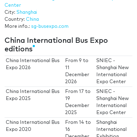
Center
City:
Shanghai
Country:
China
More info.:
sg-busexpo.com
China International Bus Expo
editions
China International Bus
From
9
to
SNIEC -
Expo 2026
11
Shanghai New
December
International
2026
Expo Center
China International Bus
From
17
to
SNIEC -
Expo 2025
19
Shanghai New
December
International
2025
Expo Center
China International Bus
From
14
to
Shanghai
Expo 2020
16
International
December
Exhibition