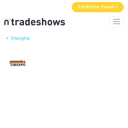
Exhibition Stand »
Shanghai