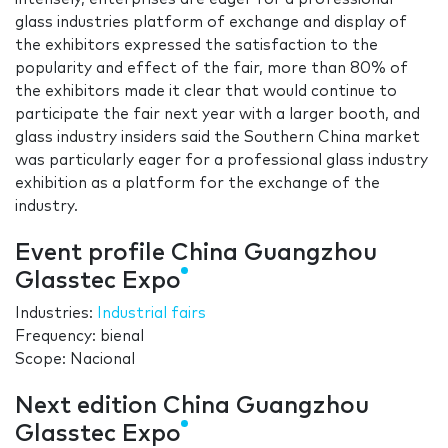
glass industries platform of exchange and display of
the exhibitors expressed the satisfaction to the
popularity and effect of the fair, more than 80% of
the exhibitors made it clear that would continue to
participate the fair next year with a larger booth, and
glass industry insiders said the Southern China market
was particularly eager for a professional glass industry
exhibition as a platform for the exchange of the
industry.
Event profile China Guangzhou
Glasstec Expo
Industries:
Industrial fairs
Frequency: bienal
Scope: Nacional
Next edition China Guangzhou
Glasstec Expo