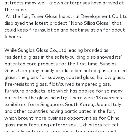
attracts many well-known enterprises have arrived at
the scene.
At the fair, Tuner Glass Industrial Development Co.Ltd
displayed the latest prodect “Nano Silica Glass” that
could keep fire insulation and heat insulation for about
4 hours.
While Sunglas Glass Co.,Ltd leading branded as
residential glass in the safetybuilding also showed its’
patented core products for the first time. Sunglas
Glass Company mainly produce laminated glass, coated
glass, the glass for subway, coated glass, hollow glass,
fire-resistant glass, flat/curved tempered glass,
furniture products, etc which has applied for so many
patents in the glass industry. There were 13 overseas
exhibitors form Singapore, South Korea, Japan, Italy
and other countries having participated in the fair,
which brouht more business opportunities for China
glass manufacturing enterprises . Exhibitors reflect
intensely, enterprises are eager for a professional