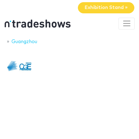
Exhibition Stand »
Guangzhou