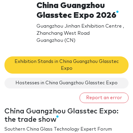
China Guangzhou
Glasstec Expo 2026
Guangzhou Jinhan Exhibition Centre ,
Zhanchang West Road
Guangzhou (CN)
Exhibition Stands in China Guangzhou Glasstec
Expo
Hostesses in China Guangzhou Glasstec Expo
Report an error
China Guangzhou Glasstec Expo:
the trade show
Southern China Glass Technology Expert Forum