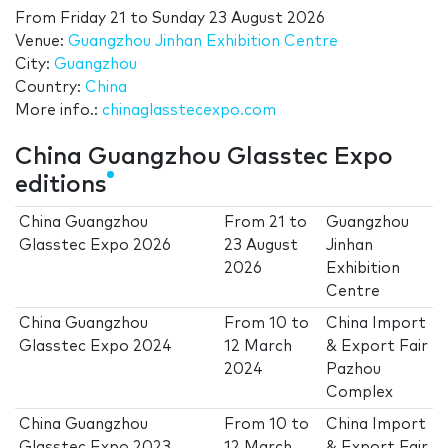
From
Friday 21
to
Sunday 23 August 2026
Venue:
Guangzhou Jinhan Exhibition Centre
City:
Guangzhou
Country:
China
More info.:
chinaglasstecexpo.com
China Guangzhou Glasstec Expo
editions
China Guangzhou
From
21
to
Guangzhou
Glasstec Expo 2026
23 August
Jinhan
2026
Exhibition
Centre
China Guangzhou
From
10
to
China Import
Glasstec Expo 2024
12 March
& Export Fair
2024
Pazhou
Complex
China Guangzhou
From
10
to
China Import
Glasstec Expo 2023
12 March
& Export Fair