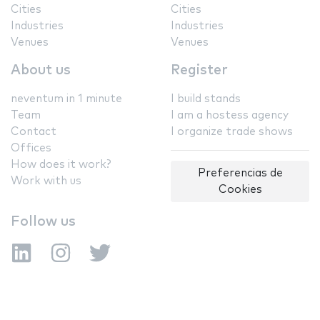
Cities
Cities
Industries
Industries
Venues
Venues
About us
Register
neventum in 1 minute
I build stands
Team
I am a hostess agency
Contact
I organize trade shows
Offices
How does it work?
Preferencias de
Work with us
Cookies
Follow us