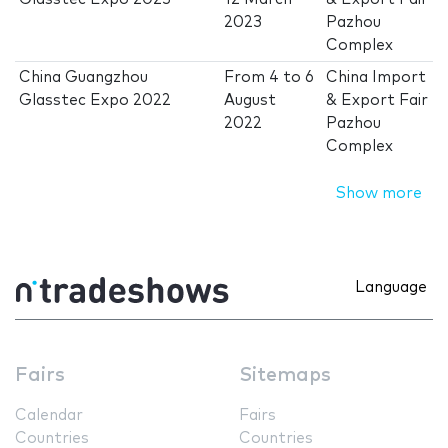
2023
Pazhou
Complex
China Guangzhou
From
4
to
6
China Import
Glasstec Expo 2022
August
& Export Fair
2022
Pazhou
Complex
Show more
Language
Fairs
Sitemaps
Calendar
Fairs
Countries
Countries