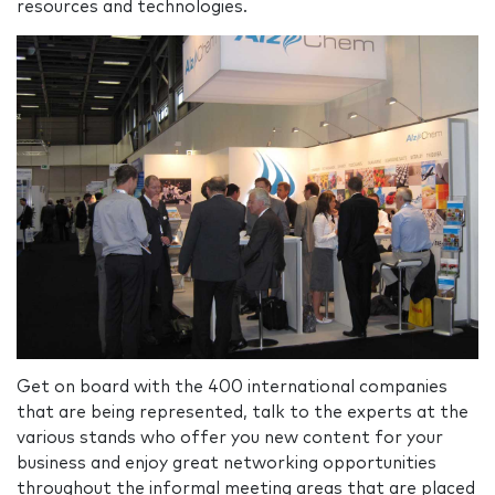
resources and technologies.
Get on board with the 400 international companies
that are being represented, talk to the experts at the
various stands who offer you new content for your
business and enjoy great networking opportunities
throughout the informal meeting areas that are placed