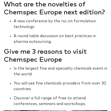
What are the novelties of
Chemspec Europe next edition?
A new conference by the rsc on formulation
technology
A round table discussion on best practices in
pharma outsourcing.
Give me 3 reasons to visit
Chemspec Europe
Is the largest fine and speciality chemicals event in
the world
You will see fine chemicals providers from over 30
countries
Discover a full range of free to attend
conferences, seminars and workshops.