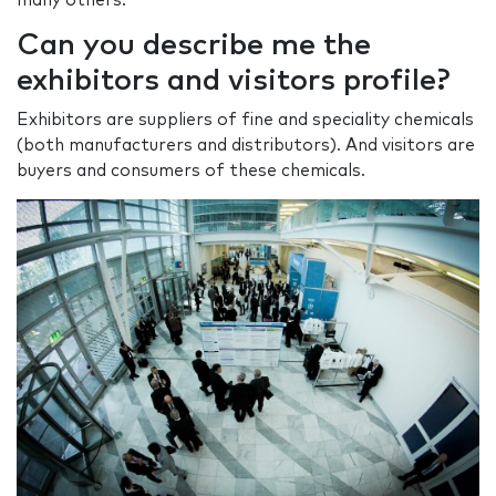
many others.
Can you describe me the
exhibitors and visitors profile?
Exhibitors are suppliers of fine and speciality chemicals
(both manufacturers and distributors). And visitors are
buyers and consumers of these chemicals.