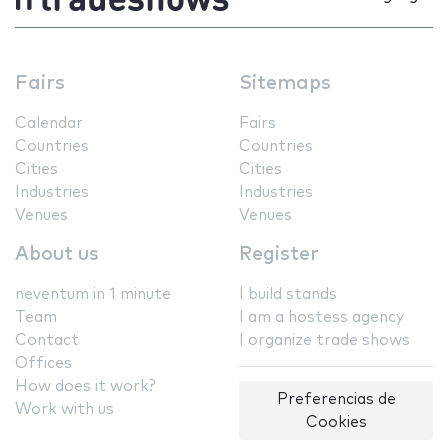
Fairs
Sitemaps
Calendar
Fairs
Countries
Countries
Cities
Cities
Industries
Industries
Venues
Venues
About us
Register
neventum in 1 minute
I build stands
Team
I am a hostess agency
Contact
I organize trade shows
Offices
How does it work?
Preferencias de
Work with us
Cookies