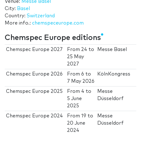
Venue:
Messe Basel
City:
Basel
Country:
Switzerland
More info.:
chemspeceurope.com
Chemspec Europe editions
Chemspec Europe 2027
From
24
to
Messe Basel
25 May
2027
Chemspec Europe 2026
From
6
to
KölnKongress
7 May 2026
Chemspec Europe 2025
From
4
to
Messe
5 June
Düsseldorf
2025
Chemspec Europe 2024
From
19
to
Messe
20 June
Düsseldorf
2024