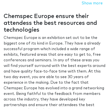
Show more
Chemspec Europe ensure their
attendess the best resources and
technologies
Chemspec Europe is an exhibition set out to be the
biggest one of its kind in Europe. They have a already
successful program which included a wide range of
exhibits, featured areas that are easy to get to, free
conferences and seminars. In any of these areas you
will find yourself surround with the best experts around
and have quality face-to-face time with them. At this
two day event, you are able to see 30 years of
experience in the making. Due to the fact that
Chemspec Europe has evolved into a grand networking
event. Being faithful to the feedback from members
across the industry, they have developed key
partnerships and ensure their attendees the best