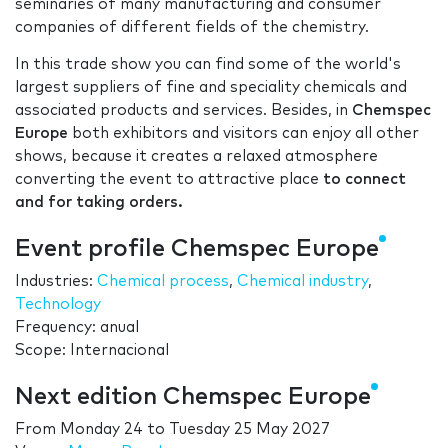
seminaries of many manufacturing and consumer
companies of different fields of the chemistry.
In this trade show you can find some of the world's
largest suppliers of fine and speciality chemicals and
associated products and services. Besides, in
Chemspec
Europe
both exhibitors and visitors can enjoy all other
shows, because it creates a relaxed atmosphere
converting the event to attractive place
to connect
and for taking orders.
Event profile Chemspec Europe
Industries:
Chemical process
,
Chemical industry
,
Technology
Frequency: anual
Scope: Internacional
Next edition Chemspec Europe
From
Monday 24
to
Tuesday 25 May 2027