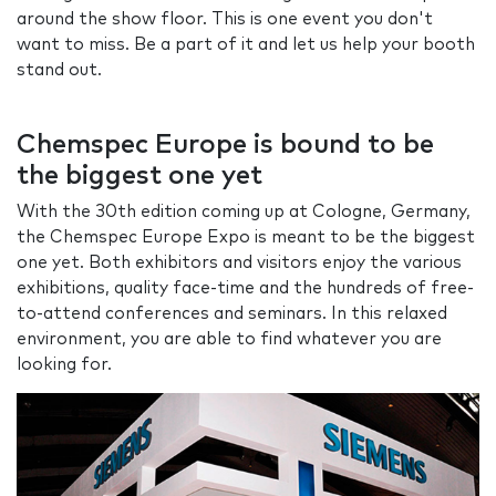
around the show floor. This is one event you don't
want to miss. Be a part of it and let us help your booth
stand out.
Chemspec Europe is bound to be
the biggest one yet
With the 30th edition coming up at Cologne, Germany,
the Chemspec Europe Expo is meant to be the biggest
one yet. Both exhibitors and visitors enjoy the various
exhibitions, quality face-time and the hundreds of free-
to-attend conferences and seminars. In this relaxed
environment, you are able to find whatever you are
looking for.