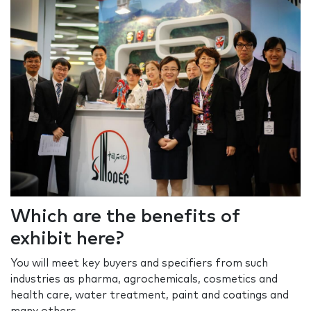
Which are the benefits of
exhibit here?
You will meet key buyers and specifiers from such
industries as pharma, agrochemicals, cosmetics and
health care, water treatment, paint and coatings and