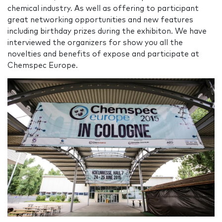
chemical industry. As well as offering to participant
great networking opportunities and new features
including birthday prizes during the exhibiton. We have
interviewed the organizers for show you all the
novelties and benefits of expose and participate at
Chemspec Europe.