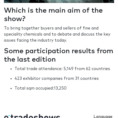
Which is the main aim of the
show?
To bring together buyers and sellers of fine and
speciality chemicals and to debate and discuss the key
issues facing the industry today.
Some participation results from
the last edition
Total trade attendance: 5,149 from 62 countries
423 exhibitor companies from 31 countries
Total sqm occupied:13,250
Language