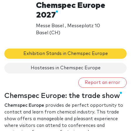
Chemspec Europe
2027
Messe Basel , Messeplatz 10
Basel (CH)
Exhibition Stands in Chemspec Europe
Hostesses in Chemspec Europe
Report an error
Chemspec Europe: the trade show
Chemspec Europe
provides de perfect opportunity to
contact and learn from chemical industry. This trade
show offers a manageable and pleasant experience
where visitors can attend to conferences and