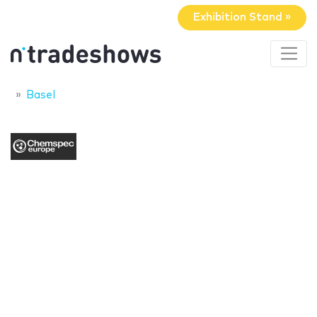
Exhibition Stand »
Basel