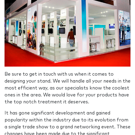
Be sure to get in touch with us when it comes to
designing your stand. We will handle all your needs in the
most efficient way, as our specialists know the coolest
ones in the area. We would love for your products have
the top notch treatment it deserves.
It has gone significant development and gained
popularity within the industry due to its evolution from
a single trade show to a grand networking event. These
changes have been made due to the significant