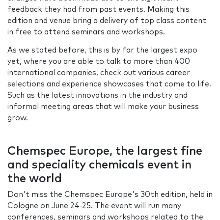
feedback they had from past events. Making this
edition and venue bring a delivery of top class content
in free to attend seminars and workshops.
As we stated before, this is by far the largest expo
yet, where you are able to talk to more than 400
international companies, check out various career
selections and experience showcases that come to life.
Such as the latest innovations in the industry and
informal meeting areas that will make your business
grow.
Chemspec Europe, the largest fine
and speciality chemicals event in
the world
Don't miss the Chemspec Europe's 30th edition, held in
Cologne on June 24-25. The event will run many
conferences, seminars and workshops related to the