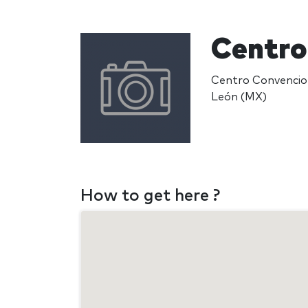
Centro
Centro Convencion
León (MX)
How to get here ?