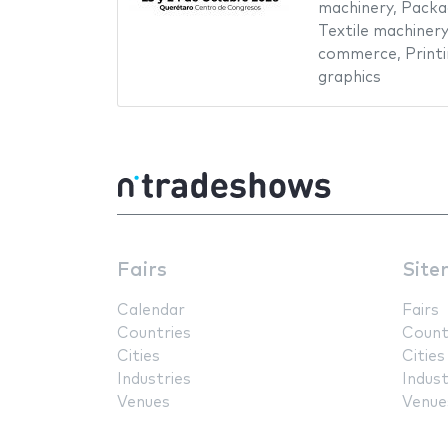
machinery
,
Packa
Textile machinery
commerce
,
Print
graphics
Fairs
Site
Calendar
Fairs
Countries
Count
Cities
Cities
Industries
Indust
Venues
Venue