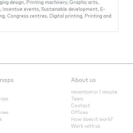
ging design
,
Printing machinery
,
Graphic arts
,
,
Incentive events
,
Sustainable development
,
E-
ing
,
Congress centres
,
Digital printing
,
Printing and
maps
About us
neventum in 1 minute
ries
Team
Contact
ries
Offices
s
How does it work?
Work with us