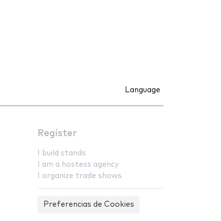
Language
Register
I build stands
I am a hostess agency
I organize trade shows
Preferencias de Cookies