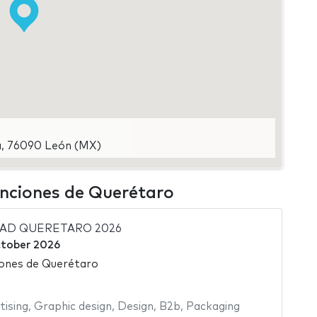
ra, 76090 León (MX)
enciones de Querétaro
DAD QUERETARO 2026
tober 2026
ones de Querétaro
tising
,
Graphic design
,
Design
,
B2b
,
Packaging