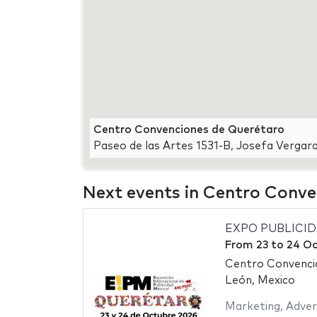
Centro Convenciones de Querétaro
Paseo de las Artes 1531-B, Josefa Verga
Next events in Centro Conv
EXPO PUBLICI
From
23
to
24 Oc
Centro Convenci
León, Mexico
Marketing
,
Adver