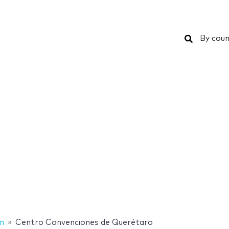
Search
By coun
n
Centro Convenciones de Querétaro