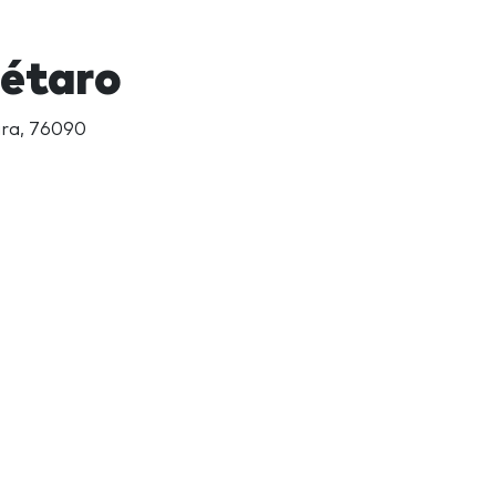
rétaro
ara, 76090