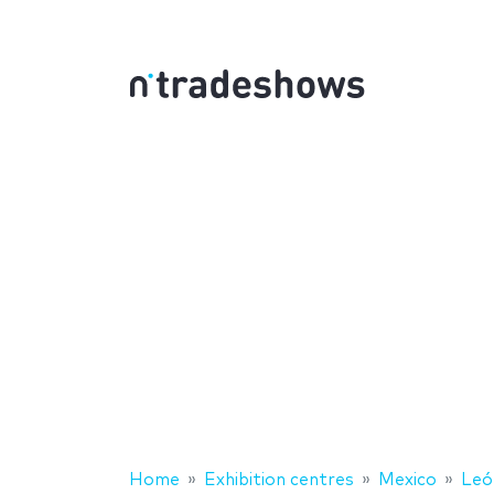
Home
Exhibition centres
Mexico
Leó