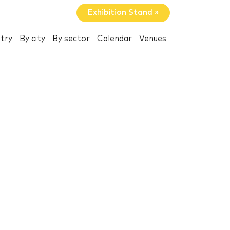
Exhibition Stand »
try
By city
By sector
Calendar
Venues