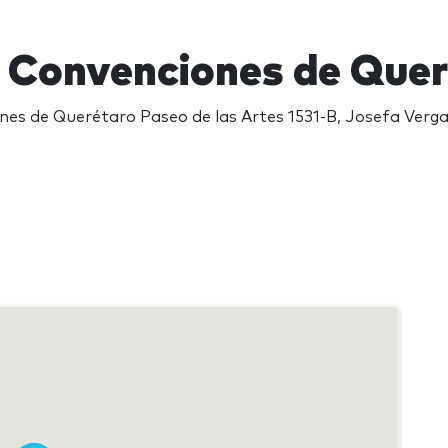
 Convenciones de Que
es de Querétaro Paseo de las Artes 1531-B, Josefa Verg