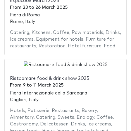
expocook March 2025
From
23
to
26 March 2025
Fiera di Roma
Rome, Italy
Catering
,
Kitchens
,
Coffee
,
Raw materials
,
Drinks
,
Ice creams
,
Equipment for hotels
,
Furniture for
restaurants
,
Restoration
,
Hotel furniture
,
Food
Ristoamare food & drink show 2025
From
9
to
11 March 2025
Fiera Internazionale della Sardegna
Cagliari, Italy
Hotels
,
Patisserie
,
Restaurants
,
Bakery
,
Alimentary
,
Catering
,
Sweets
,
Enology
,
Coffee
,
Gastronomy
,
Delicatessen
,
Drinks
,
Ice creams
,
Frozen foods
,
Beers
,
Services for hotels and