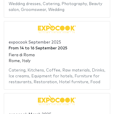
Wedding dresses
,
Catering
,
Photography
,
Beauty
salon
,
Groomswear
,
Wedding
expocook September 2025
From
14
to
16 September 2025
Fiera di Roma
Rome, Italy
Catering
,
Kitchens
,
Coffee
,
Raw materials
,
Drinks
,
Ice creams
,
Equipment for hotels
,
Furniture for
restaurants
,
Restoration
,
Hotel furniture
,
Food