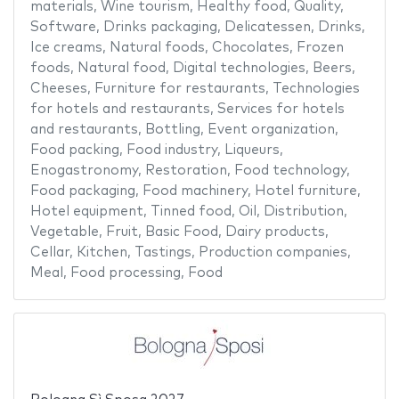
materials
,
Wine tourism
,
Healthy food
,
Quality
,
Software
,
Drinks packaging
,
Delicatessen
,
Drinks
,
Ice creams
,
Natural foods
,
Chocolates
,
Frozen
foods
,
Natural food
,
Digital technologies
,
Beers
,
Cheeses
,
Furniture for restaurants
,
Technologies
for hotels and restaurants
,
Services for hotels
and restaurants
,
Bottling
,
Event organization
,
Food packing
,
Food industry
,
Liqueurs
,
Enogastronomy
,
Restoration
,
Food technology
,
Food packaging
,
Food machinery
,
Hotel furniture
,
Hotel equipment
,
Tinned food
,
Oil
,
Distribution
,
Vegetable
,
Fruit
,
Basic Food
,
Dairy products
,
Cellar
,
Kitchen
,
Tastings
,
Production companies
,
Meal
,
Food processing
,
Food