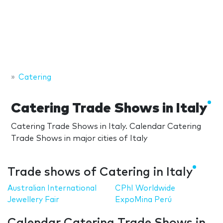
Catering
Catering Trade Shows in Italy
Catering Trade Shows in Italy. Calendar Catering
Trade Shows in major cities of Italy
Trade shows of Catering in Italy
Australian International
CPhI Worldwide
Jewellery Fair
ExpoMina Perú
Calendar Catering Trade Shows in