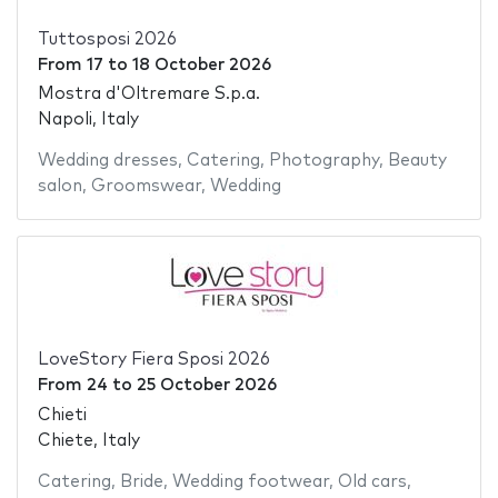
Tuttosposi 2026
From
17
to
18 October 2026
Mostra d'Oltremare S.p.a.
Napoli, Italy
Wedding dresses
,
Catering
,
Photography
,
Beauty
salon
,
Groomswear
,
Wedding
LoveStory Fiera Sposi 2026
From
24
to
25 October 2026
Chieti
Chiete, Italy
Catering
,
Bride
,
Wedding footwear
,
Old cars
,