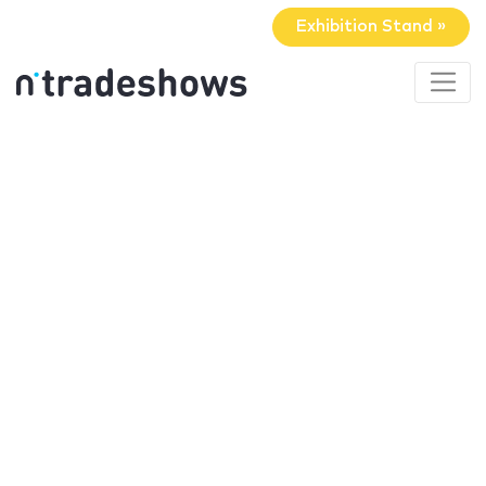
Exhibition Stand »