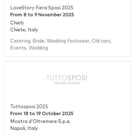
LoveStory Fiera Sposi 2025
From
8
to
9 November 2025
Chieti
Chiete, Italy
Catering
,
Bride
,
Wedding footwear
,
Old cars
,
Events
,
Wedding
Tuttosposi 2025
From
18
to
19 October 2025
Mostra d'Oltremare S.p.a.
Napoli, Italy