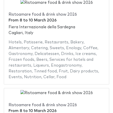
Ristoamare food & drink show 2026
From
8
to
10 March 2026
Fiera Internazionale della Sardegna
Cagliari, Italy
Hotels
,
Patisserie
,
Restaurants
,
Bakery
,
Alimentary
,
Catering
,
Sweets
,
Enology
,
Coffee
,
Gastronomy
,
Delicatessen
,
Drinks
,
Ice creams
,
Frozen foods
,
Beers
,
Services for hotels and
restaurants
,
Liqueurs
,
Enogastronomy
,
Restoration
,
Tinned food
,
Fruit
,
Dairy products
,
Events
,
Nutrition
,
Cellar
,
Food
Ristoamare food & drink show 2026
From
8
to
10 March 2026