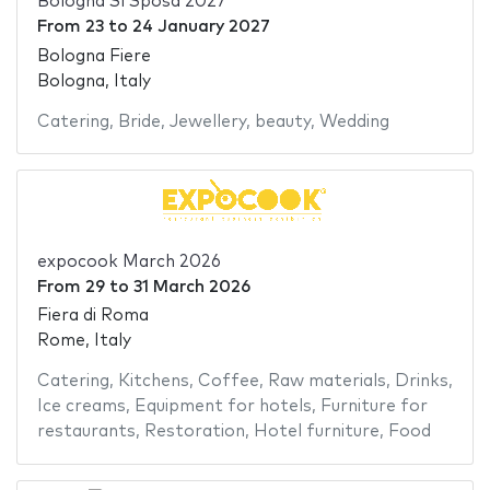
Bologna Sì Sposa 2027
From
23
to
24 January 2027
Bologna Fiere
Bologna, Italy
Catering
,
Bride
,
Jewellery
,
beauty
,
Wedding
expocook March 2026
From
29
to
31 March 2026
Fiera di Roma
Rome, Italy
Catering
,
Kitchens
,
Coffee
,
Raw materials
,
Drinks
,
Ice creams
,
Equipment for hotels
,
Furniture for
restaurants
,
Restoration
,
Hotel furniture
,
Food