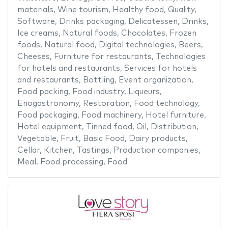
materials
,
Wine tourism
,
Healthy food
,
Quality
,
Software
,
Drinks packaging
,
Delicatessen
,
Drinks
,
Ice creams
,
Natural foods
,
Chocolates
,
Frozen
foods
,
Natural food
,
Digital technologies
,
Beers
,
Cheeses
,
Furniture for restaurants
,
Technologies
for hotels and restaurants
,
Services for hotels
and restaurants
,
Bottling
,
Event organization
,
Food packing
,
Food industry
,
Liqueurs
,
Enogastronomy
,
Restoration
,
Food technology
,
Food packaging
,
Food machinery
,
Hotel furniture
,
Hotel equipment
,
Tinned food
,
Oil
,
Distribution
,
Vegetable
,
Fruit
,
Basic Food
,
Dairy products
,
Cellar
,
Kitchen
,
Tastings
,
Production companies
,
Meal
,
Food processing
,
Food