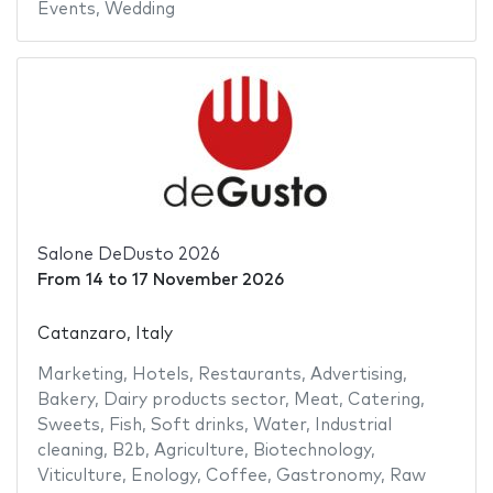
Events
,
Wedding
Salone DeDusto 2026
From
14
to
17 November 2026
Catanzaro, Italy
Marketing
,
Hotels
,
Restaurants
,
Advertising
,
Bakery
,
Dairy products sector
,
Meat
,
Catering
,
Sweets
,
Fish
,
Soft drinks
,
Water
,
Industrial
cleaning
,
B2b
,
Agriculture
,
Biotechnology
,
Viticulture
,
Enology
,
Coffee
,
Gastronomy
,
Raw