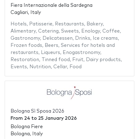
Fiera Internazionale della Sardegna
Cagliari, Italy
Hotels
,
Patisserie
,
Restaurants
,
Bakery
,
Alimentary
,
Catering
,
Sweets
,
Enology
,
Coffee
,
Gastronomy
,
Delicatessen
,
Drinks
,
Ice creams
,
Frozen foods
,
Beers
,
Services for hotels and
restaurants
,
Liqueurs
,
Enogastronomy
,
Restoration
,
Tinned food
,
Fruit
,
Dairy products
,
Events
,
Nutrition
,
Cellar
,
Food
Bologna Sì Sposa 2026
From
24
to
25 January 2026
Bologna Fiere
Bologna, Italy