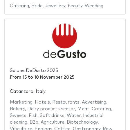
Catering
,
Bride
,
Jewellery
,
beauty
,
Wedding
Salone DeDusto 2025
From
15
to
18 November 2025
Catanzaro, Italy
Marketing
,
Hotels
,
Restaurants
,
Advertising
,
Bakery
,
Dairy products sector
,
Meat
,
Catering
,
Sweets
,
Fish
,
Soft drinks
,
Water
,
Industrial
cleaning
,
B2b
,
Agriculture
,
Biotechnology
,
Viticulture
,
Enology
,
Coffee
,
Gastronomy
,
Raw