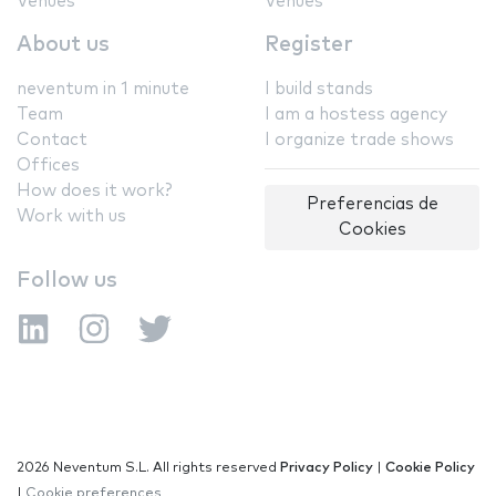
Venues
Venues
About us
Register
neventum in 1 minute
I build stands
Team
I am a hostess agency
Contact
I organize trade shows
Offices
How does it work?
Preferencias de
Work with us
Cookies
Follow us
2026 Neventum S.L. All rights reserved
Privacy Policy
|
Cookie Policy
|
Cookie preferences