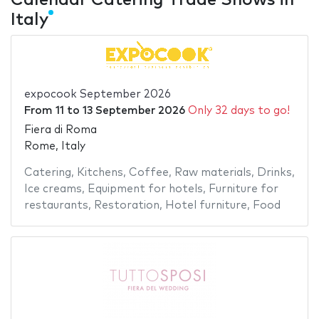
Italy
expocook September 2026
From
11
to
13 September 2026
Only 32 days to go!
Fiera di Roma
Rome, Italy
Catering
,
Kitchens
,
Coffee
,
Raw materials
,
Drinks
,
Ice creams
,
Equipment for hotels
,
Furniture for
restaurants
,
Restoration
,
Hotel furniture
,
Food