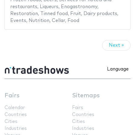
restaurants
,
Liqueurs
,
Enogastronomy
,
Restoration
,
Tinned food
,
Fruit
,
Dairy products
,
Events
,
Nutrition
,
Cellar
,
Food
Next »
Language
Fairs
Sitemaps
Calendar
Fairs
Countries
Countries
Cities
Cities
Industries
Industries