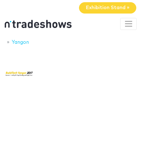
Exhibition Stand »
Yangon