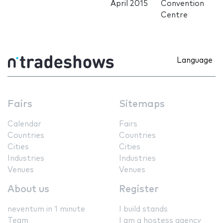
April 2015
Convention
Centre
Language
Fairs
Sitemaps
Calendar
Fairs
Countries
Countries
Cities
Cities
Industries
Industries
Venues
Venues
About us
Register
neventum in 1 minute
I build stands
Team
I am a hostess agency