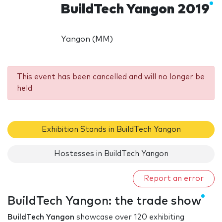
BuildTech Yangon 2019
Yangon (MM)
This event has been cancelled and will no longer be
held
Exhibition Stands in BuildTech Yangon
Hostesses in BuildTech Yangon
Report an error
BuildTech Yangon: the trade show
BuildTech Yangon
showcase over 120 exhibiting