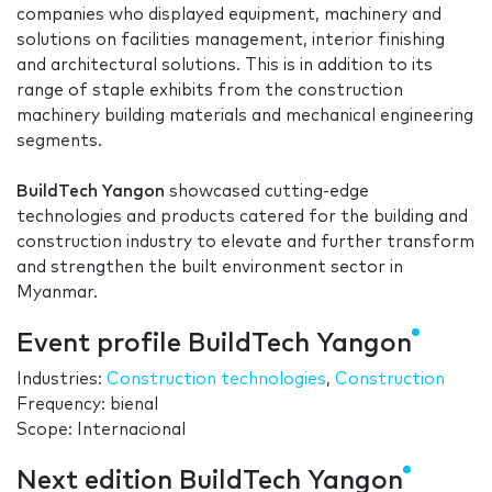
companies who displayed equipment, machinery and
solutions on facilities management, interior finishing
and architectural solutions. This is in addition to its
range of staple exhibits from the construction
machinery building materials and mechanical engineering
segments.
BuildTech Yangon
showcased cutting-edge
technologies and products catered for the building and
construction industry to elevate and further transform
and strengthen the built environment sector in
Myanmar.
Event profile BuildTech Yangon
Industries:
Construction technologies
,
Construction
Frequency: bienal
Scope: Internacional
Next edition BuildTech Yangon