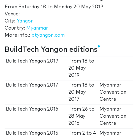
From
Saturday 18
to
Monday 20 May 2019
Venue:
City:
Yangon
Country:
Myanmar
More info.:
btyangon.com
BuildTech Yangon editions
BuildTech Yangon 2019
From
18
to
20 May
2019
BuildTech Yangon 2017
From
18
to
Myanmar
20 May
Convention
2017
Centre
BuildTech Yangon 2016
From
26
to
Myanmar
28 May
Convention
2016
Centre
BuildTech Yangon 2015
From
2
to
4
Myanmar