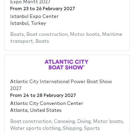
Expo Maritt 2027
From
23
to
26 February 2027
Istanbul Expo Center
Istanbul, Turkey
Boats
,
Boat construction
,
Motor boats
,
Maritime
transport
,
Boats
Atlantic City International Power Boat Show
2027
From
24
to
28 February 2027
Atlantic City Convention Center
Atlanta, United States
Boat construction
,
Canoeing
,
Diving
,
Motor boats
,
Water sports clothing
,
Shipping
,
Sports