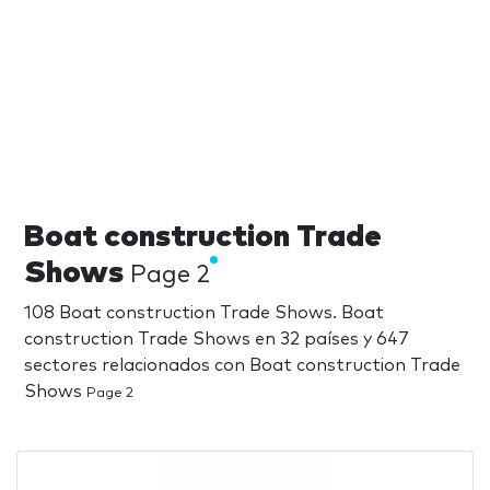
Boat construction Trade
Shows
Page 2
108 Boat construction Trade Shows. Boat
construction Trade Shows en 32 países y 647
sectores relacionados con Boat construction Trade
Shows
Page 2