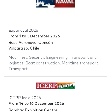
Exponaval 2026
From
1
to
3 December 2026
Base Aeronaval Concón
Valparaiso, Chile
Machinery
,
Security
,
Engineering
,
Transport and
logistics
,
Boat construction
,
Maritime transport
,
Transport
ICERP India 2026
From
14
to
16 December 2026
Bombay Exhibition Centre