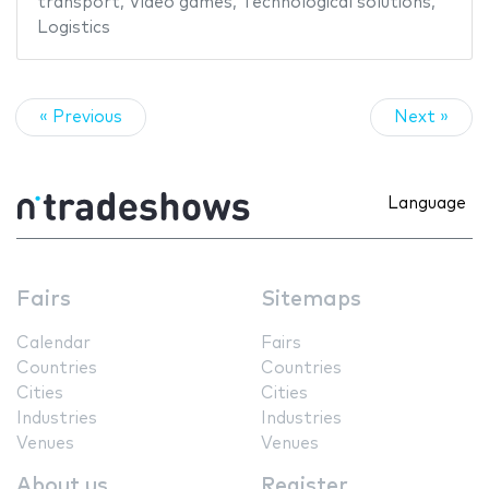
transport
,
Video games
,
Technological solutions
,
Logistics
« Previous
Next »
Language
Fairs
Sitemaps
Calendar
Fairs
Countries
Countries
Cities
Cities
Industries
Industries
Venues
Venues
About us
Register