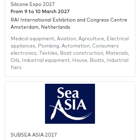
Silicone Expo 2027
From
9
to
10 March 2027
RAI International Exhibition and Congress Centre
Amsterdam, Netherlands
Medical equipment
,
Aviation
,
Agriculture
,
Electrical
appliances
,
Plumbing
,
Automation
,
Consumers
electronics
,
Textiles
,
Boat construction
,
Materials
,
Oils
,
Industrial equipment
,
House
,
Boats
,
Industrial
fairs
SUBSEA ASIA 2027