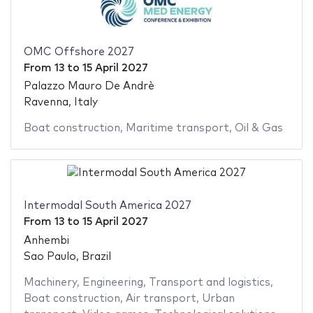
OMC Offshore 2027
From
13
to
15 April 2027
Palazzo Mauro De Andrè
Ravenna, Italy
Boat construction
,
Maritime transport
,
Oil & Gas
Intermodal South America 2027
From
13
to
15 April 2027
Anhembi
Sao Paulo, Brazil
Machinery
,
Engineering
,
Transport and logistics
,
Boat construction
,
Air transport
,
Urban