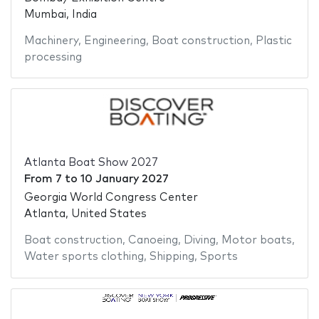
Mumbai, India
Machinery
,
Engineering
,
Boat construction
,
Plastic
processing
Atlanta Boat Show 2027
From
7
to
10 January 2027
Georgia World Congress Center
Atlanta, United States
Boat construction
,
Canoeing
,
Diving
,
Motor boats
,
Water sports clothing
,
Shipping
,
Sports