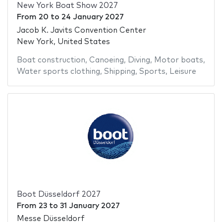
New York Boat Show 2027
From
20
to
24 January 2027
Jacob K. Javits Convention Center
New York, United States
Boat construction
,
Canoeing
,
Diving
,
Motor boats
,
Water sports clothing
,
Shipping
,
Sports
,
Leisure
Boot Düsseldorf 2027
From
23
to
31 January 2027
Messe Düsseldorf