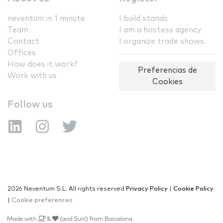
neventum in 1 minute
I build stands
Team
I am a hostess agency
Contact
I organize trade shows
Offices
How does it work?
Preferencias de
Work with us
Cookies
Follow us
2026 Neventum S.L. All rights reserved
Privacy Policy
|
Cookie Policy
|
Cookie preferences