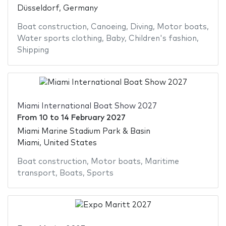
Düsseldorf, Germany
Boat construction
,
Canoeing
,
Diving
,
Motor boats
,
Water sports clothing
,
Baby
,
Children's fashion
,
Shipping
Miami International Boat Show 2027
From
10
to
14 February 2027
Miami Marine Stadium Park & Basin
Miami, United States
Boat construction
,
Motor boats
,
Maritime
transport
,
Boats
,
Sports