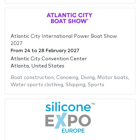
Atlantic City International Power Boat Show
2027
From
24
to
28 February 2027
Atlantic City Convention Center
Atlanta, United States
Boat construction
,
Canoeing
,
Diving
,
Motor boats
,
Water sports clothing
,
Shipping
,
Sports