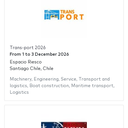
Trans-port 2026
From
1
to
3 December 2026
Espacio Riesco
Santiago Chile, Chile
Machinery
,
Engineering
,
Service
,
Transport and
logistics
,
Boat construction
,
Maritime transport
,
Logistics