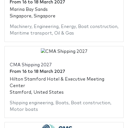
From
16
to
18 March 2027
Marina Bay Sands
Singapore, Singapore
Machinery
,
Engineering
,
Energy
,
Boat construction
,
Maritime transport
,
Oil & Gas
CMA Shipping 2027
From
16
to
18 March 2027
Hilton Stamford Hotel & Executive Meeting
Center
Stamford, United States
Shipping engineering
,
Boats
,
Boat construction
,
Motor boats