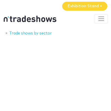
Exhibition Stand »
Trade shows by sector