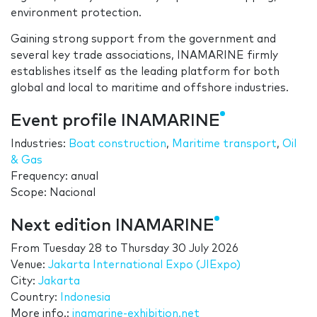
environment protection.
Gaining strong support from the government and
several key trade associations, INAMARINE firmly
establishes itself as the leading platform for both
global and local to maritime and offshore industries.
Event profile INAMARINE
Industries:
Boat construction
,
Maritime transport
,
Oil
& Gas
Frequency: anual
Scope: Nacional
Next edition INAMARINE
From
Tuesday 28
to
Thursday 30 July 2026
Venue:
Jakarta International Expo (JIExpo)
City:
Jakarta
Country:
Indonesia
More info.:
inamarine-exhibition.net