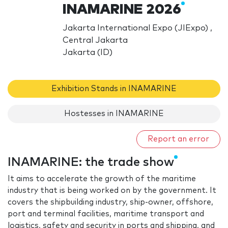
INAMARINE 2026
Jakarta International Expo (JIExpo) ,
Central Jakarta
Jakarta (ID)
Exhibition Stands in INAMARINE
Hostesses in INAMARINE
Report an error
INAMARINE: the trade show
It aims to accelerate the growth of the maritime
industry that is being worked on by the government. It
covers the shipbuilding industry, ship-owner, offshore,
port and terminal facilities, maritime transport and
logistics, safety and security in ports and shipping, and