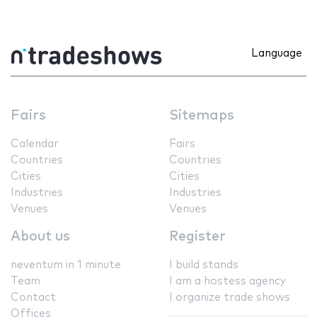
Language
Fairs
Sitemaps
Calendar
Fairs
Countries
Countries
Cities
Cities
Industries
Industries
Venues
Venues
About us
Register
neventum in 1 minute
I build stands
Team
I am a hostess agency
Contact
I organize trade shows
Offices