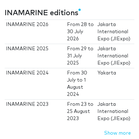
INAMARINE editions
INAMARINE 2026
From
28
to
Jakarta
30 July
International
2026
Expo (JIExpo)
INAMARINE 2025
From
29
to
Jakarta
31 July
International
2025
Expo (JIExpo)
INAMARINE 2024
From
30
Yakarta
July
to
1
August
2024
INAMARINE 2023
From
23
to
Jakarta
25 August
International
2023
Expo (JIExpo)
Show more