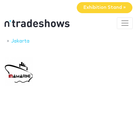
Exhibition Stand »
Jakarta