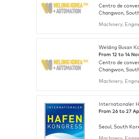
Centro de conve
Changwon, Sout
Machinery
,
Engin
Welding Busan K
From
12
to
14 No
Centro de conve
Changwon, Sout
Machinery
,
Engin
Internationaler 
From
26
to
27 Ap
Seoul, South Kor
Machinery
,
Engin