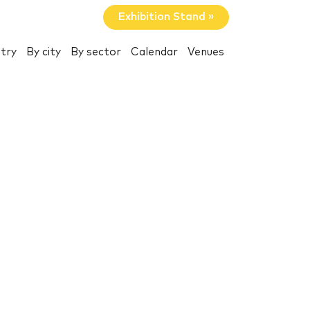
Exhibition Stand »
try
By city
By sector
Calendar
Venues