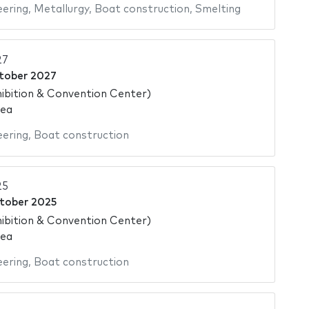
eering
,
Metallurgy
,
Boat construction
,
Smelting
27
tober 2027
ibition & Convention Center)
rea
eering
,
Boat construction
25
tober 2025
ibition & Convention Center)
rea
eering
,
Boat construction