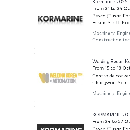
Kormarine 2025
From
21
to
24 Oc
Bexco (Busan Exh
Busan, South Ko
Machinery
,
Engin
Construction tec
Welding Busan K
From
15
to
18 Oc
Centro de conve
Changwon, Sout
Machinery
,
Engin
KORMARINE 20
From
24
to
27 O
Bexco (Busan Exh