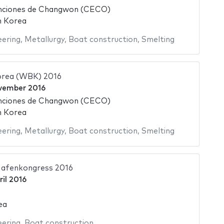
nciones de Changwon (CECO)
h Korea
eering
,
Metallurgy
,
Boat construction
,
Smelting
orea (WBK) 2016
vember 2016
nciones de Changwon (CECO)
h Korea
eering
,
Metallurgy
,
Boat construction
,
Smelting
Hafenkongress 2016
ril 2016
ea
eering
,
Boat construction