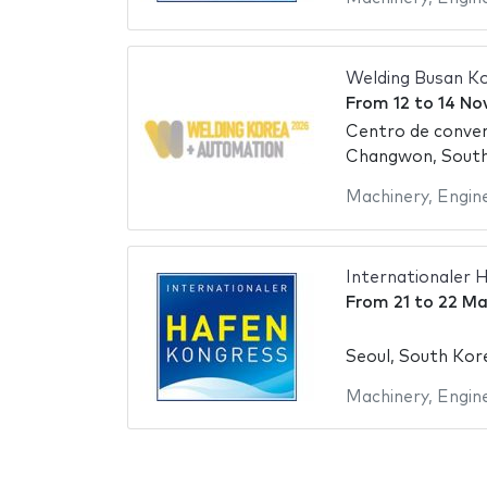
Welding Busan K
From
12
to
14 No
Centro de conve
Changwon, Sout
Machinery
,
Engin
Internationaler 
From
21
to
22 Ma
Seoul, South Kor
Machinery
,
Engin