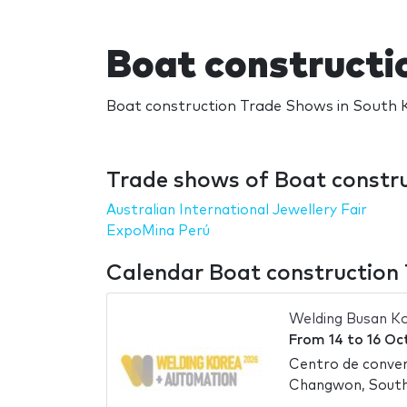
Boat constructi
Boat construction Trade Shows in South K
Trade shows of Boat constru
Australian International Jewellery Fair
ExpoMina Perú
Calendar Boat construction
Welding Busan K
From
14
to
16 Oc
Centro de conve
Changwon, Sout