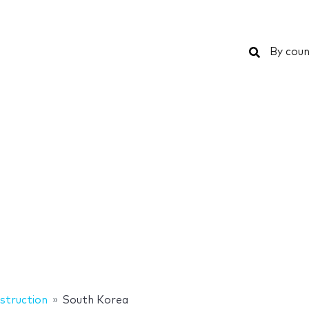
Search
By coun
struction
South Korea