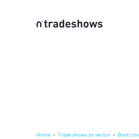
Home
Trade shows by sector
Boat con