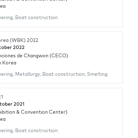
rea
eering
,
Boat construction
orea (WBK) 2022
tober 2022
nciones de Changwon (CECO)
h Korea
eering
,
Metallurgy
,
Boat construction
,
Smelting
1
tober 2021
ibition & Convention Center)
rea
eering
,
Boat construction