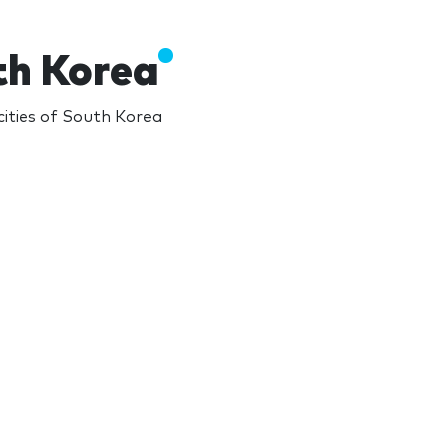
th Korea
ities of South Korea