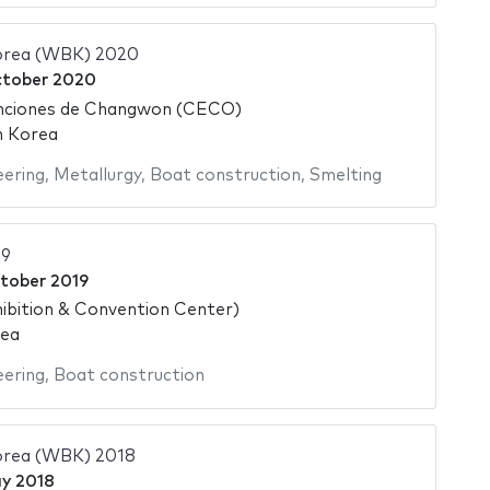
orea (WBK) 2020
ctober 2020
nciones de Changwon (CECO)
h Korea
eering
,
Metallurgy
,
Boat construction
,
Smelting
9
tober 2019
ibition & Convention Center)
rea
eering
,
Boat construction
orea (WBK) 2018
y 2018