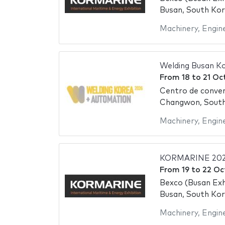
Busan, South Ko
Machinery
,
Engin
Welding Busan K
From
18
to
21 Oc
Centro de conve
Changwon, Sout
Machinery
,
Engin
KORMARINE 202
From
19
to
22 Oc
Bexco (Busan Exh
Busan, South Ko
Machinery
,
Engin