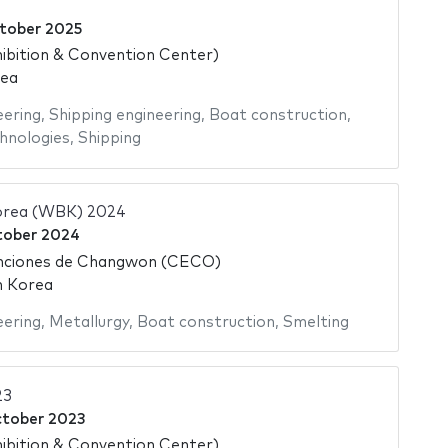
tober 2025
ibition & Convention Center)
rea
eering
,
Shipping engineering
,
Boat construction
,
hnologies
,
Shipping
orea (WBK) 2024
tober 2024
nciones de Changwon (CECO)
h Korea
eering
,
Metallurgy
,
Boat construction
,
Smelting
23
ctober 2023
ibition & Convention Center)