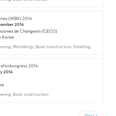
orea (WBK) 2014
vember 2014
nciones de Changwon (CECO)
h Korea
eering
,
Metallurgy
,
Boat construction
,
Smelting
Hafenkongress 2014
y 2014
ea
eering
,
Boat construction
Next »