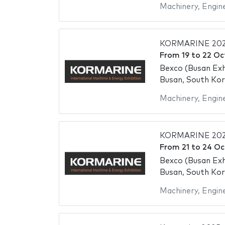
Machinery
,
Engin
KORMARINE 20
From
19
to
22 Oc
Bexco (Busan Exh
Busan, South Ko
Machinery
,
Engin
KORMARINE 20
From
21
to
24 Oc
Bexco (Busan Exh
Busan, South Ko
Machinery
,
Engin