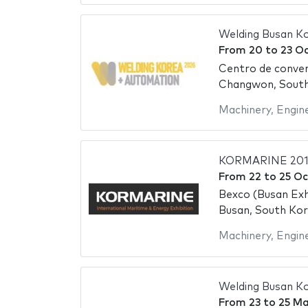
Welding Busan K
From
20
to
23 O
Centro de conve
Changwon, Sout
Machinery
,
Engin
KORMARINE 201
From
22
to
25 Oc
Bexco (Busan Exh
Busan, South Ko
Machinery
,
Engin
Welding Busan K
From
23
to
25 Ma