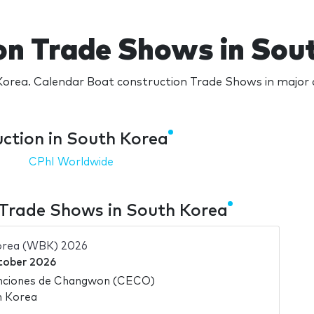
on Trade Shows in Sou
orea. Calendar Boat construction Trade Shows in major c
ction in South Korea
CPhI Worldwide
 Trade Shows in South Korea
orea (WBK) 2026
tober 2026
nciones de Changwon (CECO)
h Korea