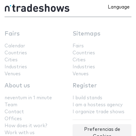
Language
Fairs
Sitemaps
Calendar
Fairs
Countries
Countries
Cities
Cities
Industries
Industries
Venues
Venues
About us
Register
neventum in 1 minute
I build stands
Team
I am a hostess agency
Contact
I organize trade shows
Offices
How does it work?
Preferencias de
Work with us