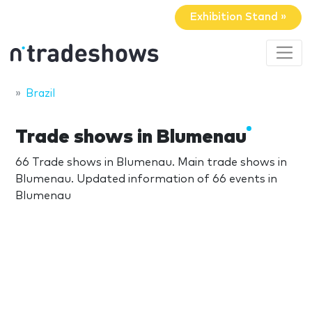
Exhibition Stand »
Brazil
Trade shows in Blumenau
66 Trade shows in Blumenau. Main trade shows in
Blumenau. Updated information of 66 events in
Blumenau