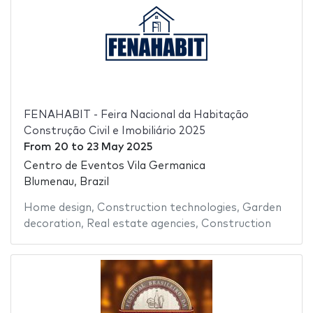
FENAHABIT - Feira Nacional da Habitação
Construção Civil e Imobiliário 2025
From
20
to
23 May 2025
Centro de Eventos Vila Germanica
Blumenau, Brazil
Home design
,
Construction technologies
,
Garden
decoration
,
Real estate agencies
,
Construction