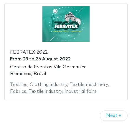
FEBRATEX 2022
From
23
to
26 August 2022
Centro de Eventos Vila Germanica
Blumenau, Brazil
Textiles
,
Clothing industry
,
Textile machinery
,
Fabrics
,
Textile industry
,
Industrial fairs
Next »