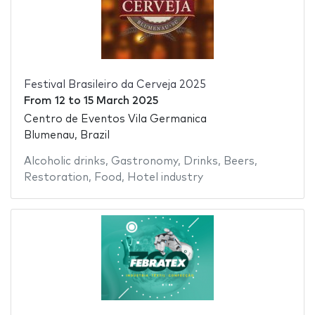
Festival Brasileiro da Cerveja 2025
From
12
to
15 March 2025
Centro de Eventos Vila Germanica
Blumenau, Brazil
Alcoholic drinks
,
Gastronomy
,
Drinks
,
Beers
,
Restoration
,
Food
,
Hotel industry