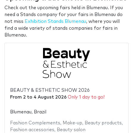
Check out the upcoming fairs held in Blumenau. If you
need a Stands company for your fairs in Blumenau do
not miss
Exhibition Stands Blumenau
, where you will
find a wide variety of stands companies for fairs in
Blumenau.
BEAUTY & ESTHETIC SHOW 2026
From
2
to
4 August 2026
Only 1 day to go!
Blumenau, Brazil
Fashion Complements
,
Make-up
,
Beauty products
,
Fashion accessories
,
Beauty salon