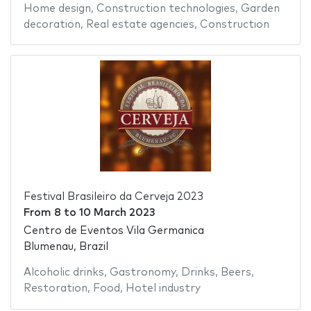
Home design
,
Construction technologies
,
Garden
decoration
,
Real estate agencies
,
Construction
Festival Brasileiro da Cerveja 2023
From
8
to
10 March 2023
Centro de Eventos Vila Germanica
Blumenau, Brazil
Alcoholic drinks
,
Gastronomy
,
Drinks
,
Beers
,
Restoration
,
Food
,
Hotel industry