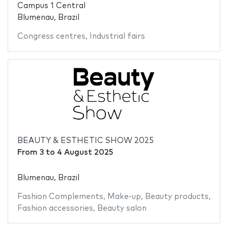
Campus 1 Central
Blumenau, Brazil
Congress centres
,
Industrial fairs
BEAUTY & ESTHETIC SHOW 2025
From
3
to
4 August 2025
Blumenau, Brazil
Fashion Complements
,
Make-up
,
Beauty products
,
Fashion accessories
,
Beauty salon