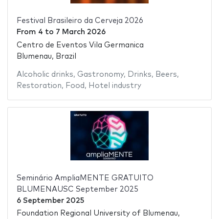
Festival Brasileiro da Cerveja 2026
From
4
to
7 March 2026
Centro de Eventos Vila Germanica
Blumenau, Brazil
Alcoholic drinks
,
Gastronomy
,
Drinks
,
Beers
,
Restoration
,
Food
,
Hotel industry
Seminário AmpliaMENTE GRATUITO
BLUMENAUSC September 2025
6 September 2025
Foundation Regional University of Blumenau,