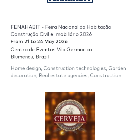
FENAHABIT - Feira Nacional da Habitação
Construção Civil e Imobiliário 2026
From
21
to
24 May 2026
Centro de Eventos Vila Germanica
Blumenau, Brazil
Home design
,
Construction technologies
,
Garden
decoration
,
Real estate agencies
,
Construction