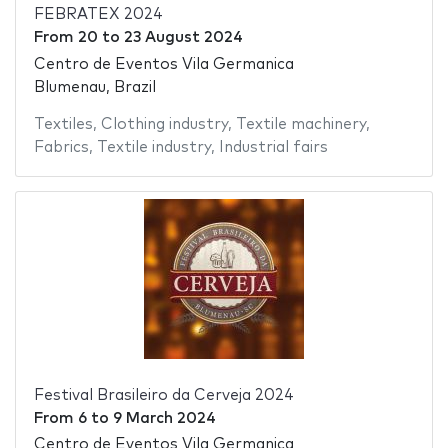
FEBRATEX 2024
From
20
to
23 August 2024
Centro de Eventos Vila Germanica
Blumenau, Brazil
Textiles
,
Clothing industry
,
Textile machinery
,
Fabrics
,
Textile industry
,
Industrial fairs
Festival Brasileiro da Cerveja 2024
From
6
to
9 March 2024
Centro de Eventos Vila Germanica