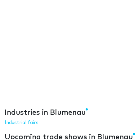
Industries in Blumenau
Industrial fairs
Upcoming trade shows in Blumenau