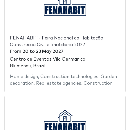
FENAHABIT - Feira Nacional da Habitação
Construção Civil e Imobiliário 2027
From
20
to
23 May 2027
Centro de Eventos Vila Germanica
Blumenau, Brazil
Home design
,
Construction technologies
,
Garden
decoration
,
Real estate agencies
,
Construction