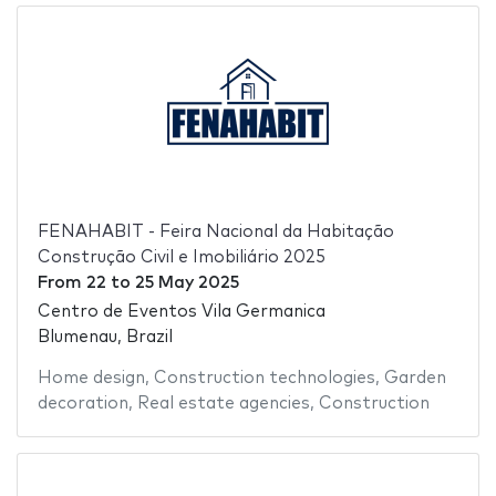
FENAHABIT - Feira Nacional da Habitação
Construção Civil e Imobiliário 2025
From
22
to
25 May 2025
Centro de Eventos Vila Germanica
Blumenau, Brazil
Home design
,
Construction technologies
,
Garden
decoration
,
Real estate agencies
,
Construction