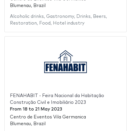
Blumenau, Brazil
Alcoholic drinks
,
Gastronomy
,
Drinks
,
Beers
,
Restoration
,
Food
,
Hotel industry
FENAHABIT - Feira Nacional da Habitação
Construção Civil e Imobiliário 2023
From
18
to
21 May 2023
Centro de Eventos Vila Germanica
Blumenau, Brazil