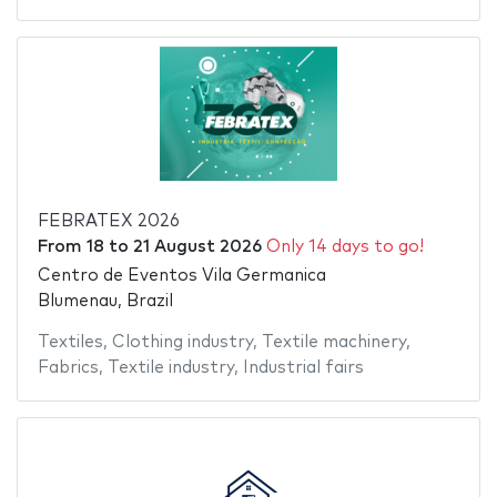
FEBRATEX 2026
From
18
to
21 August 2026
Only 14 days to go!
Centro de Eventos Vila Germanica
Blumenau, Brazil
Textiles
,
Clothing industry
,
Textile machinery
,
Fabrics
,
Textile industry
,
Industrial fairs