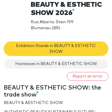
BEAUTY & ESTHETIC
SHOW 2026
Rua Alberto Stein 199
Blumenau (BR)
Exhibition Stands in BEAUTY & ESTHETIC
SHOW
Hostesses in BEAUTY & ESTHETIC SHOW
Report an error
BEAUTY & ESTHETIC SHOW: the
trade show
BEAUTY & AESTHETIC SHOW