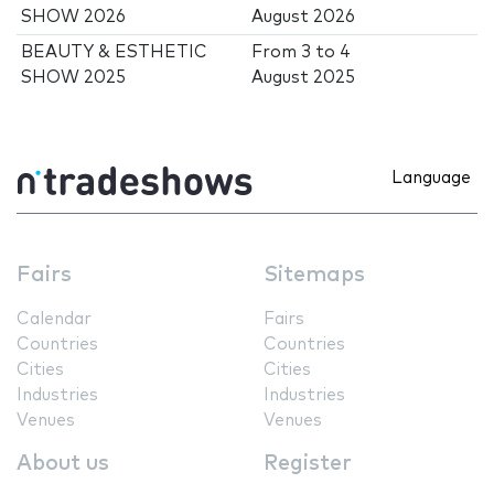
SHOW 2026
August 2026
BEAUTY & ESTHETIC
From
3
to
4
SHOW 2025
August 2025
Language
Fairs
Sitemaps
Calendar
Fairs
Countries
Countries
Cities
Cities
Industries
Industries
Venues
Venues
About us
Register