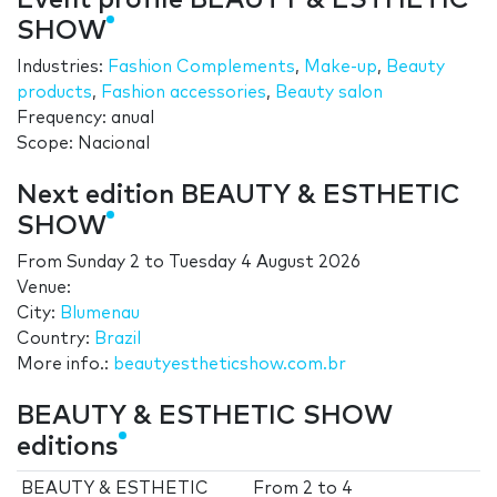
Event profile BEAUTY & ESTHETIC
SHOW
Industries:
Fashion Complements
,
Make-up
,
Beauty
products
,
Fashion accessories
,
Beauty salon
Frequency: anual
Scope: Nacional
Next edition BEAUTY & ESTHETIC
SHOW
From
Sunday 2
to
Tuesday 4 August 2026
Venue:
City:
Blumenau
Country:
Brazil
More info.:
beautyestheticshow.com.br
BEAUTY & ESTHETIC SHOW
editions
BEAUTY & ESTHETIC
From
2
to
4