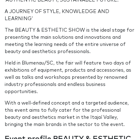
‘AUTHENTIC BEAUTY, SUSTAINABLE FUTURE:
A JOURNEY OF STYLE, KNOWLEDGE AND
LEARNING’
The BEAUTY & ESTHETIC SHOW is the ideal stage for
presenting the main solutions and innovations and
meeting the learning needs of the entire universe of
beauty and aesthetics professionals.
Held in Blumenau/SC, the fair will feature two days of
exhibitions of equipment, products and accessories, as
well as talks and workshops presented by renowned
industry professionals and endless business
opportunities.
With a well-defined concept and a targeted audience,
this event aims to fully cater for the professional
beauty and aesthetics market in the Itajaí Valley,
bringing the main brands in the sector to the event.