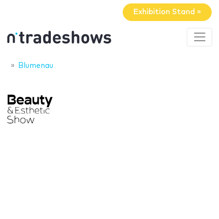
Exhibition Stand »
Blumenau