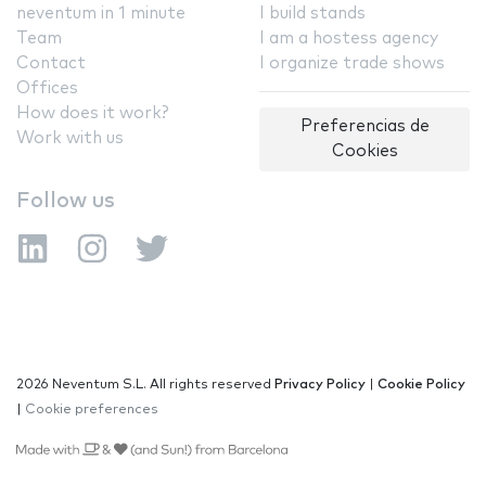
neventum in 1 minute
I build stands
Team
I am a hostess agency
Contact
I organize trade shows
Offices
How does it work?
Preferencias de
Work with us
Cookies
Follow us
2026 Neventum S.L. All rights reserved
Privacy Policy
|
Cookie Policy
|
Cookie preferences