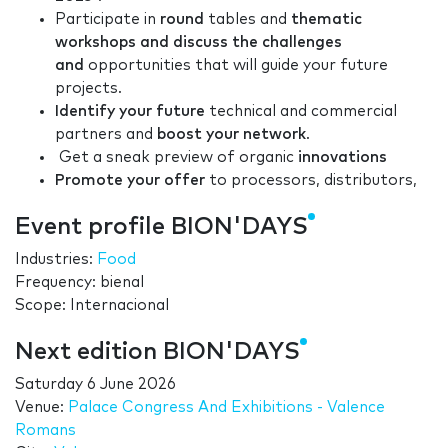
Participate in
round
tables and
thematic
workshops and discuss the challenges
and
opportunities that will guide your future
projects.
Identify your future
technical and commercial
partners and
boost your network
.
Get a sneak preview of organic
innovations
Promote your offer
to processors, distributors,
Event profile BION'DAYS
Industries:
Food
Frequency: bienal
Scope: Internacional
Next edition BION'DAYS
Saturday 6 June 2026
Venue:
Palace Congress And Exhibitions - Valence
Romans