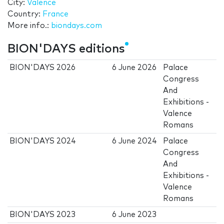
City:
Valence
Country:
France
More info.:
biondays.com
BION'DAYS editions
BION'DAYS 2026
6 June 2026
Palace
Congress
And
Exhibitions -
Valence
Romans
BION'DAYS 2024
6 June 2024
Palace
Congress
And
Exhibitions -
Valence
Romans
BION'DAYS 2023
6 June 2023