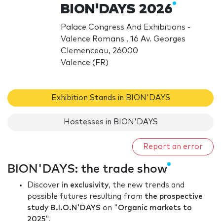
BION'DAYS 2026
Palace Congress And Exhibitions -
Valence Romans , 16 Av. Georges
Clemenceau, 26000
Valence (FR)
Exhibition Stands in BION'DAYS
Hostesses in BION'DAYS
Report an error
BION'DAYS: the trade show
Discover
in exclusivity
, the new trends and
possible futures resulting from
the prospective
study B.I.O.N'DAYS
on "
Organic markets to
2025
".