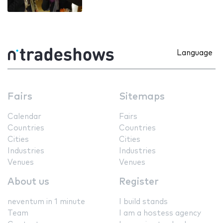
Language
Fairs
Sitemaps
Calendar
Fairs
Countries
Countries
Cities
Cities
Industries
Industries
Venues
Venues
About us
Register
neventum in 1 minute
I build stands
Team
I am a hostess agency