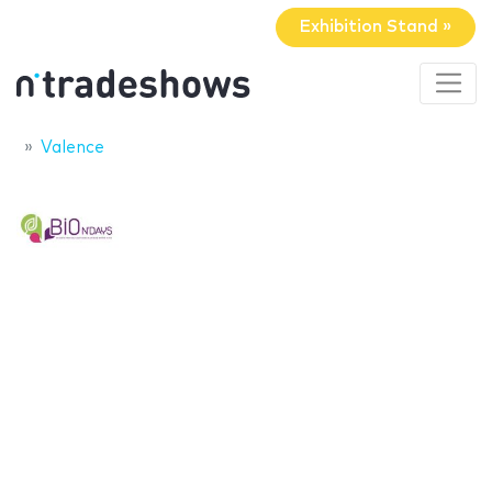
Exhibition Stand »
Valence