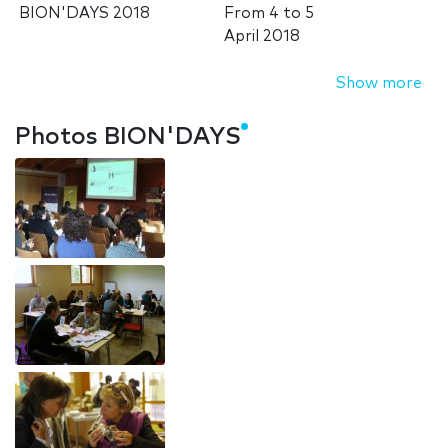
BION'DAYS 2018
From
4
to
5
April 2018
Show more
Photos BION'DAYS