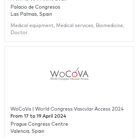
Palacio de Congresos
Las Palmas, Spain
Medical equipment
,
Medical services
,
Biomedicine
,
Doctor
WoCoVa | World Congress Vascular Access 2024
From
17
to
19 April 2024
Prague Congress Centre
Valencia, Spain