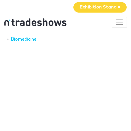
Exhibition Stand »
Biomedicine