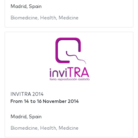
Madrid, Spain
Biomedicine
,
Health
,
Medicine
INVITRA 2014
From
14
to
16 November 2014
Madrid, Spain
Biomedicine
,
Health
,
Medicine