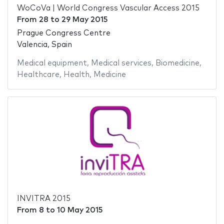
WoCoVa | World Congress Vascular Access 2015
From
28
to
29 May 2015
Prague Congress Centre
Valencia, Spain
Medical equipment
,
Medical services
,
Biomedicine
,
Healthcare
,
Health
,
Medicine
INVITRA 2015
From
8
to
10 May 2015