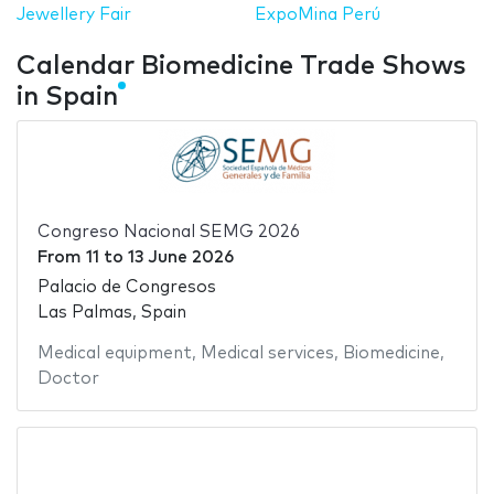
Jewellery Fair
ExpoMina Perú
Calendar Biomedicine Trade Shows
in Spain
Congreso Nacional SEMG 2026
From
11
to
13 June 2026
Palacio de Congresos
Las Palmas, Spain
Medical equipment
,
Medical services
,
Biomedicine
,
Doctor