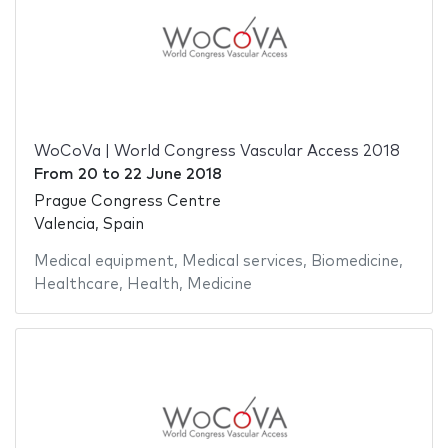
WoCoVa | World Congress Vascular Access 2018
From
20
to
22 June 2018
Prague Congress Centre
Valencia, Spain
Medical equipment
,
Medical services
,
Biomedicine
,
Healthcare
,
Health
,
Medicine