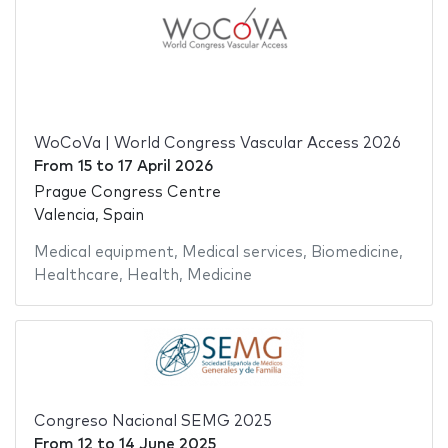
WoCoVa | World Congress Vascular Access 2026
From
15
to
17 April 2026
Prague Congress Centre
Valencia, Spain
Medical equipment
,
Medical services
,
Biomedicine
,
Healthcare
,
Health
,
Medicine
Congreso Nacional SEMG 2025
From
12
to
14 June 2025