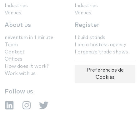
Industries
Industries
Venues
Venues
About us
Register
neventum in 1 minute
I build stands
Team
I am a hostess agency
Contact
I organize trade shows
Offices
How does it work?
Preferencias de
Work with us
Cookies
Follow us