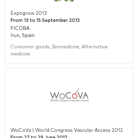
Expogrow 2013
From
13
to
15 September 2013
FICOBA
Irun, Spain
Consumer goods
,
Biomedicine
,
Alternative
medicine
WoCoVa | World Congress Vascular Access 2012
From
27
to
29 June 2012