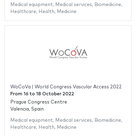
Medical equipment
,
Medical services
,
Biomedicine
,
Healthcare
,
Health
,
Medicine
WoCoVa | World Congress Vascular Access 2022
From
16
to
18 October 2022
Prague Congress Centre
Valencia, Spain
Medical equipment
,
Medical services
,
Biomedicine
,
Healthcare
,
Health
,
Medicine