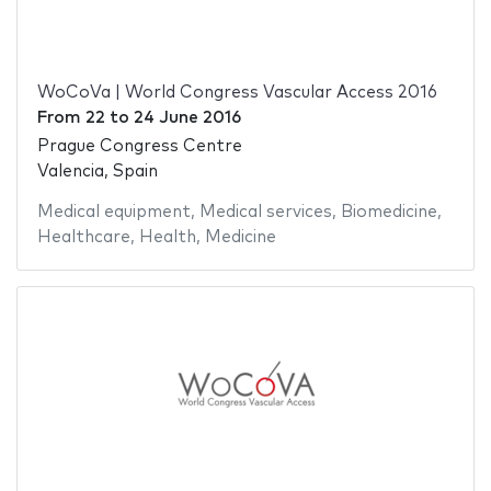
WoCoVa | World Congress Vascular Access 2016
From
22
to
24 June 2016
Prague Congress Centre
Valencia, Spain
Medical equipment
,
Medical services
,
Biomedicine
,
Healthcare
,
Health
,
Medicine