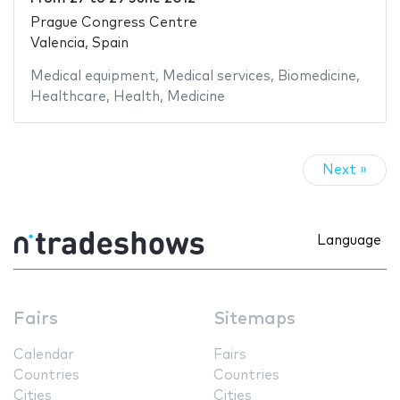
Prague Congress Centre
Valencia, Spain
Medical equipment
,
Medical services
,
Biomedicine
,
Healthcare
,
Health
,
Medicine
Next »
Language
Fairs
Sitemaps
Calendar
Fairs
Countries
Countries
Cities
Cities