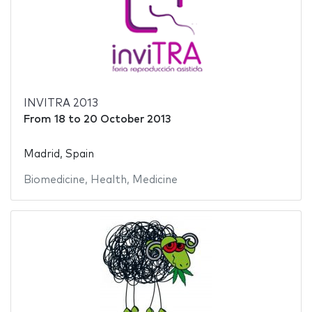
INVITRA 2013
From
18
to
20 October 2013
Madrid, Spain
Biomedicine
,
Health
,
Medicine