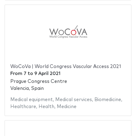
WoCoVa | World Congress Vascular Access 2021
From
7
to
9 April 2021
Prague Congress Centre
Valencia, Spain
Medical equipment
,
Medical services
,
Biomedicine
,
Healthcare
,
Health
,
Medicine