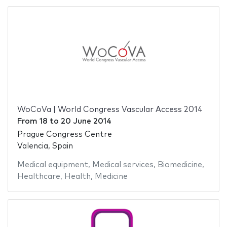
WoCoVa | World Congress Vascular Access 2014
From
18
to
20 June 2014
Prague Congress Centre
Valencia, Spain
Medical equipment
,
Medical services
,
Biomedicine
,
Healthcare
,
Health
,
Medicine