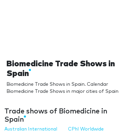
Biomedicine Trade Shows in
Spain
Biomedicine Trade Shows in Spain. Calendar
Biomedicine Trade Shows in major cities of Spain
Trade shows of Biomedicine in
Spain
Australian International
CPhI Worldwide