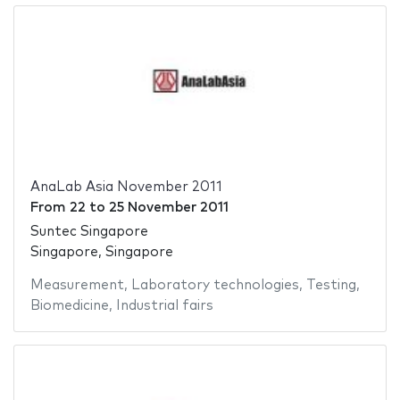
AnaLab Asia November 2011
From
22
to
25 November 2011
Suntec Singapore
Singapore, Singapore
Measurement
,
Laboratory technologies
,
Testing
,
Biomedicine
,
Industrial fairs