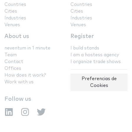
Countries
Countries
Cities
Cities
Industries
Industries
Venues
Venues
About us
Register
neventum in 1 minute
I build stands
Team
I am a hostess agency
Contact
I organize trade shows
Offices
How does it work?
Preferencias de
Work with us
Cookies
Follow us