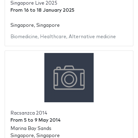
Singapore Live 2025
From
16
to
18 January 2025
Singapore, Singapore
Biomedicine
,
Healthcare
,
Alternative medicine
Racsanzca 2014
From
5
to
9 May 2014
Marina Bay Sands
Singapore, Singapore