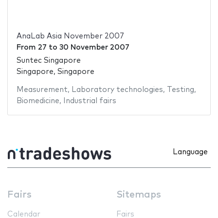
AnaLab Asia November 2007
From
27
to
30 November 2007
Suntec Singapore
Singapore, Singapore
Measurement
,
Laboratory technologies
,
Testing
,
Biomedicine
,
Industrial fairs
Language
Fairs
Sitemaps
Calendar
Fairs