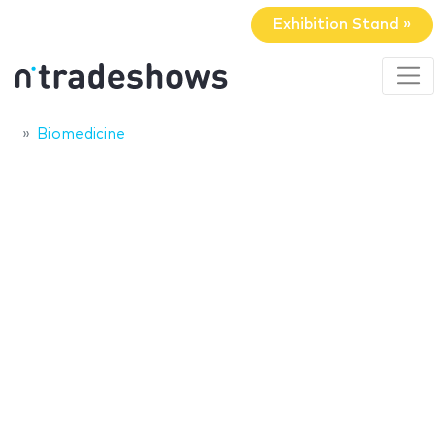
Exhibition Stand »
Biomedicine