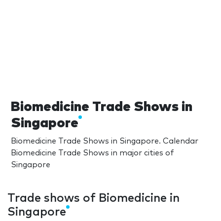
Biomedicine Trade Shows in
Singapore
Biomedicine Trade Shows in Singapore. Calendar
Biomedicine Trade Shows in major cities of
Singapore
Trade shows of Biomedicine in
Singapore