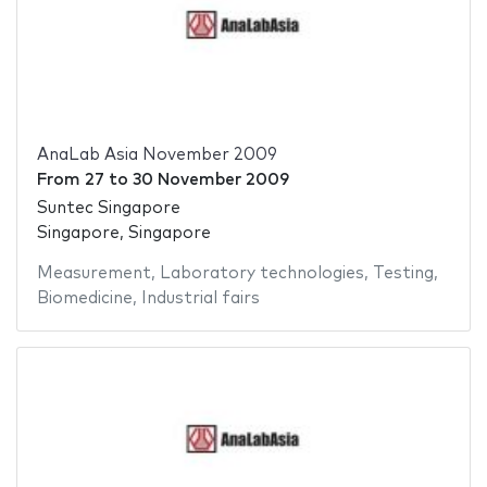
AnaLab Asia November 2009
From
27
to
30 November 2009
Suntec Singapore
Singapore, Singapore
Measurement
,
Laboratory technologies
,
Testing
,
Biomedicine
,
Industrial fairs