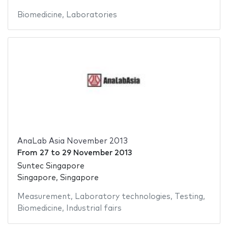
Biomedicine
,
Laboratories
AnaLab Asia November 2013
From
27
to
29 November 2013
Suntec Singapore
Singapore, Singapore
Measurement
,
Laboratory technologies
,
Testing
,
Biomedicine
,
Industrial fairs