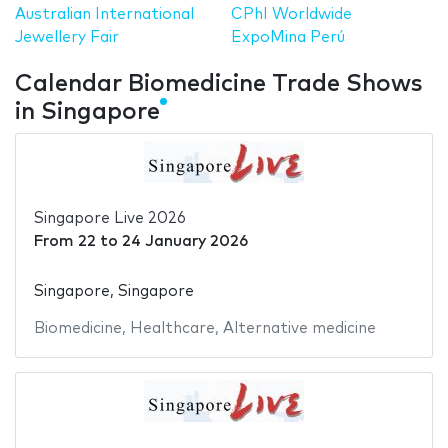
Australian International
CPhI Worldwide
Jewellery Fair
ExpoMina Perú
Calendar Biomedicine Trade Shows
in Singapore
Singapore Live 2026
From
22
to
24 January 2026
Singapore, Singapore
Biomedicine
,
Healthcare
,
Alternative medicine