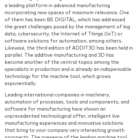
a leading platform in advanced manufacturing
incorporating new spaces of maximum relevance. One
of them has been BE DIGITAL, which has addressed
the great challenges posed by the management of big
data, cybersecurity, the Internet of Things (IoT) or
software solutions for automation, among others.
Likewise, the third edition of ADDIT3D has been held in
parallel. The additive manufacturing and 3D has
become another of the central topics among the
specialists in production and is already an indispensable
technology for the machine tool, which grows
exponentially.
Leading international companies in machinery,
automation of processes, tools and components, and
software for manufacturing have shown an
unprecedented technological offer, intelligent live
manufacturing experiences and innovative solutions
that bring to your company very interesting growth
prospects. The presence of the leading machine tool