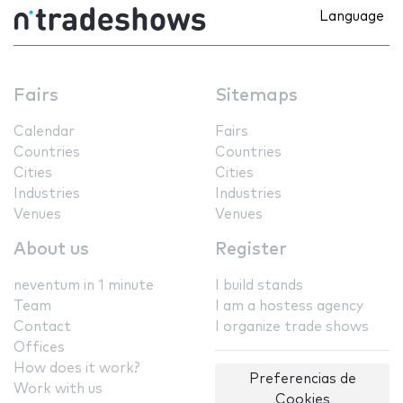
Language
Fairs
Sitemaps
Calendar
Fairs
Countries
Countries
Cities
Cities
Industries
Industries
Venues
Venues
About us
Register
neventum in 1 minute
I build stands
Team
I am a hostess agency
Contact
I organize trade shows
Offices
How does it work?
Preferencias de
Work with us
Cookies