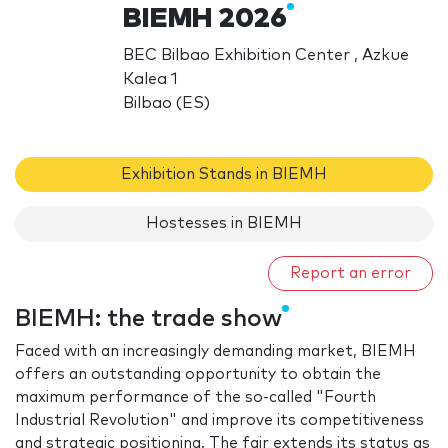
BIEMH 2026
BEC Bilbao Exhibition Center , Azkue
Kalea 1
Bilbao (ES)
Exhibition Stands in BIEMH
Hostesses in BIEMH
Report an error
BIEMH: the trade show
Faced with an increasingly demanding market, BIEMH
offers an outstanding opportunity to obtain the
maximum performance of the so-called "Fourth
Industrial Revolution" and improve its competitiveness
and strategic positioning. The fair extends its status as