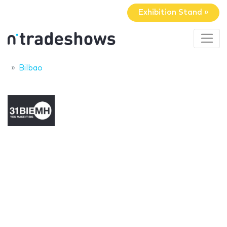
Exhibition Stand »
Bilbao