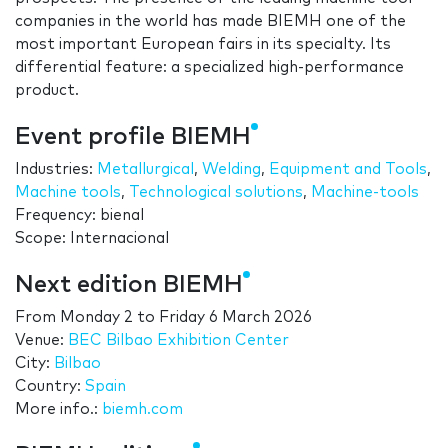
companies in the world has made BIEMH one of the
most important European fairs in its specialty. Its
differential feature: a specialized high-performance
product.
Event profile BIEMH
Industries:
Metallurgical
,
Welding
,
Equipment and Tools
,
Machine tools
,
Technological solutions
,
Machine-tools
Frequency: bienal
Scope: Internacional
Next edition BIEMH
From
Monday 2
to
Friday 6 March 2026
Venue:
BEC Bilbao Exhibition Center
City:
Bilbao
Country:
Spain
More info.:
biemh.com