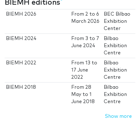
BIEMH editions
BIEMH 2026
From
2
to
6
BEC Bilbao
March 2026
Exhibition
Center
BIEMH 2024
From
3
to
7
Bilbao
June 2024
Exhibition
Centre
BIEMH 2022
From
13
to
Bilbao
17 June
Exhibition
2022
Centre
BIEMH 2018
From
28
Bilbao
May
to
1
Exhibition
June 2018
Centre
Show more