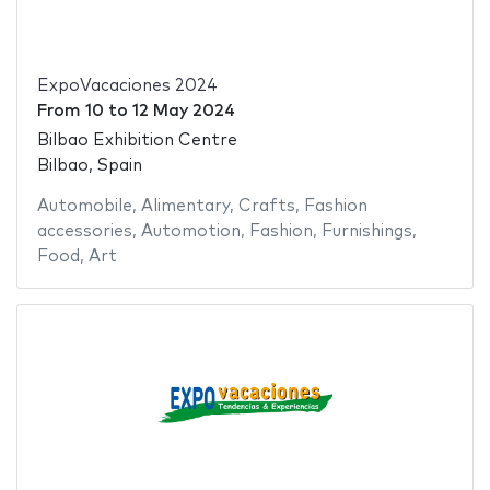
ExpoVacaciones 2024
From
10
to
12 May 2024
Bilbao Exhibition Centre
Bilbao, Spain
Automobile
,
Alimentary
,
Crafts
,
Fashion
accessories
,
Automotion
,
Fashion
,
Furnishings
,
Food
,
Art