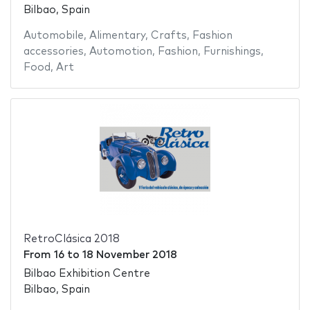
Bilbao, Spain
Automobile
,
Alimentary
,
Crafts
,
Fashion
accessories
,
Automotion
,
Fashion
,
Furnishings
,
Food
,
Art
RetroClásica 2018
From
16
to
18 November 2018
Bilbao Exhibition Centre
Bilbao, Spain