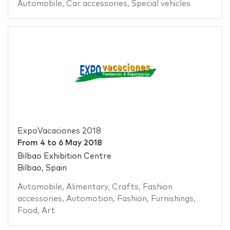
Automobile
,
Car accessories
,
Special vehicles
ExpoVacaciones 2018
From
4
to
6 May 2018
Bilbao Exhibition Centre
Bilbao, Spain
Automobile
,
Alimentary
,
Crafts
,
Fashion
accessories
,
Automotion
,
Fashion
,
Furnishings
,
Food
,
Art