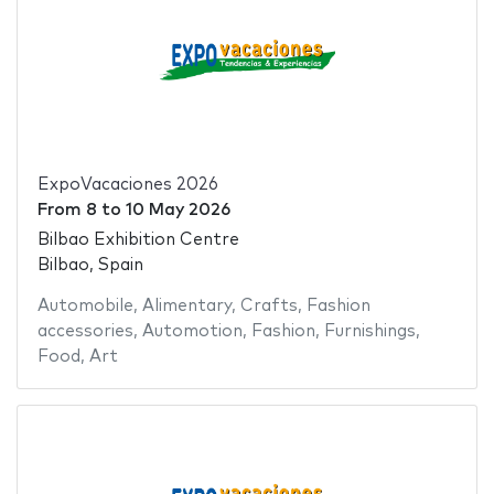
ExpoVacaciones 2026
From
8
to
10 May 2026
Bilbao Exhibition Centre
Bilbao, Spain
Automobile
,
Alimentary
,
Crafts
,
Fashion
accessories
,
Automotion
,
Fashion
,
Furnishings
,
Food
,
Art