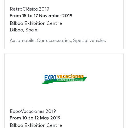
RetroClásica 2019
From
15
to
17 November 2019
Bilbao Exhibition Centre
Bilbao, Spain
Automobile
,
Car accessories
,
Special vehicles
ExpoVacaciones 2019
From
10
to
12 May 2019
Bilbao Exhibition Centre