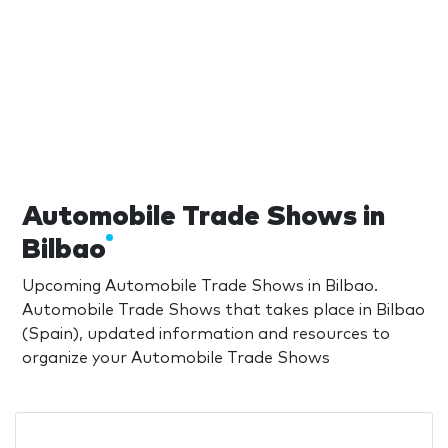
Automobile Trade Shows in
Bilbao
Upcoming Automobile Trade Shows in Bilbao.
Automobile Trade Shows that takes place in Bilbao
(Spain), updated information and resources to
organize your Automobile Trade Shows