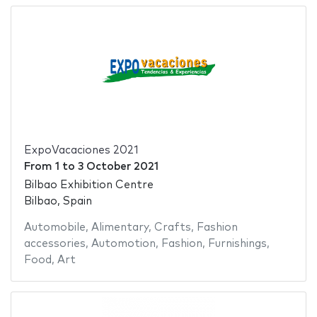
ExpoVacaciones 2021
From
1
to
3 October 2021
Bilbao Exhibition Centre
Bilbao, Spain
Automobile
,
Alimentary
,
Crafts
,
Fashion
accessories
,
Automotion
,
Fashion
,
Furnishings
,
Food
,
Art