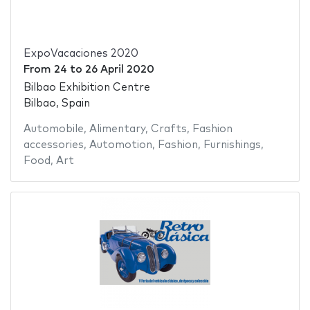
ExpoVacaciones 2020
From
24
to
26 April 2020
Bilbao Exhibition Centre
Bilbao, Spain
Automobile
,
Alimentary
,
Crafts
,
Fashion
accessories
,
Automotion
,
Fashion
,
Furnishings
,
Food
,
Art