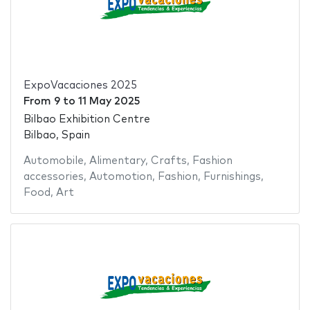
ExpoVacaciones 2025
From
9
to
11 May 2025
Bilbao Exhibition Centre
Bilbao, Spain
Automobile
,
Alimentary
,
Crafts
,
Fashion
accessories
,
Automotion
,
Fashion
,
Furnishings
,
Food
,
Art