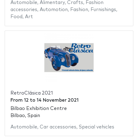
Automobile
,
Alimentary
,
Crafts
,
Fashion
accessories
,
Automotion
,
Fashion
,
Furnishings
,
Food
,
Art
RetroClásica 2021
From
12
to
14 November 2021
Bilbao Exhibition Centre
Bilbao, Spain
Automobile
,
Car accessories
,
Special vehicles