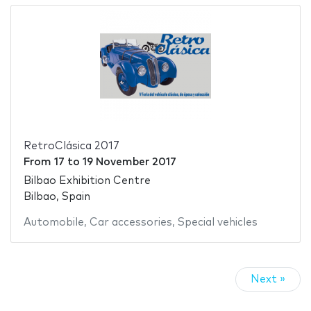
RetroClásica 2017
From
17
to
19 November 2017
Bilbao Exhibition Centre
Bilbao, Spain
Automobile
,
Car accessories
,
Special vehicles
Next »