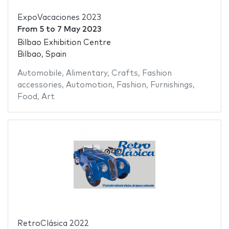
ExpoVacaciones 2023
From
5
to
7 May 2023
Bilbao Exhibition Centre
Bilbao, Spain
Automobile
,
Alimentary
,
Crafts
,
Fashion
accessories
,
Automotion
,
Fashion
,
Furnishings
,
Food
,
Art
RetroClásica 2022