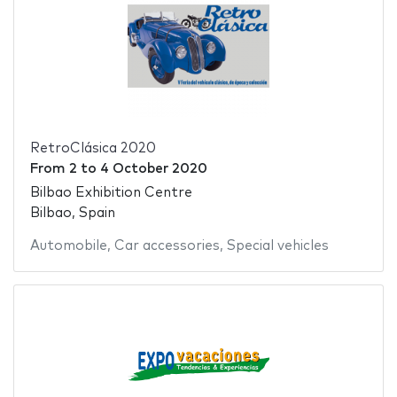
RetroClásica 2020
From
2
to
4 October 2020
Bilbao Exhibition Centre
Bilbao, Spain
Automobile
,
Car accessories
,
Special vehicles