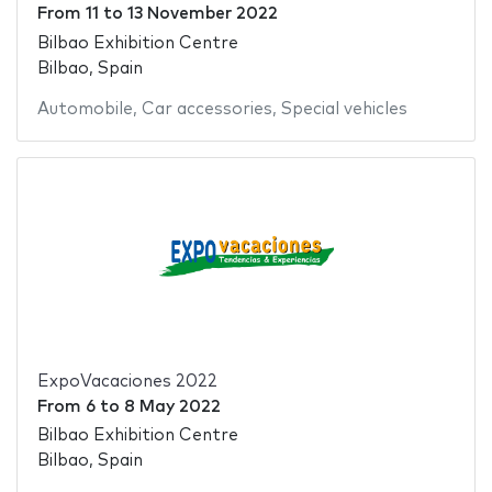
From
11
to
13 November 2022
Bilbao Exhibition Centre
Bilbao, Spain
Automobile
,
Car accessories
,
Special vehicles
ExpoVacaciones 2022
From
6
to
8 May 2022
Bilbao Exhibition Centre
Bilbao, Spain