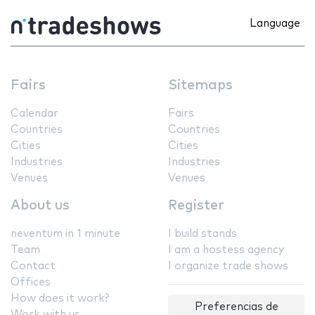
Language
Fairs
Sitemaps
Calendar
Fairs
Countries
Countries
Cities
Cities
Industries
Industries
Venues
Venues
About us
Register
neventum in 1 minute
I build stands
Team
I am a hostess agency
Contact
I organize trade shows
Offices
How does it work?
Preferencias de
Work with us