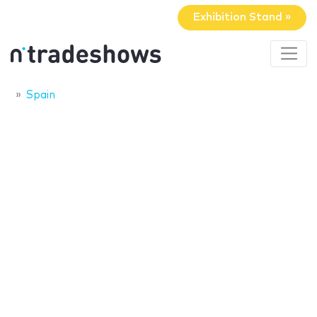
Exhibition Stand »
Spain