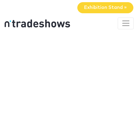
Exhibition Stand »