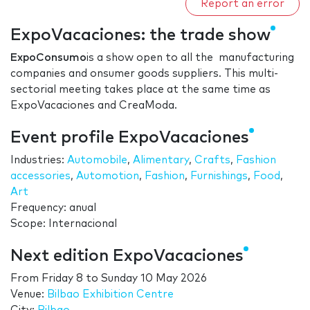
Report an error
ExpoVacaciones: the trade show
ExpoConsumo
is a show open to all the manufacturing
companies and onsumer goods suppliers. This multi-
sectorial meeting takes place at the same time as
ExpoVacaciones and CreaModa.
Event profile ExpoVacaciones
Industries:
Automobile
,
Alimentary
,
Crafts
,
Fashion
accessories
,
Automotion
,
Fashion
,
Furnishings
,
Food
,
Art
Frequency: anual
Scope: Internacional
Next edition ExpoVacaciones
From
Friday 8
to
Sunday 10 May 2026
Venue:
Bilbao Exhibition Centre