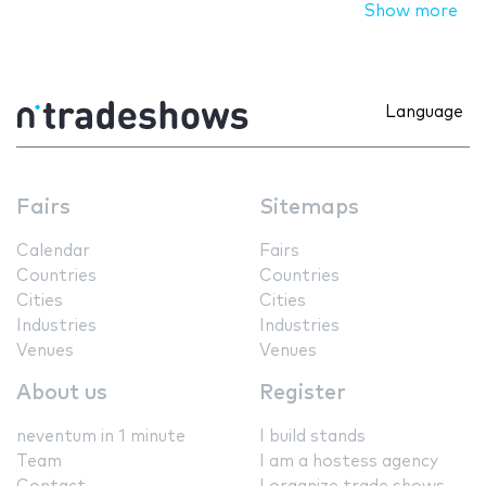
Show more
Language
Fairs
Sitemaps
Calendar
Fairs
Countries
Countries
Cities
Cities
Industries
Industries
Venues
Venues
About us
Register
neventum in 1 minute
I build stands
Team
I am a hostess agency