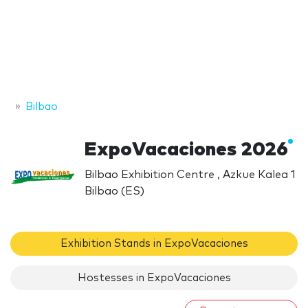
Bilbao
ExpoVacaciones 2026
Bilbao Exhibition Centre , Azkue Kalea 1
Bilbao (ES)
Exhibition Stands in ExpoVacaciones
Hostesses in ExpoVacaciones