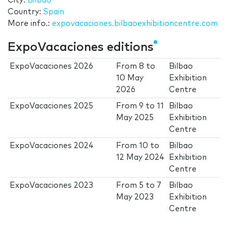
City:
Bilbao
Country:
Spain
More info.:
expovacaciones.bilbaoexhibitioncentre.com
ExpoVacaciones editions
ExpoVacaciones 2026
From
8
to
Bilbao
10 May
Exhibition
2026
Centre
ExpoVacaciones 2025
From
9
to
11
Bilbao
May 2025
Exhibition
Centre
ExpoVacaciones 2024
From
10
to
Bilbao
12 May 2024
Exhibition
Centre
ExpoVacaciones 2023
From
5
to
7
Bilbao
May 2023
Exhibition
Centre