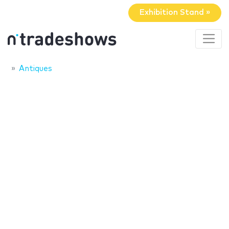
Exhibition Stand »
Antiques