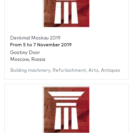
Denkmal Moskau 2019
From
5
to
7 November 2019
Gostiny Dvor
Moscow, Russia
Building machinery
,
Refurbishment
,
Arts
,
Antiques