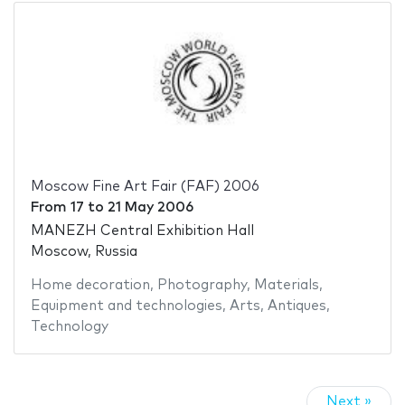
Moscow Fine Art Fair (FAF) 2006
From
17
to
21 May 2006
MANEZH Central Exhibition Hall
Moscow, Russia
Home decoration
,
Photography
,
Materials
,
Equipment and technologies
,
Arts
,
Antiques
,
Technology
Next »