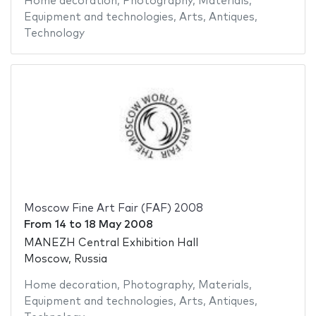
Home decoration
,
Photography
,
Materials
,
Equipment and technologies
,
Arts
,
Antiques
,
Technology
Moscow Fine Art Fair (FAF) 2008
From
14
to
18 May 2008
MANEZH Central Exhibition Hall
Moscow, Russia
Home decoration
,
Photography
,
Materials
,
Equipment and technologies
,
Arts
,
Antiques
,