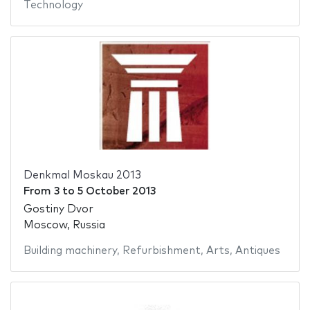
Technology
Denkmal Moskau 2013
From
3
to
5 October 2013
Gostiny Dvor
Moscow, Russia
Building machinery
,
Refurbishment
,
Arts
,
Antiques