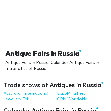
Antique Fairs in Russia
Antique Fairs in Russia. Calendar Antique Fairs in
major cities of Russia
Trade shows of Antiques in Russia
Australian International
ExpoMina Perú
Jewellery Fair
CPhI Worldwide
Calendar Antique Fairs in Russia