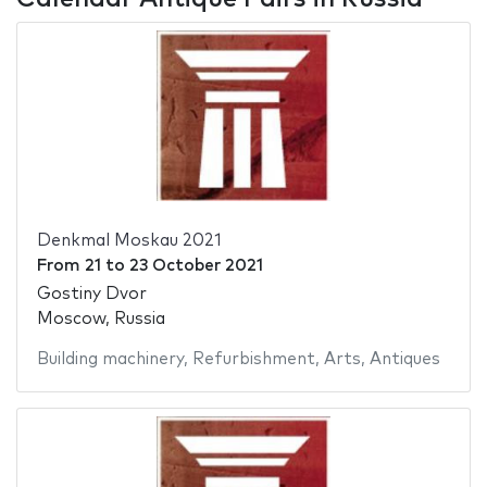
Denkmal Moskau 2021
From
21
to
23 October 2021
Gostiny Dvor
Moscow, Russia
Building machinery
,
Refurbishment
,
Arts
,
Antiques