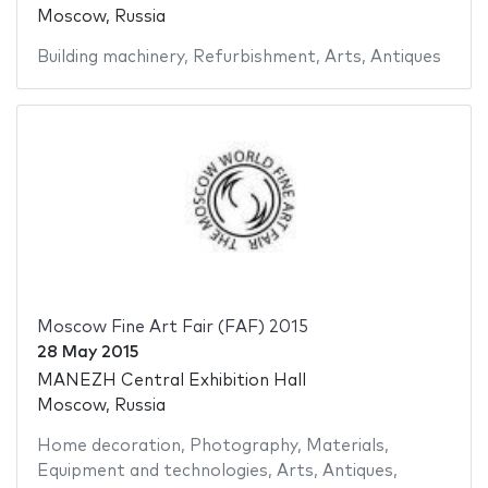
Moscow, Russia
Building machinery
,
Refurbishment
,
Arts
,
Antiques
Moscow Fine Art Fair (FAF) 2015
28 May 2015
MANEZH Central Exhibition Hall
Moscow, Russia
Home decoration
,
Photography
,
Materials
,
Equipment and technologies
,
Arts
,
Antiques
,