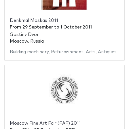
Denkmal Moskau 2011
From
29 September
to
1 October 2011
Gostiny Dvor
Moscow, Russia
Building machinery
,
Refurbishment
,
Arts
,
Antiques
Moscow Fine Art Fair (FAF) 2011