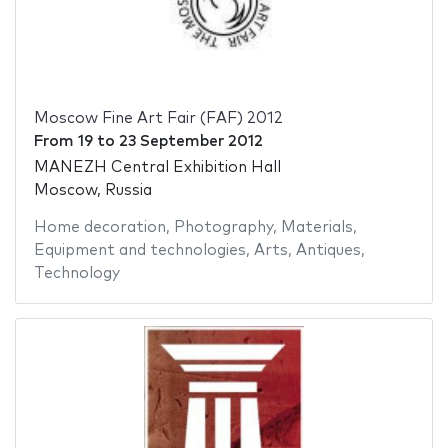
Moscow Fine Art Fair (FAF) 2012
From
19
to
23 September 2012
MANEZH Central Exhibition Hall
Moscow, Russia
Home decoration
,
Photography
,
Materials
,
Equipment and technologies
,
Arts
,
Antiques
,
Technology