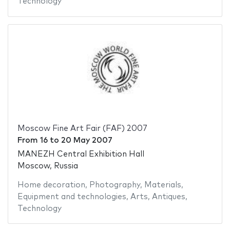
Technology
Moscow Fine Art Fair (FAF) 2007
From
16
to
20 May 2007
MANEZH Central Exhibition Hall
Moscow, Russia
Home decoration
,
Photography
,
Materials
,
Equipment and technologies
,
Arts
,
Antiques
,
Technology