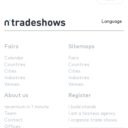
Language
Fairs
Sitemaps
Calendar
Fairs
Countries
Countries
Cities
Cities
Industries
Industries
Venues
Venues
About us
Register
neventum in 1 minute
I build stands
Team
I am a hostess agency
Contact
I organize trade shows
Offices