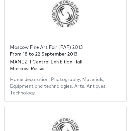
Moscow Fine Art Fair (FAF) 2013
From
18
to
22 September 2013
MANEZH Central Exhibition Hall
Moscow, Russia
Home decoration
,
Photography
,
Materials
,
Equipment and technologies
,
Arts
,
Antiques
,
Technology