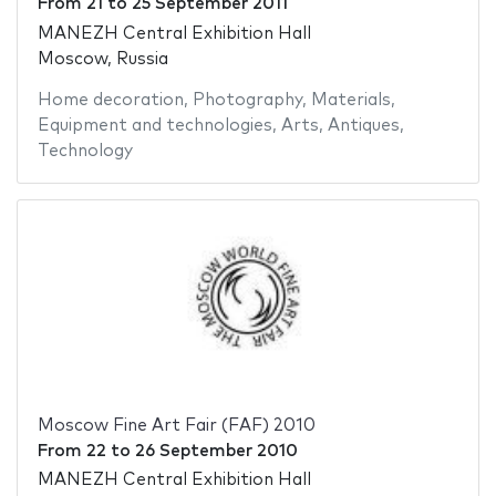
From
21
to
25 September 2011
MANEZH Central Exhibition Hall
Moscow, Russia
Home decoration
,
Photography
,
Materials
,
Equipment and technologies
,
Arts
,
Antiques
,
Technology
Moscow Fine Art Fair (FAF) 2010
From
22
to
26 September 2010
MANEZH Central Exhibition Hall