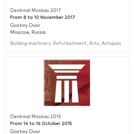
Denkmal Moskau 2017
From
8
to
10 November 2017
Gostiny Dvor
Moscow, Russia
Building machinery
,
Refurbishment
,
Arts
,
Antiques
Denkmal Moskau 2015
From
14
to
16 October 2015
Gostiny Dvor