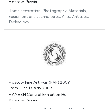
Moscow, Russia
Home decoration
,
Photography
,
Materials
,
Equipment and technologies
,
Arts
,
Antiques
,
Technology
Moscow Fine Art Fair (FAF) 2009
From
13
to
17 May 2009
MANEZH Central Exhibition Hall
Moscow, Russia