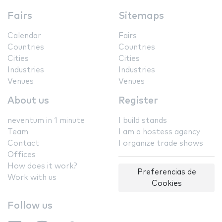
Fairs
Sitemaps
Calendar
Fairs
Countries
Countries
Cities
Cities
Industries
Industries
Venues
Venues
About us
Register
neventum in 1 minute
I build stands
Team
I am a hostess agency
Contact
I organize trade shows
Offices
How does it work?
Preferencias de
Work with us
Cookies
Follow us