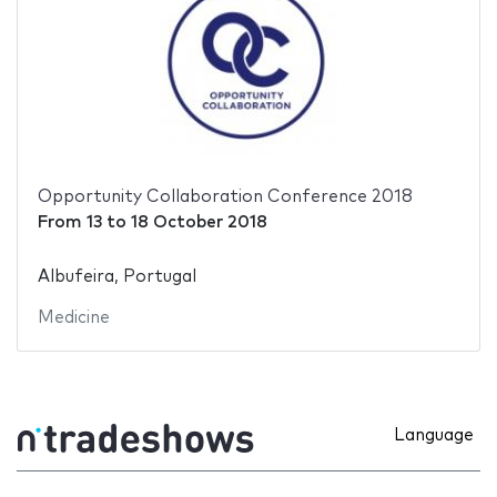
Opportunity Collaboration Conference 2018
From
13
to
18 October 2018
Albufeira, Portugal
Medicine
Language