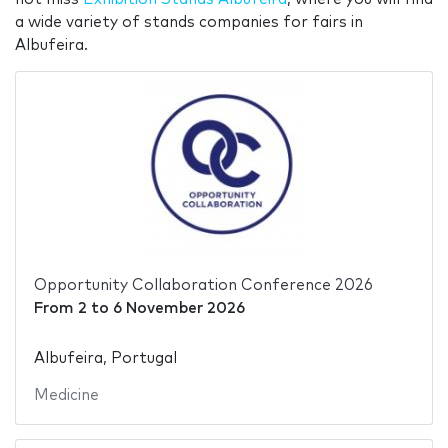
a wide variety of stands companies for fairs in
Albufeira.
Opportunity Collaboration Conference 2026
From
2
to
6 November 2026
Albufeira, Portugal
Medicine