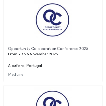
Opportunity Collaboration Conference 2025
From
2
to
6 November 2025
Albufeira, Portugal
Medicine