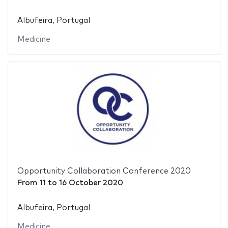
Albufeira, Portugal
Medicine
Opportunity Collaboration Conference 2020
From
11
to
16 October 2020
Albufeira, Portugal
Medicine