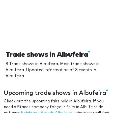
Trade shows in Albufeira
8 Trade shows in Albufeira. Main trade shows in
Albufeira. Updated information of 8 events in
Albufeira
Upcoming trade shows in Albufeira
Check out the upcoming fairs held in Albufeira. If you
need a Stands company for your fairs in Albufeira do
not miss
Exhibition Stands Albufeira
, where you will find