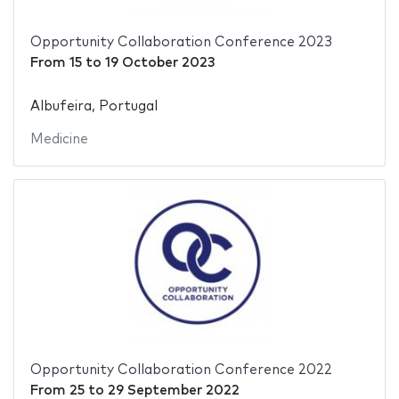
Opportunity Collaboration Conference 2023
From
15
to
19 October 2023
Albufeira, Portugal
Medicine
Opportunity Collaboration Conference 2022
From
25
to
29 September 2022