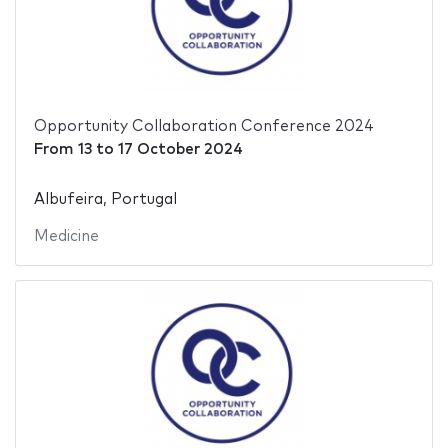
Opportunity Collaboration Conference 2024
From
13
to
17 October 2024
Albufeira, Portugal
Medicine