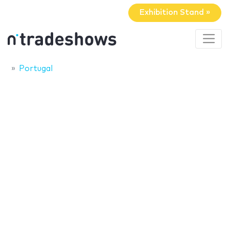
Exhibition Stand »
Portugal