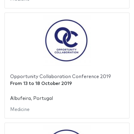
Opportunity Collaboration Conference 2019
From
13
to
18 October 2019
Albufeira, Portugal
Medicine