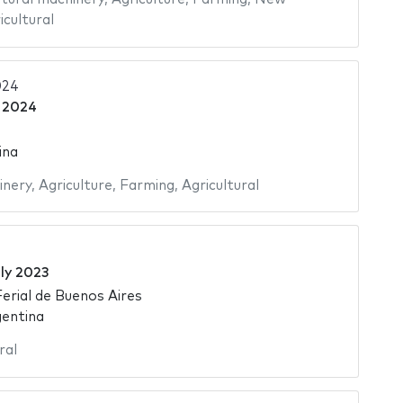
icultural
024
 2024
ina
inery
,
Agriculture
,
Farming
,
Agricultural
ly 2023
Ferial de Buenos Aires
gentina
ral