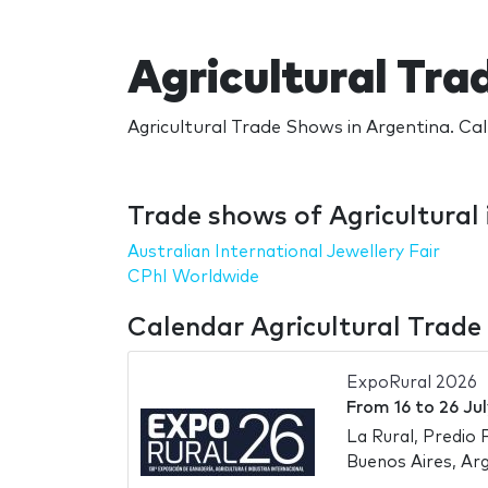
Agricultural Tra
Agricultural Trade Shows in Argentina. Cal
Trade shows of Agricultural 
Australian International Jewellery Fair
CPhI Worldwide
Calendar Agricultural Trade
ExpoRural 2026
From
16
to
26 Ju
La Rural, Predio 
Buenos Aires, Ar