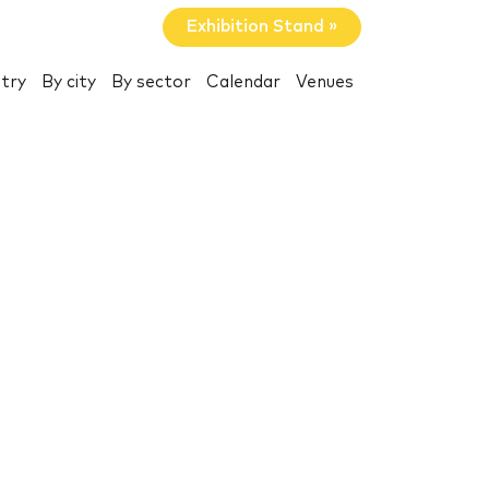
Exhibition Stand »
try
By city
By sector
Calendar
Venues