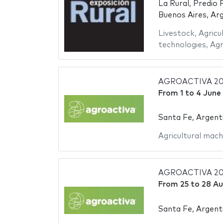
La Rural, Predio 
Buenos Aires, Ar
Livestock
,
Agricu
technologies
,
Agr
AGROACTIVA 20
From
1
to
4 June
Santa Fe, Argent
Agricultural mach
AGROACTIVA 20
From
25
to
28 Au
Santa Fe, Argent