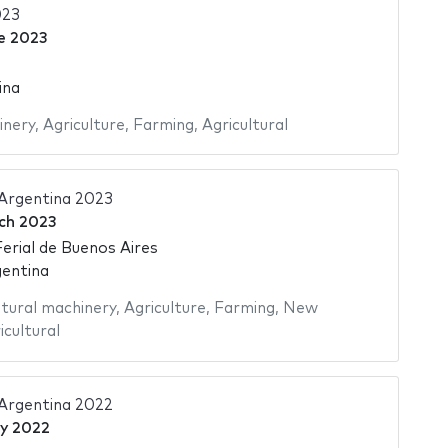
23
e 2023
ina
inery
,
Agriculture
,
Farming
,
Agricultural
 Argentina 2023
ch 2023
Ferial de Buenos Aires
gentina
ltural machinery
,
Agriculture
,
Farming
,
New
icultural
 Argentina 2022
ly 2022