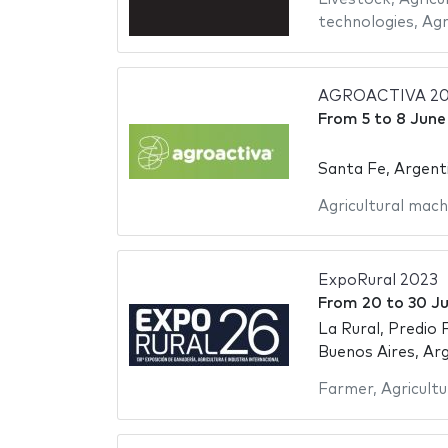
technologies
,
Agr
AGROACTIVA 2
From
5
to
8 June
Santa Fe, Argent
Agricultural mach
ExpoRural 2023
From
20
to
30 Ju
La Rural, Predio 
Buenos Aires, Ar
Farmer
,
Agricultu