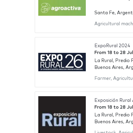
Santa Fe, Argent
Agricultural mach
ExpoRural 2024
From
18
to
28 Ju
La Rural, Predio 
Buenos Aires, Ar
Farmer
,
Agricultu
Exposición Rural
From
18
to
28 Ju
La Rural, Predio 
Buenos Aires, Ar
Livestock
,
Agricu