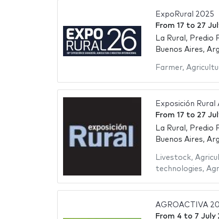
ExpoRural 2025
From
17
to
27 Ju
La Rural, Predio 
Buenos Aires, Ar
Farmer
,
Agricultu
Exposición Rural
From
17
to
27 Ju
La Rural, Predio 
Buenos Aires, Ar
Livestock
,
Agricu
technologies
,
Agr
AGROACTIVA 20
From
4
to
7 July