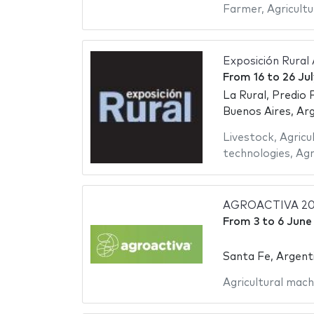
Farmer
,
Agricultu
Exposición Rural
From
16
to
26 Ju
La Rural, Predio 
Buenos Aires, Ar
Livestock
,
Agricu
technologies
,
Agr
AGROACTIVA 20
From
3
to
6 June
Santa Fe, Argent
Agricultural mach