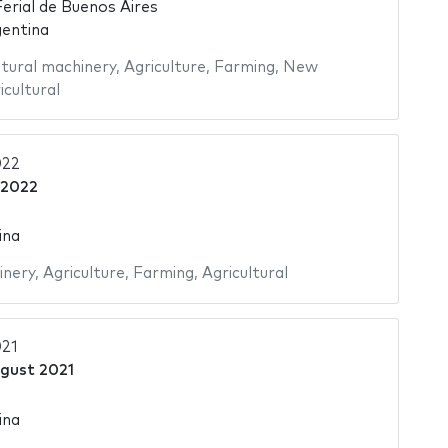
Ferial de Buenos Aires
gentina
ltural machinery
,
Agriculture
,
Farming
,
New
icultural
22
 2022
ina
inery
,
Agriculture
,
Farming
,
Agricultural
21
gust 2021
ina