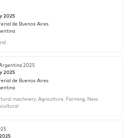
ly 2025
Ferial de Buenos Aires
gentina
ral
 Argentina 2025
ly 2025
Ferial de Buenos Aires
gentina
ltural machinery
,
Agriculture
,
Farming
,
New
icultural
25
 2025