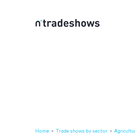
Home
Trade shows by sector
Agricultu