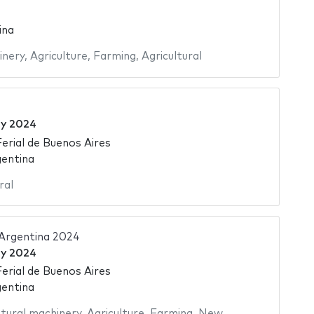
ina
inery
,
Agriculture
,
Farming
,
Agricultural
ly 2024
Ferial de Buenos Aires
gentina
ral
 Argentina 2024
ly 2024
Ferial de Buenos Aires
gentina
ltural machinery
,
Agriculture
,
Farming
,
New