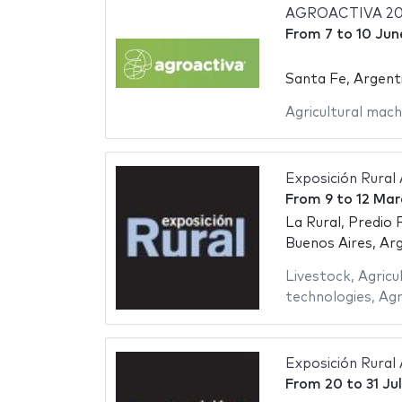
AGROACTIVA 20
From
7
to
10 Jun
Santa Fe, Argent
Agricultural mach
Exposición Rural
From
9
to
12 Mar
La Rural, Predio 
Buenos Aires, Ar
Livestock
,
Agricu
technologies
,
Agr
Exposición Rural
From
20
to
31 Ju