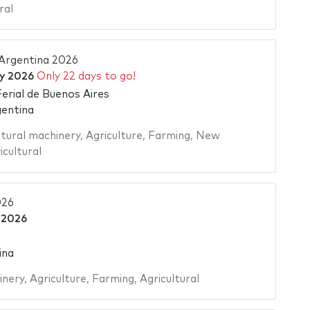
ral
 Argentina 2026
ly 2026
Only 22 days to go!
Ferial de Buenos Aires
gentina
ltural machinery
,
Agriculture
,
Farming
,
New
icultural
26
 2026
ina
inery
,
Agriculture
,
Farming
,
Agricultural