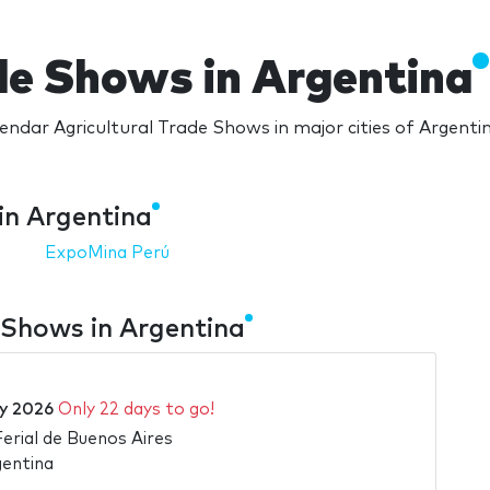
de Shows in Argentina
endar Agricultural Trade Shows in major cities of Argenti
in Argentina
ExpoMina Perú
 Shows in Argentina
ly 2026
Only 22 days to go!
Ferial de Buenos Aires
gentina