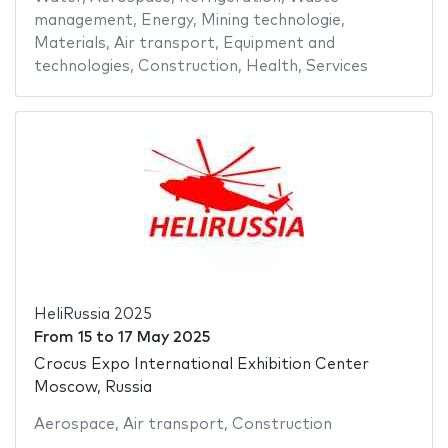
management
,
Energy
,
Mining technologie
,
Materials
,
Air transport
,
Equipment and
technologies
,
Construction
,
Health
,
Services
HeliRussia 2025
From
15
to
17 May 2025
Crocus Expo International Exhibition Center
Moscow, Russia
Aerospace
,
Air transport
,
Construction