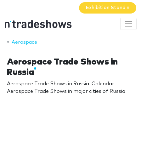
Exhibition Stand »
Aerospace
Aerospace Trade Shows in
Russia
Aerospace Trade Shows in Russia. Calendar
Aerospace Trade Shows in major cities of Russia