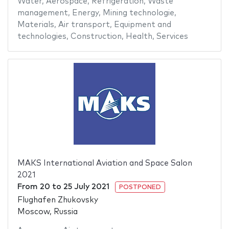
Water
,
Aerospace
,
Refrigeration
,
Waste
management
,
Energy
,
Mining technologie
,
Materials
,
Air transport
,
Equipment and
technologies
,
Construction
,
Health
,
Services
MAKS International Aviation and Space Salon
2021
From
20
to
25 July 2021
POSTPONED
Flughafen Zhukovsky
Moscow, Russia