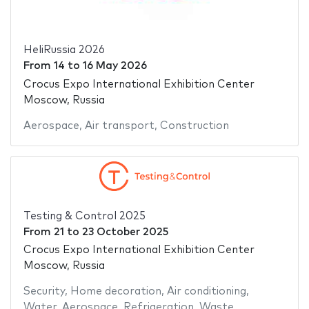
HeliRussia 2026
From
14
to
16 May 2026
Crocus Expo International Exhibition Center
Moscow, Russia
Aerospace
,
Air transport
,
Construction
Testing & Control 2025
From
21
to
23 October 2025
Crocus Expo International Exhibition Center
Moscow, Russia
Security
,
Home decoration
,
Air conditioning
,
Water
,
Aerospace
,
Refrigeration
,
Waste