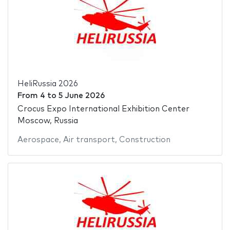
HeliRussia 2026
From
4
to
5 June 2026
Crocus Expo International Exhibition Center
Moscow, Russia
Aerospace
,
Air transport
,
Construction