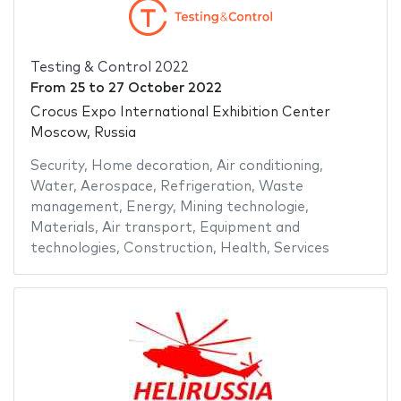
Testing & Control 2022
From
25
to
27 October 2022
Crocus Expo International Exhibition Center
Moscow, Russia
Security
,
Home decoration
,
Air conditioning
,
Water
,
Aerospace
,
Refrigeration
,
Waste
management
,
Energy
,
Mining technologie
,
Materials
,
Air transport
,
Equipment and
technologies
,
Construction
,
Health
,
Services