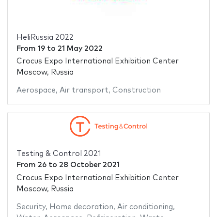
HeliRussia 2022
From
19
to
21 May 2022
Crocus Expo International Exhibition Center
Moscow, Russia
Aerospace
,
Air transport
,
Construction
Testing & Control 2021
From
26
to
28 October 2021
Crocus Expo International Exhibition Center
Moscow, Russia
Security
,
Home decoration
,
Air conditioning
,