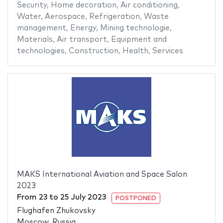
Security
,
Home decoration
,
Air conditioning
,
Water
,
Aerospace
,
Refrigeration
,
Waste
management
,
Energy
,
Mining technologie
,
Materials
,
Air transport
,
Equipment and
technologies
,
Construction
,
Health
,
Services
MAKS International Aviation and Space Salon
2023
From
23
to
25 July 2023
POSTPONED
Flughafen Zhukovsky
Moscow, Russia