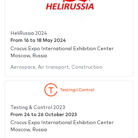
HeliRussia 2024
From
16
to
18 May 2024
Crocus Expo International Exhibition Center
Moscow, Russia
Aerospace
,
Air transport
,
Construction
Testing & Control 2023
From
24
to
26 October 2023
Crocus Expo International Exhibition Center
Moscow, Russia