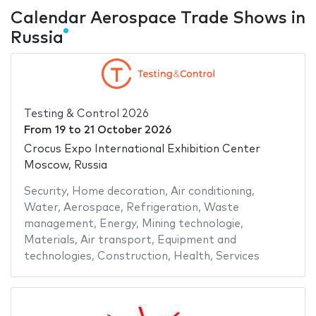
Calendar Aerospace Trade Shows in
Russia
Testing & Control 2026
From
19
to
21 October 2026
Crocus Expo International Exhibition Center
Moscow, Russia
Security
,
Home decoration
,
Air conditioning
,
Water
,
Aerospace
,
Refrigeration
,
Waste
management
,
Energy
,
Mining technologie
,
Materials
,
Air transport
,
Equipment and
technologies
,
Construction
,
Health
,
Services