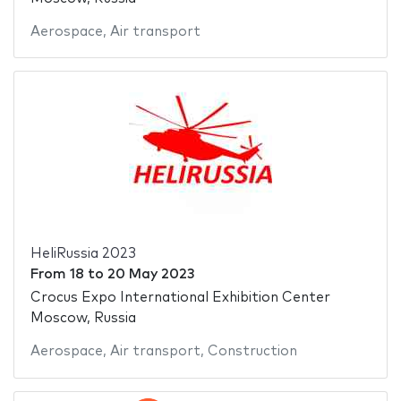
Aerospace
,
Air transport
HeliRussia 2023
From
18
to
20 May 2023
Crocus Expo International Exhibition Center
Moscow, Russia
Aerospace
,
Air transport
,
Construction