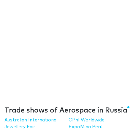
Trade shows of Aerospace in Russia
Australian International
CPhI Worldwide
Jewellery Fair
ExpoMina Perú