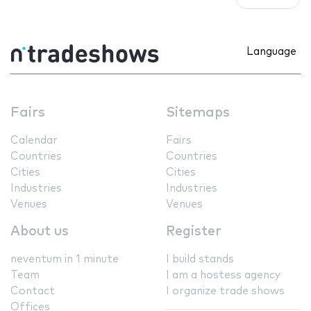
Language
Fairs
Sitemaps
Calendar
Fairs
Countries
Countries
Cities
Cities
Industries
Industries
Venues
Venues
About us
Register
neventum in 1 minute
I build stands
Team
I am a hostess agency
Contact
I organize trade shows
Offices