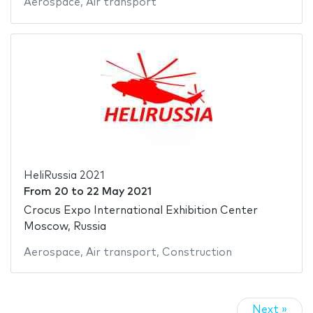
Aerospace
,
Air transport
HeliRussia 2021
From
20
to
22 May 2021
Crocus Expo International Exhibition Center
Moscow, Russia
Aerospace
,
Air transport
,
Construction
Next »