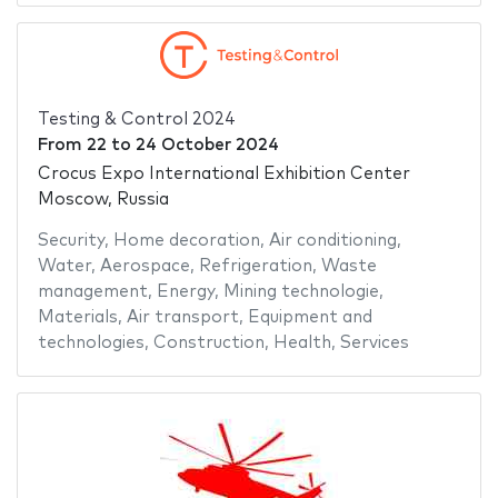
Testing & Control 2024
From
22
to
24 October 2024
Crocus Expo International Exhibition Center
Moscow, Russia
Security
,
Home decoration
,
Air conditioning
,
Water
,
Aerospace
,
Refrigeration
,
Waste
management
,
Energy
,
Mining technologie
,
Materials
,
Air transport
,
Equipment and
technologies
,
Construction
,
Health
,
Services