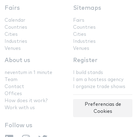
Fairs
Sitemaps
Calendar
Fairs
Countries
Countries
Cities
Cities
Industries
Industries
Venues
Venues
About us
Register
neventum in 1 minute
I build stands
Team
I am a hostess agency
Contact
I organize trade shows
Offices
How does it work?
Preferencias de
Work with us
Cookies
Follow us