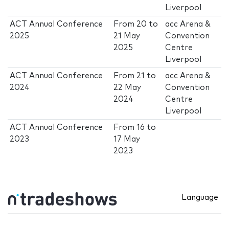
Liverpool
ACT Annual Conference
From
20
to
acc Arena &
2025
21 May
Convention
2025
Centre
Liverpool
ACT Annual Conference
From
21
to
acc Arena &
2024
22 May
Convention
2024
Centre
Liverpool
ACT Annual Conference
From
16
to
2023
17 May
2023
Language