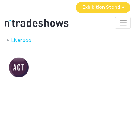
Exhibition Stand »
Liverpool