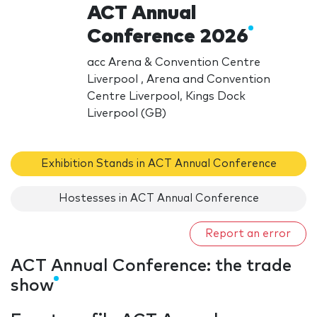
ACT Annual
Conference 2026
acc Arena & Convention Centre
Liverpool , Arena and Convention
Centre Liverpool, Kings Dock
Liverpool (GB)
Exhibition Stands in ACT Annual Conference
Hostesses in ACT Annual Conference
Report an error
ACT Annual Conference: the trade
show