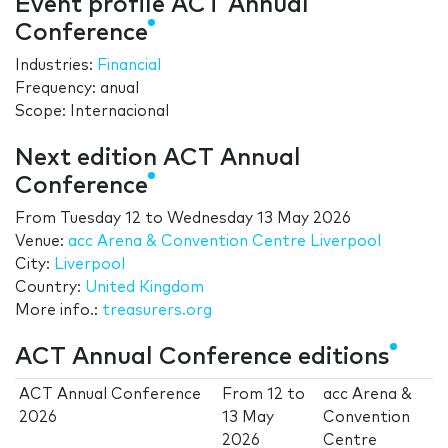
Event profile ACT Annual
Conference
Industries:
Financial
Frequency: anual
Scope: Internacional
Next edition ACT Annual
Conference
From
Tuesday 12
to
Wednesday 13 May 2026
Venue:
acc Arena & Convention Centre Liverpool
City:
Liverpool
Country:
United Kingdom
More info.:
treasurers.org
ACT Annual Conference editions
ACT Annual Conference
From
12
to
acc Arena &
2026
13 May
Convention
2026
Centre