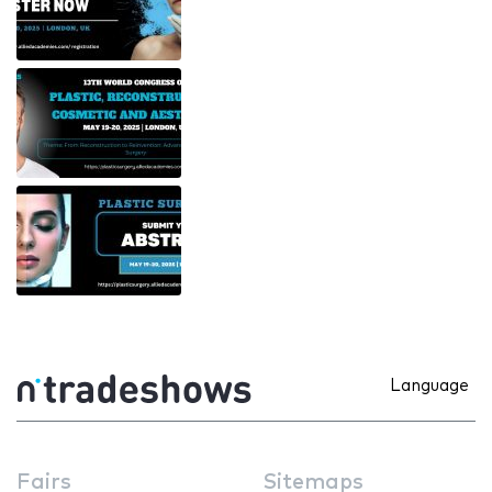
Language
Fairs
Sitemaps