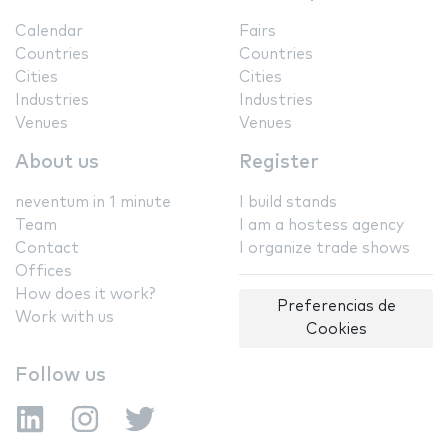
Calendar
Fairs
Countries
Countries
Cities
Cities
Industries
Industries
Venues
Venues
About us
Register
neventum in 1 minute
I build stands
Team
I am a hostess agency
Contact
I organize trade shows
Offices
How does it work?
Preferencias de
Work with us
Cookies
Follow us