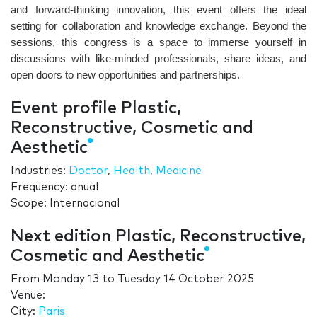
and forward-thinking innovation, this event offers the ideal
setting for collaboration and knowledge exchange. Beyond the
sessions, this congress is a space to immerse yourself in
discussions with like-minded professionals, share ideas, and
open doors to new opportunities and partnerships.
Event profile Plastic,
Reconstructive, Cosmetic and
Aesthetic
Industries:
Doctor
,
Health
,
Medicine
Frequency: anual
Scope: Internacional
Next edition Plastic, Reconstructive,
Cosmetic and Aesthetic
From
Monday 13
to
Tuesday 14 October 2025
Venue:
City:
Paris