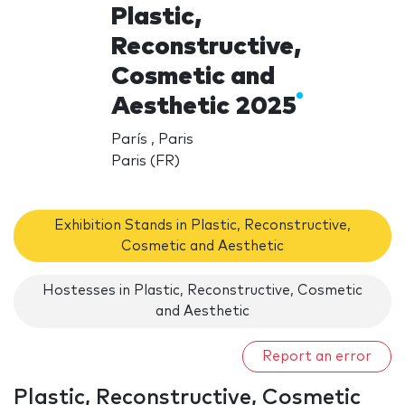
Plastic,
Reconstructive,
Cosmetic and
Aesthetic 2025
París , Paris
Paris (FR)
Exhibition Stands in Plastic, Reconstructive,
Cosmetic and Aesthetic
Hostesses in Plastic, Reconstructive, Cosmetic
and Aesthetic
Report an error
Plastic, Reconstructive, Cosmetic