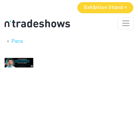
Exhibition Stand »
Paris