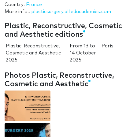
Country:
France
More info.:
plasticsurgery.alliedacademies.com
Plastic, Reconstructive, Cosmetic
and Aesthetic editions
Plastic, Reconstructive,
From
13
to
París
Cosmetic and Aesthetic
14 October
2025
2025
Photos Plastic, Reconstructive,
Cosmetic and Aesthetic