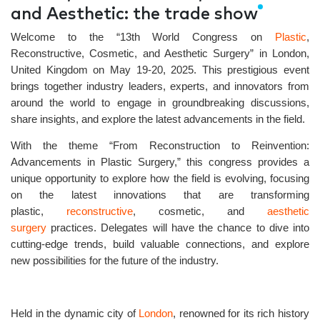
and Aesthetic: the trade show
Welcome to the
“13th World Congress on
Plastic
,
Reconstructive, Cosmetic, and Aesthetic Surgery”
in
London,
United Kingdom
on
May 19-20, 2025.
This prestigious event
brings together industry leaders, experts, and innovators from
around the world to engage in groundbreaking discussions,
share insights, and explore the latest advancements in the field.
With the theme
“From Reconstruction to Reinvention:
Advancements in Plastic Surgery,”
this congress provides a
unique opportunity to explore how the field is evolving, focusing
on the latest innovations that are transforming
plastic,
reconstructive
, cosmetic, and
aesthetic
surgery
practices. Delegates will have the chance to dive into
cutting-edge trends, build valuable connections, and explore
new possibilities for the future of the industry.
Held in the dynamic city of
London
, renowned for its rich history