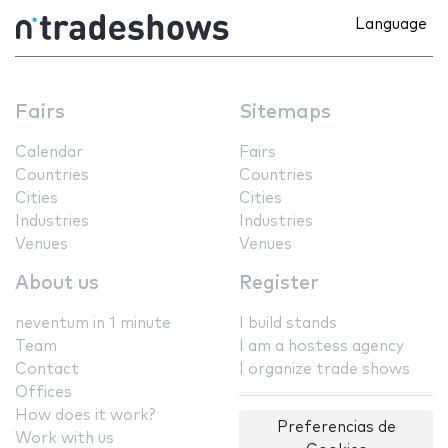
Language
Fairs
Sitemaps
Calendar
Fairs
Countries
Countries
Cities
Cities
Industries
Industries
Venues
Venues
About us
Register
neventum in 1 minute
I build stands
Team
I am a hostess agency
Contact
I organize trade shows
Offices
How does it work?
Preferencias de
Work with us