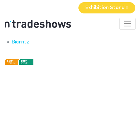
Exhibition Stand »
Biarritz