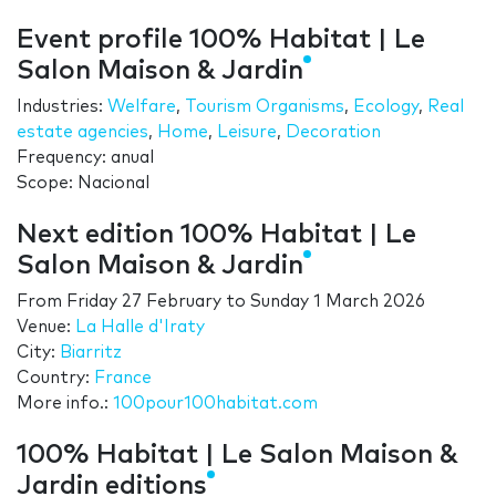
Event profile 100% Habitat | Le
Salon Maison & Jardin
Industries:
Welfare
,
Tourism Organisms
,
Ecology
,
Real
estate agencies
,
Home
,
Leisure
,
Decoration
Frequency: anual
Scope: Nacional
Next edition 100% Habitat | Le
Salon Maison & Jardin
From
Friday 27 February
to
Sunday 1 March 2026
Venue:
La Halle d'Iraty
City:
Biarritz
Country:
France
More info.:
100pour100habitat.com
100% Habitat | Le Salon Maison &
Jardin editions