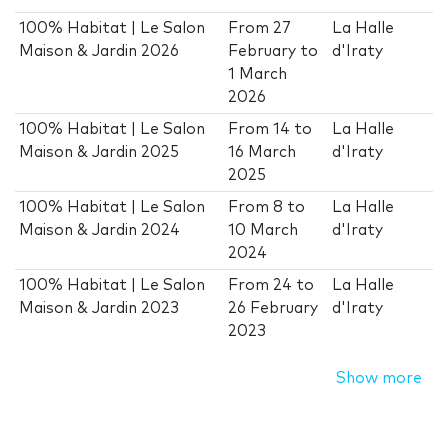
100% Habitat | Le Salon
From
27
La Halle
Maison & Jardin 2026
February
to
d'Iraty
1 March
2026
100% Habitat | Le Salon
From
14
to
La Halle
Maison & Jardin 2025
16 March
d'Iraty
2025
100% Habitat | Le Salon
From
8
to
La Halle
Maison & Jardin 2024
10 March
d'Iraty
2024
100% Habitat | Le Salon
From
24
to
La Halle
Maison & Jardin 2023
26 February
d'Iraty
2023
Show more