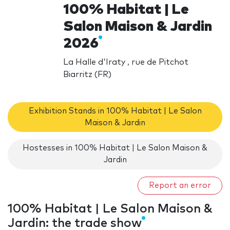
100% Habitat | Le
Salon Maison & Jardin
2026
La Halle d'Iraty , rue de Pitchot
Biarritz (FR)
Exhibition Stands in 100% Habitat | Le Salon
Maison & Jardin
Hostesses in 100% Habitat | Le Salon Maison &
Jardin
Report an error
100% Habitat | Le Salon Maison &
Jardin: the trade show