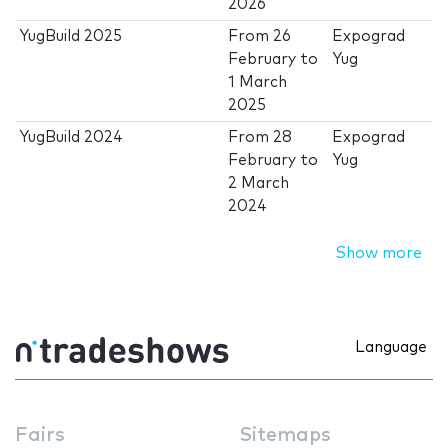
2026
YugBuild 2025
From
26
Expograd
February
to
Yug
1 March
2025
YugBuild 2024
From
28
Expograd
February
to
Yug
2 March
2024
Show more
Language
Fairs
Sitemaps