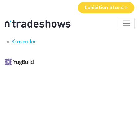
Exhibition Stand »
Krasnodar