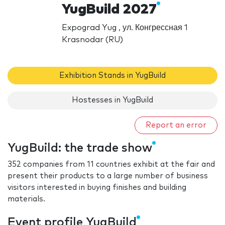
YugBuild 2027
Expograd Yug , ул. Конгрессная 1
Krasnodar (RU)
Exhibition Stands in YugBuild
Hostesses in YugBuild
Report an error
YugBuild: the trade show
352 companies from 11 countries exhibit at the fair and
present their products to a large number of business
visitors interested in buying finishes and building
materials.
Event profile YugBuild