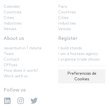
Calendar
Fairs
Countries
Countries
Cities
Cities
Industries
Industries
Venues
Venues
About us
Register
neventum in 1 minute
I build stands
Team
I am a hostess agency
Contact
I organize trade shows
Offices
How does it work?
Preferencias de
Work with us
Cookies
Follow us