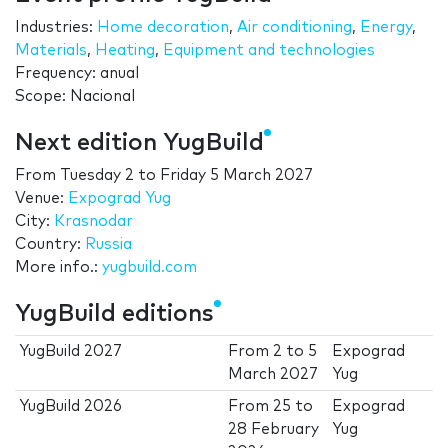
Industries:
Home decoration
,
Air conditioning
,
Energy
,
Materials
,
Heating
,
Equipment and technologies
Frequency: anual
Scope: Nacional
Next edition YugBuild
From
Tuesday 2
to
Friday 5 March 2027
Venue:
Expograd Yug
City:
Krasnodar
Country:
Russia
More info.:
yugbuild.com
YugBuild editions
YugBuild 2027
From
2
to
5
Expograd
March 2027
Yug
YugBuild 2026
From
25
to
Expograd
28 February
Yug