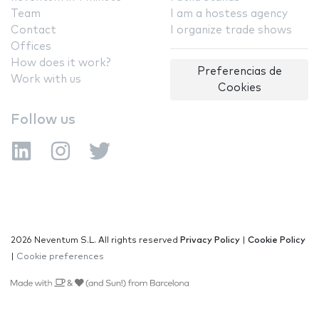
Team
I am a hostess agency
Contact
I organize trade shows
Offices
How does it work?
Preferencias de
Work with us
Cookies
Follow us
2026 Neventum S.L. All rights reserved
Privacy Policy
|
Cookie Policy
|
Cookie preferences