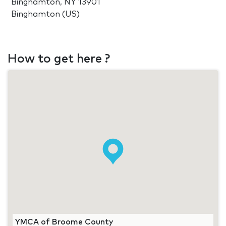
Binghamton, NY 13901
Binghamton (US)
How to get here ?
YMCA of Broome County