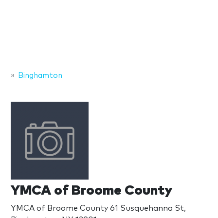
Binghamton
YMCA of Broome County
YMCA of Broome County 61 Susquehanna St,