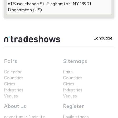
61 Susquehanna St, Binghamton, NY 13901
Binghamton (US)
Language
Fairs
Sitemaps
Calendar
Fairs
Countries
Countries
Cities
Cities
Industries
Industries
Venues
Venues
About us
Register
neventum in 1 minute
I build stands