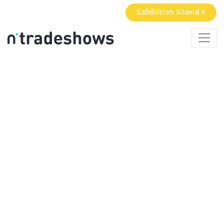
Exhibition Stand »