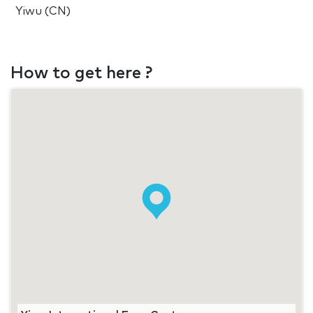
Yiwu (CN)
How to get here ?