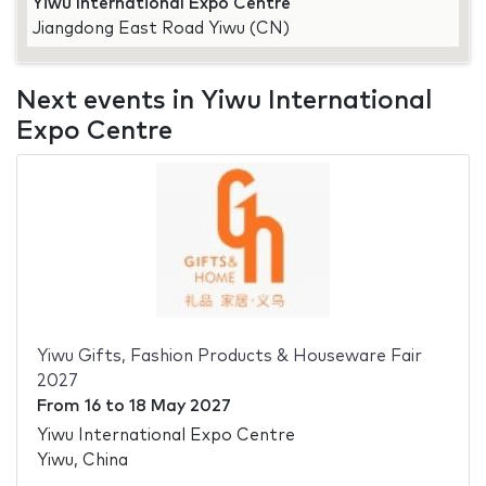
Yiwu International Expo Centre
Jiangdong East Road Yiwu (CN)
Next events in Yiwu International
Expo Centre
Yiwu Gifts, Fashion Products & Houseware Fair
2027
From
16
to
18 May 2027
Yiwu International Expo Centre
Yiwu, China