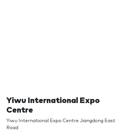
Yiwu International Expo
Centre
Yiwu International Expo Centre Jiangdong East
Road