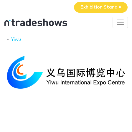
Exhibition Stand »
Yiwu