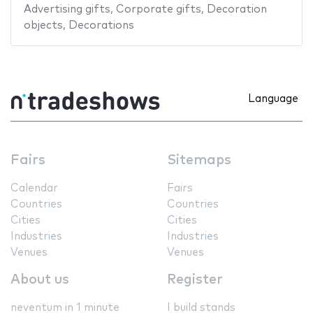
Advertising gifts
,
Corporate gifts
,
Decoration
objects
,
Decorations
Language
Fairs
Sitemaps
Calendar
Fairs
Countries
Countries
Cities
Cities
Industries
Industries
Venues
Venues
About us
Register
neventum in 1 minute
I build stands