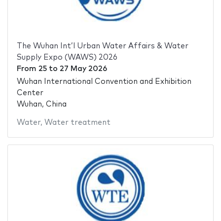
The Wuhan Int’l Urban Water Affairs & Water
Supply Expo (WAWS) 2026
From
25
to
27 May 2026
Wuhan International Convention and Exhibition
Center
Wuhan, China
Water
,
Water treatment