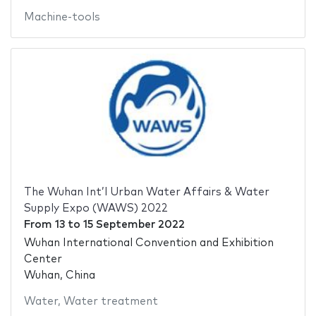
Machine-tools
The Wuhan Int’l Urban Water Affairs & Water
Supply Expo (WAWS) 2022
From
13
to
15 September 2022
Wuhan International Convention and Exhibition
Center
Wuhan, China
Water
,
Water treatment