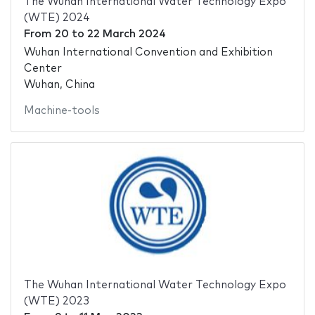
The Wuhan International Water Technology Expo
(WTE) 2024
From
20
to
22 March 2024
Wuhan International Convention and Exhibition
Center
Wuhan, China
Machine-tools
The Wuhan International Water Technology Expo
(WTE) 2023