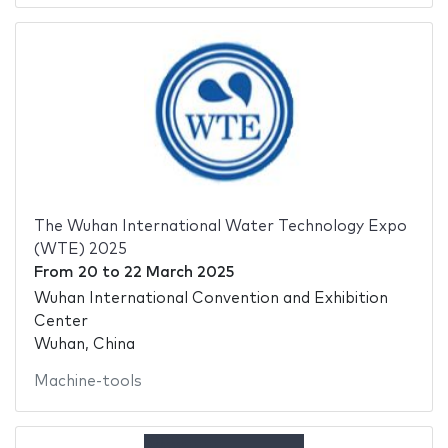
The Wuhan International Water Technology Expo
(WTE) 2025
From
20
to
22 March 2025
Wuhan International Convention and Exhibition
Center
Wuhan, China
Machine-tools