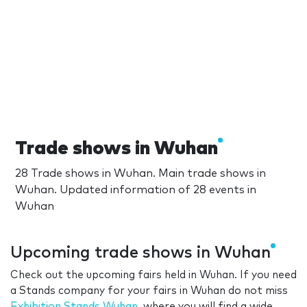
Trade shows in Wuhan
28 Trade shows in Wuhan. Main trade shows in
Wuhan. Updated information of 28 events in
Wuhan
Upcoming trade shows in Wuhan
Check out the upcoming fairs held in Wuhan. If you need
a Stands company for your fairs in Wuhan do not miss
Exhibition Stands Wuhan
, where you will find a wide