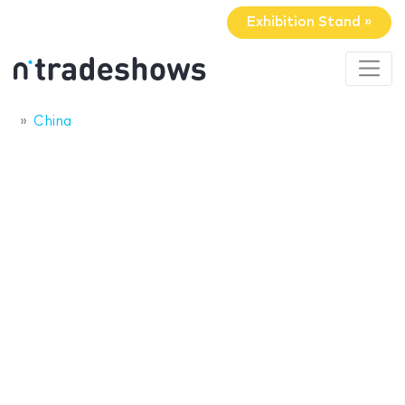
Exhibition Stand »
China