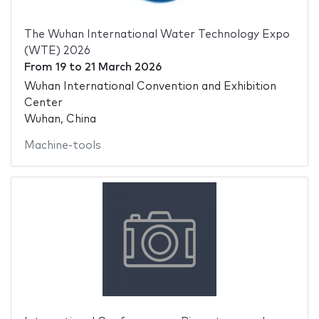
The Wuhan International Water Technology Expo
(WTE) 2026
From
19
to
21 March 2026
Wuhan International Convention and Exhibition
Center
Wuhan, China
Machine-tools