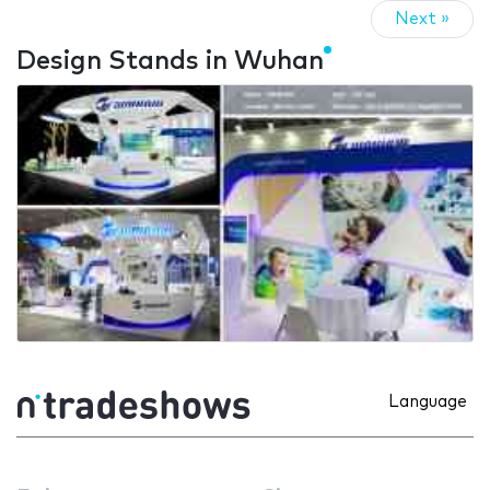
Next »
Design Stands in Wuhan
Language