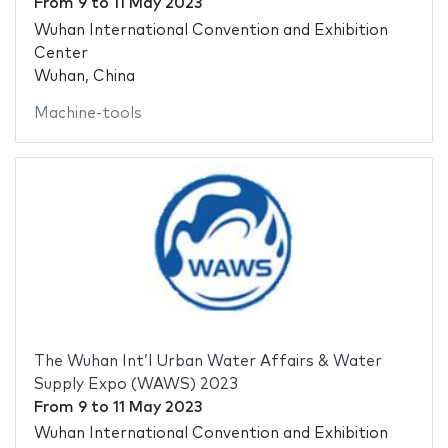
From
9
to
11 May 2023
Wuhan International Convention and Exhibition
Center
Wuhan, China
Machine-tools
The Wuhan Int’l Urban Water Affairs & Water
Supply Expo (WAWS) 2023
From
9
to
11 May 2023
Wuhan International Convention and Exhibition