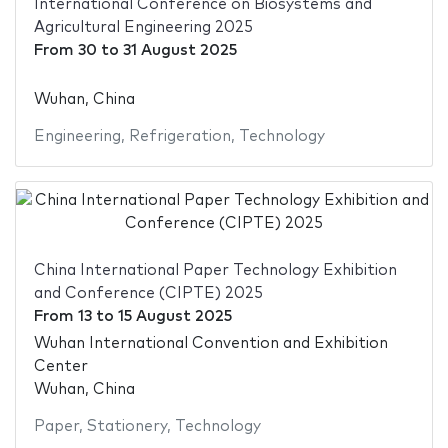
International Conference on Biosystems and
Agricultural Engineering 2025
From
30
to
31 August 2025
Wuhan, China
Engineering
,
Refrigeration
,
Technology
China International Paper Technology Exhibition
and Conference (CIPTE) 2025
From
13
to
15 August 2025
Wuhan International Convention and Exhibition
Center
Wuhan, China
Paper
,
Stationery
,
Technology