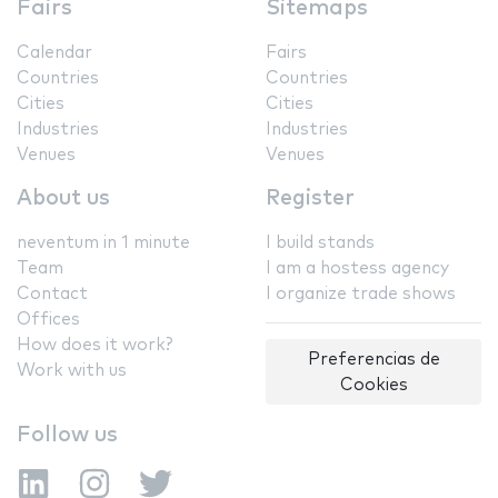
Fairs
Sitemaps
Calendar
Fairs
Countries
Countries
Cities
Cities
Industries
Industries
Venues
Venues
About us
Register
neventum in 1 minute
I build stands
Team
I am a hostess agency
Contact
I organize trade shows
Offices
How does it work?
Preferencias de
Work with us
Cookies
Follow us