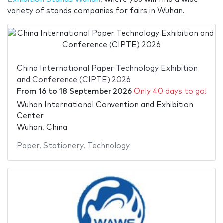
variety of stands companies for fairs in Wuhan.
China International Paper Technology Exhibition
and Conference (CIPTE) 2026
From
16
to
18 September 2026
Only 40 days to go!
Wuhan International Convention and Exhibition
Center
Wuhan, China
Paper
,
Stationery
,
Technology