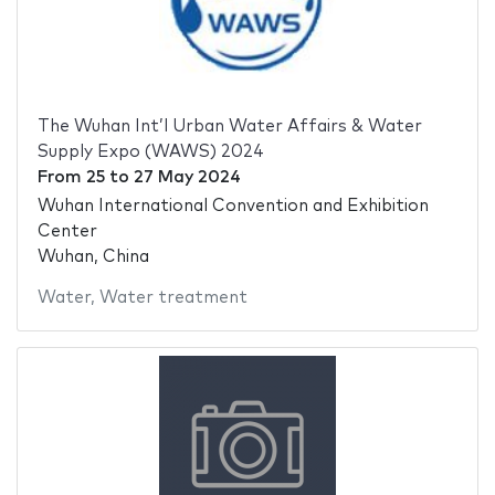
The Wuhan Int’l Urban Water Affairs & Water
Supply Expo (WAWS) 2024
From
25
to
27 May 2024
Wuhan International Convention and Exhibition
Center
Wuhan, China
Water
,
Water treatment