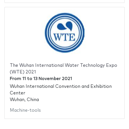
The Wuhan International Water Technology Expo
(WTE) 2021
From
11
to
13 November 2021
Wuhan International Convention and Exhibition
Center
Wuhan, China
Machine-tools