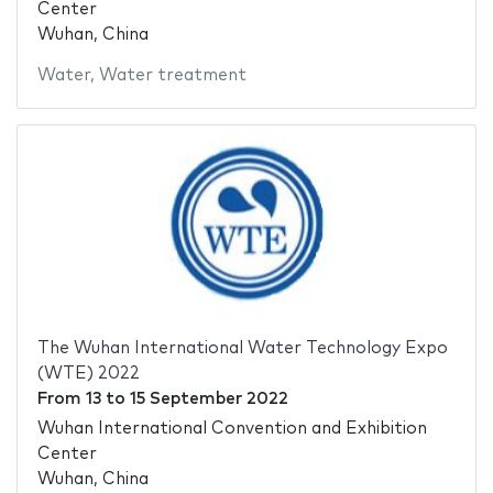
Center
Wuhan, China
Water
,
Water treatment
The Wuhan International Water Technology Expo
(WTE) 2022
From
13
to
15 September 2022
Wuhan International Convention and Exhibition
Center
Wuhan, China