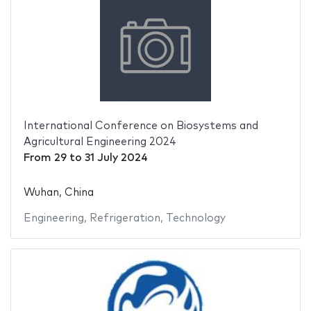
International Conference on Biosystems and
Agricultural Engineering 2024
From
29
to
31 July 2024
Wuhan, China
Engineering
,
Refrigeration
,
Technology