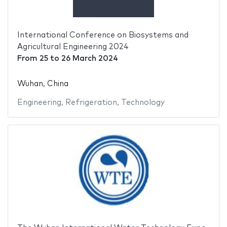
International Conference on Biosystems and
Agricultural Engineering 2024
From
25
to
26 March 2024
Wuhan, China
Engineering
,
Refrigeration
,
Technology