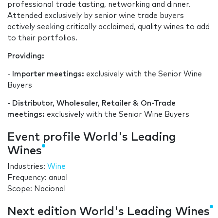
professional trade tasting, networking and dinner.
Attended exclusively by senior wine trade buyers
actively seeking critically acclaimed, quality wines to add
to their portfolios.
Providing:
-
Importer meetings:
exclusively with the Senior Wine
Buyers
-
Distributor, Wholesaler, Retailer & On-Trade
meetings:
exclusively with the Senior Wine Buyers
Event profile World's Leading
Wines
Industries:
Wine
Frequency: anual
Scope: Nacional
Next edition World's Leading Wines