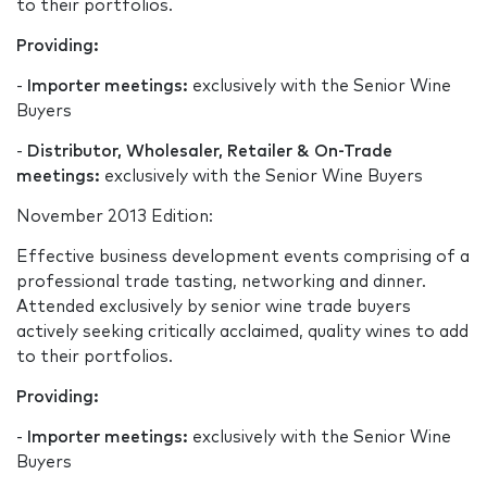
to their portfolios.
Providing:
-
Importer meetings:
exclusively with the Senior Wine
Buyers
-
Distributor, Wholesaler, Retailer & On-Trade
meetings:
exclusively with the Senior Wine Buyers
November 2013 Edition:
Effective business development events comprising of a
professional trade tasting, networking and dinner.
Attended exclusively by senior wine trade buyers
actively seeking critically acclaimed, quality wines to add
to their portfolios.
Providing:
-
Importer meetings:
exclusively with the Senior Wine
Buyers