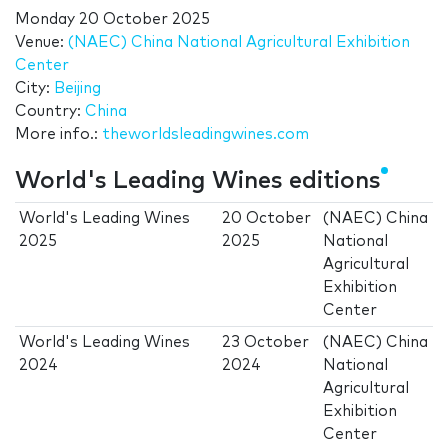
Monday 20 October 2025
Venue:
(NAEC) China National Agricultural Exhibition
Center
City:
Beijing
Country:
China
More info.:
theworldsleadingwines.com
World's Leading Wines editions
World's Leading Wines
20 October
(NAEC) China
2025
2025
National
Agricultural
Exhibition
Center
World's Leading Wines
23 October
(NAEC) China
2024
2024
National
Agricultural
Exhibition
Center