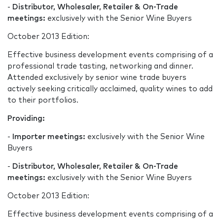
-
Distributor, Wholesaler, Retailer & On-Trade
meetings:
exclusively with the Senior Wine Buyers
October 2013 Edition:
Effective business development events comprising of a
professional trade tasting, networking and dinner.
Attended exclusively by senior wine trade buyers
actively seeking critically acclaimed, quality wines to add
to their portfolios.
Providing:
-
Importer meetings:
exclusively with the Senior Wine
Buyers
-
Distributor, Wholesaler, Retailer & On-Trade
meetings:
exclusively with the Senior Wine Buyers
October 2013 Edition:
Effective business development events comprising of a