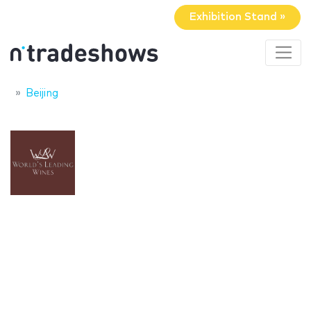
Exhibition Stand »
Beijing