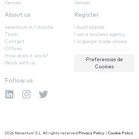
Venues
Venues
About us
Register
neventum in 1 minute
I build stands
Team
I am a hostess agency
Contact
I organize trade shows
Offices
How does it work?
Preferencias de
Work with us
Cookies
Follow us
2026 Neventum S.L. All rights reserved
Privacy Policy
|
Cookie Policy