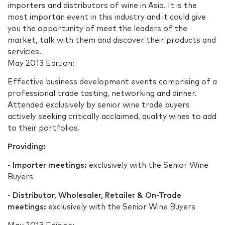
importers and distributors of wine in Asia. It is the
most importan event in this industry and it could give
you the opportunity of meet the leaders of the
market, talk with them and discover their products and
servicies.
May 2013 Edition:
Effective business development events comprising of a
professional trade tasting, networking and dinner.
Attended exclusively by senior wine trade buyers
actively seeking critically acclaimed, quality wines to add
to their portfolios.
Providing:
-
Importer meetings:
exclusively with the Senior Wine
Buyers
-
Distributor, Wholesaler, Retailer & On-Trade
meetings:
exclusively with the Senior Wine Buyers