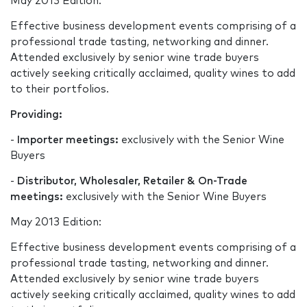
May 2013 Edition:
Effective business development events comprising of a
professional trade tasting, networking and dinner.
Attended exclusively by senior wine trade buyers
actively seeking critically acclaimed, quality wines to add
to their portfolios.
Providing:
-
Importer meetings:
exclusively with the Senior Wine
Buyers
-
Distributor, Wholesaler, Retailer & On-Trade
meetings:
exclusively with the Senior Wine Buyers
May 2013 Edition:
Effective business development events comprising of a
professional trade tasting, networking and dinner.
Attended exclusively by senior wine trade buyers
actively seeking critically acclaimed, quality wines to add