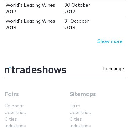
World's Leading Wines
30 October
2019
2019
World's Leading Wines
31 October
2018
2018
Show more
Language
Fairs
Sitemaps
Calendar
Fairs
Countries
Countries
Cities
Cities
Industries
Industries