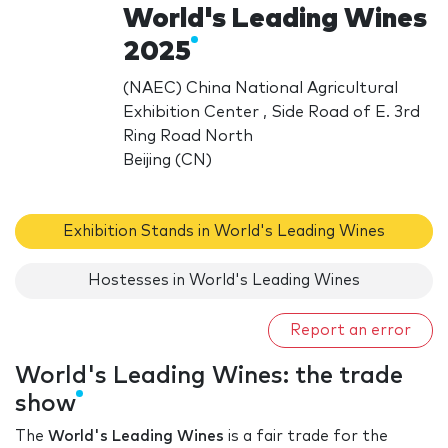
World's Leading Wines
2025
(NAEC) China National Agricultural
Exhibition Center , Side Road of E. 3rd
Ring Road North
Beijing (CN)
Exhibition Stands in World's Leading Wines
Hostesses in World's Leading Wines
Report an error
World's Leading Wines: the trade
show
The
World's Leading Wines
is a fair trade for the