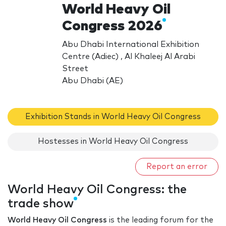
World Heavy Oil
Congress 2026
Abu Dhabi International Exhibition
Centre (Adiec) , Al Khaleej Al Arabi
Street
Abu Dhabi (AE)
Exhibition Stands in World Heavy Oil Congress
Hostesses in World Heavy Oil Congress
Report an error
World Heavy Oil Congress: the
trade show
World Heavy Oil Congress
is the leading forum for the