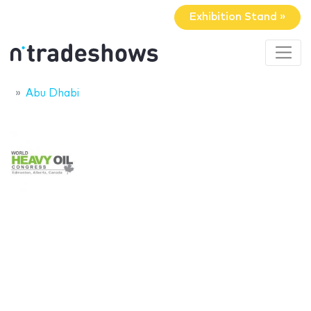
Exhibition Stand »
Abu Dhabi