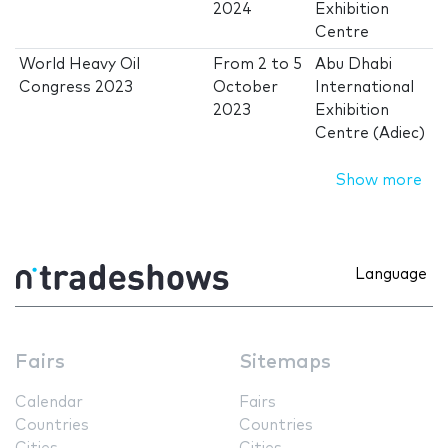
2024
Exhibition
Centre
World Heavy Oil
From
2
to
5
Abu Dhabi
Congress 2023
October
International
2023
Exhibition
Centre (Adiec)
Show more
Language
Fairs
Sitemaps
Calendar
Fairs
Countries
Countries