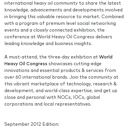
international heavy oil community to share the latest
knowledge, advancements and developments involved
in bringing this valuable resource to market. Combined
with a program of premium level social networking
events and a closely connected exhibition, the
conference at World Heavy Oil Congress delivers
leading knowledge and business insights.
A must-attend, the three-day exhibition at
World
Heavy Oil Congress
showcases cutting-edge
innovations and essential products & services from
over 60 international brands. Join the community at
this vibrant marketplace of technology, research &
development, and world-class expertise, and get up
close and personal with NOCs, IOCs, global
corporations and local representatives.
September 2012 Edition: