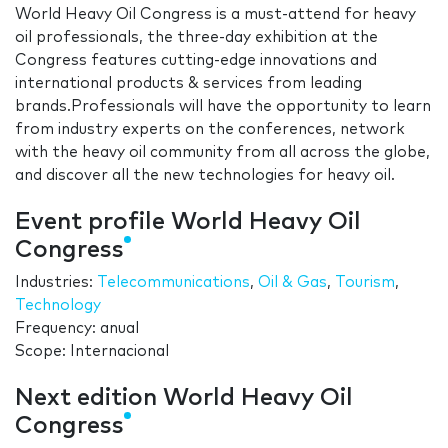
World Heavy Oil Congress is a must-attend for heavy
oil professionals, the three-day exhibition at the
Congress features cutting-edge innovations and
international products & services from leading
brands.Professionals will have the opportunity to learn
from industry experts on the conferences, network
with the heavy oil community from all across the globe,
and discover all the new technologies for heavy oil.
Event profile World Heavy Oil
Congress
Industries:
Telecommunications
,
Oil & Gas
,
Tourism
,
Technology
Frequency: anual
Scope: Internacional
Next edition World Heavy Oil
Congress