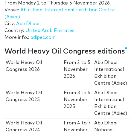
From
Monday 2
to
Thursday 5 November 2026
Venue:
Abu Dhabi International Exhibition Centre
(Adiec)
City:
Abu Dhabi
Country:
United Arab Emirates
More info.:
adipec.com
World Heavy Oil Congress editions
World Heavy Oil
From
2
to
5
Abu Dhabi
Congress 2026
November
International
2026
Exhibition
Centre (Adiec)
World Heavy Oil
From
3
to
6
Abu Dhabi
Congress 2025
November
International
2025
Exhibition
Centre (Adiec)
World Heavy Oil
From
4
to
7
Abu Dhabi
Congress 2024
November
National