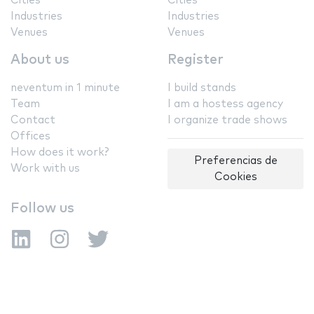
Cities
Cities
Industries
Industries
Venues
Venues
About us
Register
neventum in 1 minute
I build stands
Team
I am a hostess agency
Contact
I organize trade shows
Offices
How does it work?
Preferencias de
Work with us
Cookies
Follow us