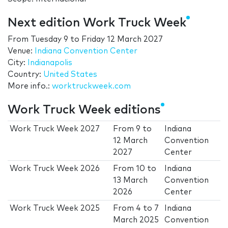
Next edition Work Truck Week
From
Tuesday 9
to
Friday 12 March 2027
Venue:
Indiana Convention Center
City:
Indianapolis
Country:
United States
More info.:
worktruckweek.com
Work Truck Week editions
Work Truck Week 2027
From
9
to
Indiana
12 March
Convention
2027
Center
Work Truck Week 2026
From
10
to
Indiana
13 March
Convention
2026
Center
Work Truck Week 2025
From
4
to
7
Indiana
March 2025
Convention