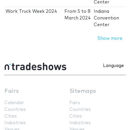
Center
Work Truck Week 2024
From
5
to
8
Indiana
March 2024
Convention
Center
Show more
Language
Fairs
Sitemaps
Calendar
Fairs
Countries
Countries
Cities
Cities
Industries
Industries
Venues
Venues