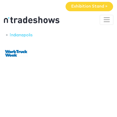
Exhibition Stand »
Indianapolis