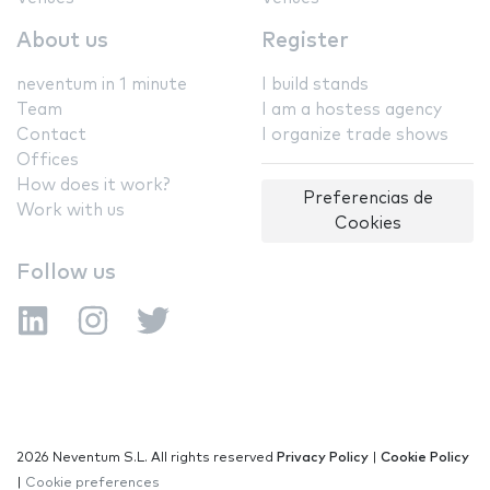
About us
Register
neventum in 1 minute
I build stands
Team
I am a hostess agency
Contact
I organize trade shows
Offices
How does it work?
Preferencias de
Work with us
Cookies
Follow us
2026 Neventum S.L. All rights reserved
Privacy Policy
|
Cookie Policy
|
Cookie preferences