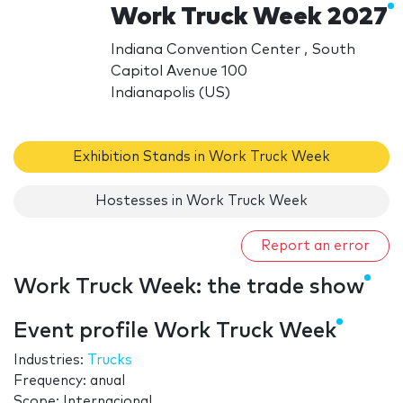
Work Truck Week 2027
Indiana Convention Center , South
Capitol Avenue 100
Indianapolis (US)
Exhibition Stands in Work Truck Week
Hostesses in Work Truck Week
Report an error
Work Truck Week: the trade show
Event profile Work Truck Week
Industries:
Trucks
Frequency: anual
Scope: Internacional