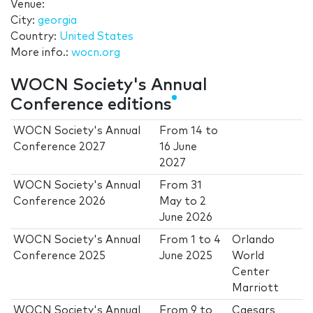
Venue:
City:
georgia
Country:
United States
More info.:
wocn.org
WOCN Society's Annual
Conference editions
WOCN Society's Annual
From
14
to
Conference 2027
16 June
2027
WOCN Society's Annual
From
31
Conference 2026
May
to
2
June 2026
WOCN Society's Annual
From
1
to
4
Orlando
Conference 2025
June 2025
World
Center
Marriott
WOCN Society's Annual
From
9
to
Caesars