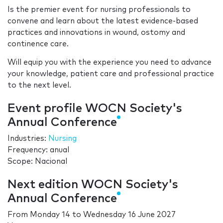
Is the premier event for nursing professionals to
convene and learn about the latest evidence-based
practices and innovations in wound, ostomy and
continence care.
Will equip you with the experience you need to advance
your knowledge, patient care and professional practice
to the next level.
Event profile WOCN Society's
Annual Conference
Industries:
Nursing
Frequency: anual
Scope: Nacional
Next edition WOCN Society's
Annual Conference
From
Monday 14
to
Wednesday 16 June 2027