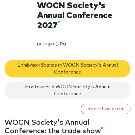
WOCN Society's
Annual Conference
2027
georgia (US)
Exhibition Stands in WOCN Society's Annual
Conference
Hostesses in WOCN Society's Annual
Conference
Report an error
WOCN Society's Annual
Conference: the trade show