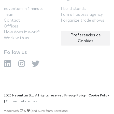
neventum in 1 minute
I build stands
Team
I am a hostess agency
Contact
I organize trade shows
Offices
How does it work?
Preferencias de
Work with us
Cookies
Follow us
2026 Neventum S.L. All rights reserved
Privacy Policy
|
Cookie Policy
|
Cookie preferences