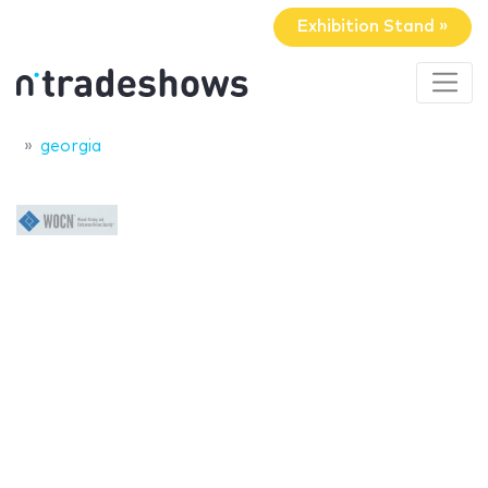
Exhibition Stand »
georgia