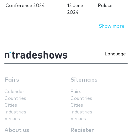
Conference 2024
12 June
Palace
2024
Show more
Language
Fairs
Sitemaps
Calendar
Fairs
Countries
Countries
Cities
Cities
Industries
Industries
Venues
Venues
About us
Register