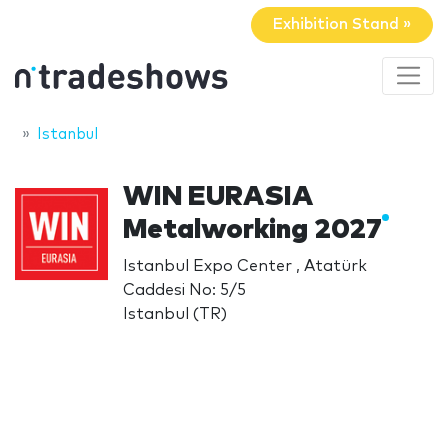
Exhibition Stand »
Istanbul
WIN EURASIA
Metalworking 2027
Istanbul Expo Center , Atatürk
Caddesi No: 5/5
Istanbul (TR)