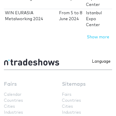
Center
WIN EURASIA
From
5
to
8
Istanbul
Metalworking 2024
June 2024
Expo
Center
Show more
Language
Fairs
Sitemaps
Calendar
Fairs
Countries
Countries
Cities
Cities
Industries
Industries