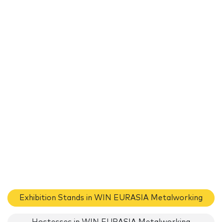
Exhibition Stands in WIN EURASIA Metalworking