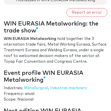
Hostesses in WIN EURASIA Metalworking
Report an error
WIN EURASIA Metalworking: the
trade show
WIN EURASIA Metalworking
hold together the 3
internation trade fairs, Metal Working Eurasia, Surface
Treatment Eurasia and Welding Eurasia, under a single
roof to welcomed decision makers of the sector at
Tüyap Fair Convention and Congress Centre.
Event profile WIN EURASIA
Metalworking
Industries:
Metallurgical
,
Industrial machinery
Frequency: anual
Scope: Nacional