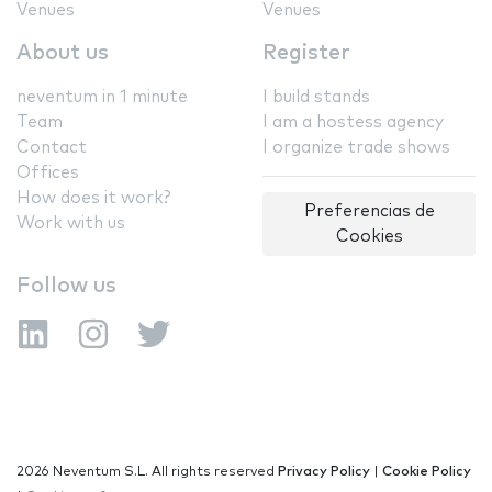
Venues
Venues
About us
Register
neventum in 1 minute
I build stands
Team
I am a hostess agency
Contact
I organize trade shows
Offices
How does it work?
Preferencias de
Work with us
Cookies
Follow us
2026 Neventum S.L. All rights reserved
Privacy Policy
|
Cookie Policy