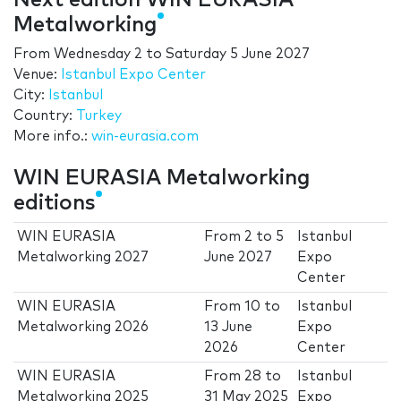
Next edition WIN EURASIA
Metalworking
From
Wednesday 2
to
Saturday 5 June 2027
Venue:
Istanbul Expo Center
City:
Istanbul
Country:
Turkey
More info.:
win-eurasia.com
WIN EURASIA Metalworking
editions
WIN EURASIA
From
2
to
5
Istanbul
Metalworking 2027
June 2027
Expo
Center
WIN EURASIA
From
10
to
Istanbul
Metalworking 2026
13 June
Expo
2026
Center
WIN EURASIA
From
28
to
Istanbul
Metalworking 2025
31 May 2025
Expo