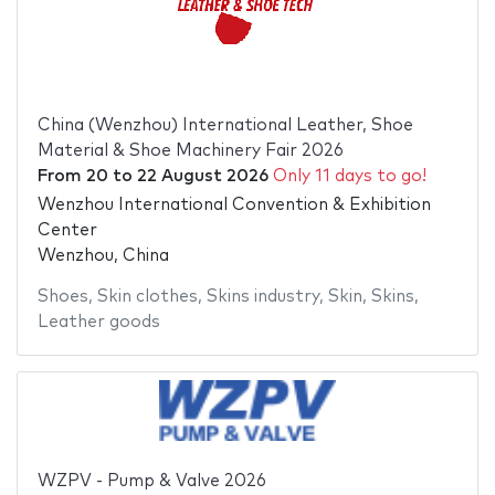
China (Wenzhou) International Leather, Shoe
Material & Shoe Machinery Fair 2026
From
20
to
22 August 2026
Only 11 days to go!
Wenzhou International Convention & Exhibition
Center
Wenzhou, China
Shoes
,
Skin clothes
,
Skins industry
,
Skin
,
Skins
,
Leather goods
WZPV - Pump & Valve 2026