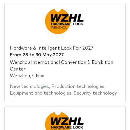
Hardware & Intelligent Lock Fair 2027
From
28
to
30 May 2027
Wenzhou International Convention & Exhibition
Center
Wenzhou, China
New technologies
,
Production technologies
,
Equipment and technologies
,
Security technology