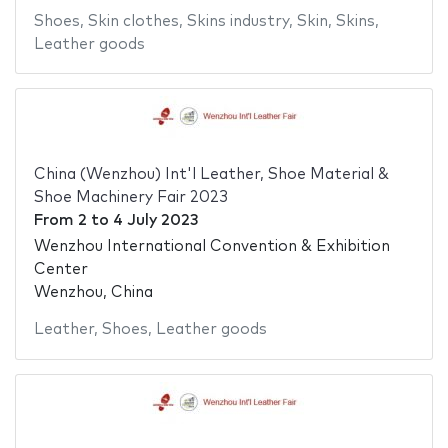
Shoes
,
Skin clothes
,
Skins industry
,
Skin
,
Skins
,
Leather goods
China (Wenzhou) Int'l Leather, Shoe Material &
Shoe Machinery Fair 2023
From
2
to
4 July 2023
Wenzhou International Convention & Exhibition
Center
Wenzhou, China
Leather
,
Shoes
,
Leather goods