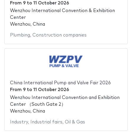
From
9
to
11 October 2026
Wenzhou International Convention & Exhibition
Center
Wenzhou, China
Plumbing
,
Construction companies
China International Pump and Valve Fair 2026
From
9
to
11 October 2026
Wenzhou International Convention and Exhibition
Center （South Gate 2）
Wenzhou, China
Industry
,
Industrial fairs
,
Oil & Gas