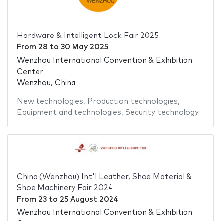
Hardware & Intelligent Lock Fair 2025
From
28
to
30 May 2025
Wenzhou International Convention & Exhibition
Center
Wenzhou, China
New technologies
,
Production technologies
,
Equipment and technologies
,
Security technology
China (Wenzhou) Int'l Leather, Shoe Material &
Shoe Machinery Fair 2024
From
23
to
25 August 2024
Wenzhou International Convention & Exhibition