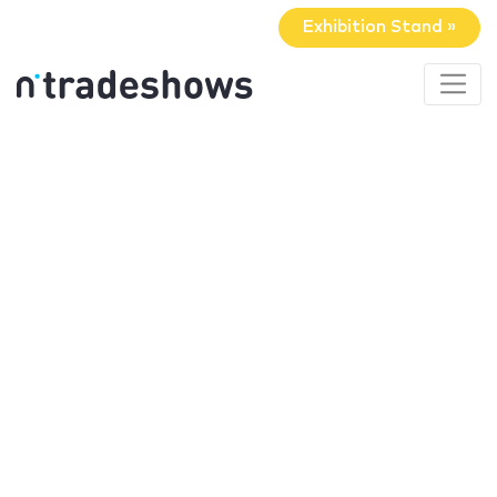
Exhibition Stand »