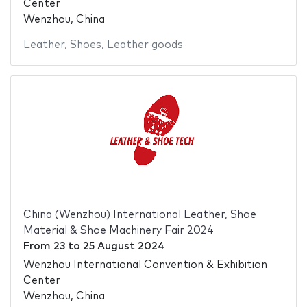
Center
Wenzhou, China
Leather
,
Shoes
,
Leather goods
China (Wenzhou) International Leather, Shoe
Material & Shoe Machinery Fair 2024
From
23
to
25 August 2024
Wenzhou International Convention & Exhibition
Center
Wenzhou, China