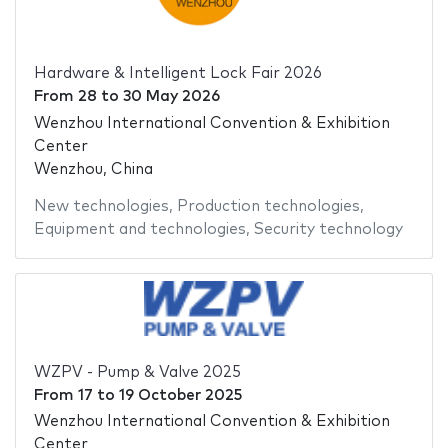
Hardware & Intelligent Lock Fair 2026
From
28
to
30 May 2026
Wenzhou International Convention & Exhibition
Center
Wenzhou, China
New technologies
,
Production technologies
,
Equipment and technologies
,
Security technology
WZPV - Pump & Valve 2025
From
17
to
19 October 2025
Wenzhou International Convention & Exhibition
Center