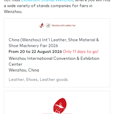
not miss
Exhibition Stands Wenzhou
, where you will find
a wide variety of stands companies for fairs in
Wenzhou.
China (Wenzhou) Int'l Leather, Shoe Material &
Shoe Machinery Fair 2026
From
20
to
22 August 2026
Only 11 days to go!
Wenzhou International Convention & Exhibition
Center
Wenzhou, China
Leather
,
Shoes
,
Leather goods