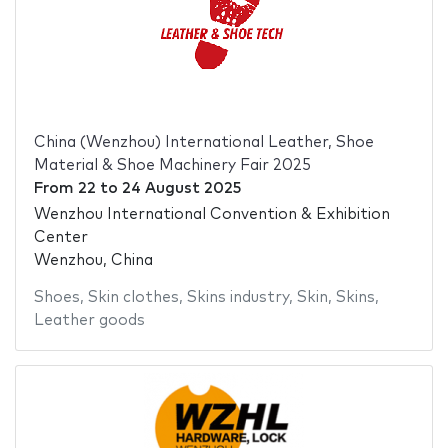
China (Wenzhou) International Leather, Shoe
Material & Shoe Machinery Fair 2025
From
22
to
24 August 2025
Wenzhou International Convention & Exhibition
Center
Wenzhou, China
Shoes
,
Skin clothes
,
Skins industry
,
Skin
,
Skins
,
Leather goods