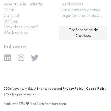
neventum in 1 minute
I build stands
Team
I am a hostess agency
Contact
I organize trade shows
Offices
How does it work?
Preferencias de
Work with us
Cookies
Follow us
2026 Neventum S.L. All rights reserved
Privacy Policy
|
Cookie Policy
|
Cookie preferences