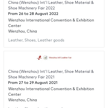
China (Wenzhou) Int'l Leather, Shoe Material &
Shoe Machinery Fair 2022
From
26
to
28 August 2022
Wenzhou International Convention & Exhibition
Center
Wenzhou, China
Leather
,
Shoes
,
Leather goods
China (Wenzhou) Int'l Leather, Shoe Material &
Shoe Machinery Fair 2021
From
27
to
29 August 2021
Wenzhou International Convention & Exhibition
Center
Wenzhou, China