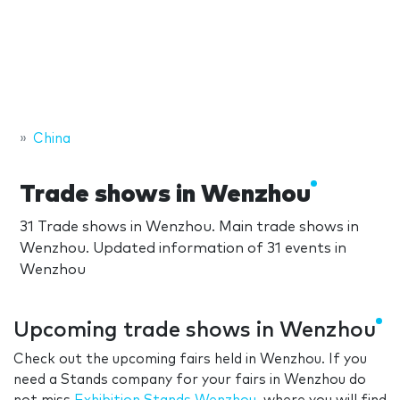
China
Trade shows in Wenzhou
31 Trade shows in Wenzhou. Main trade shows in
Wenzhou. Updated information of 31 events in
Wenzhou
Upcoming trade shows in Wenzhou
Check out the upcoming fairs held in Wenzhou. If you
need a Stands company for your fairs in Wenzhou do