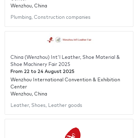
Wenzhou, China
Plumbing
,
Construction companies
China (Wenzhou) Int'l Leather, Shoe Material &
Shoe Machinery Fair 2025
From
22
to
24 August 2025
Wenzhou International Convention & Exhibition
Center
Wenzhou, China
Leather
,
Shoes
,
Leather goods