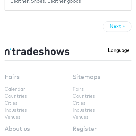
Leather
,
Shoes
,
Leather goods
Next »
Language
Fairs
Sitemaps
Calendar
Fairs
Countries
Countries
Cities
Cities
Industries
Industries
Venues
Venues
About us
Register