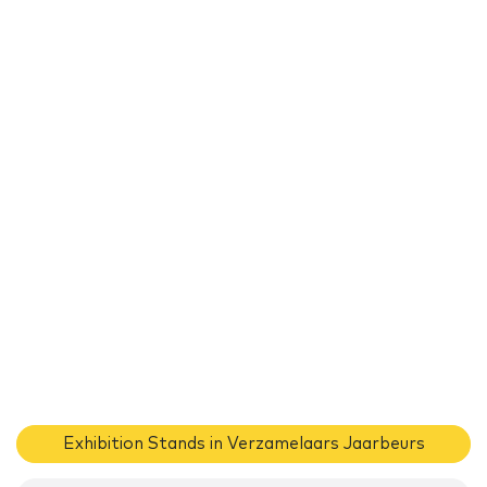
Exhibition Stands in Verzamelaars Jaarbeurs