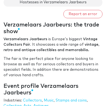
Hostesses in Verzamelaars Jaarbeurs
Report an error
Verzamelaars Jaarbeurs: the trade
show
Verzamelaars Jaarbeurs
is Europe's biggest
Vintage
Collectors Fair
. It showcases a wide range of
vintage,
retro and antique collectibles and memorabilia.
The fair is the perfect place for anyone looking to
browse as well as for serious collectors and buyers in
specialist fields. In addition there are demonstrations
of various hand crafts.
Event profile Verzamelaars
Jaarbeurs
Industries:
Collectors
,
Music
,
Stamps and coins
,
Collecting
,
Arts
,
Antiques