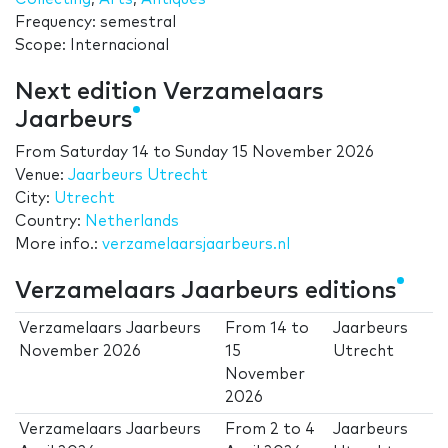
Frequency: semestral
Scope: Internacional
Next edition Verzamelaars
Jaarbeurs
From
Saturday 14
to
Sunday 15 November 2026
Venue:
Jaarbeurs Utrecht
City:
Utrecht
Country:
Netherlands
More info.:
verzamelaarsjaarbeurs.nl
Verzamelaars Jaarbeurs editions
Verzamelaars Jaarbeurs
From
14
to
Jaarbeurs
November 2026
15
Utrecht
November
2026
Verzamelaars Jaarbeurs
From
2
to
4
Jaarbeurs