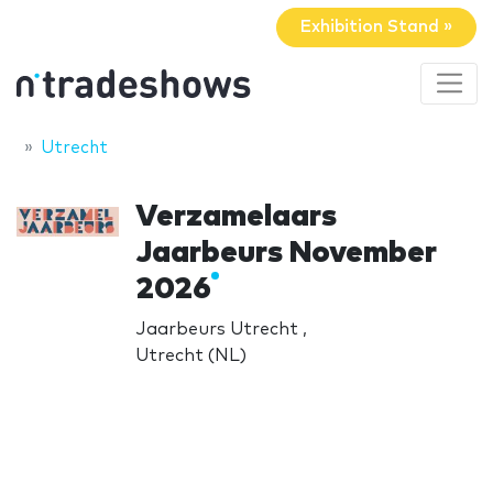
Exhibition Stand »
Utrecht
Verzamelaars
Jaarbeurs November
2026
Jaarbeurs Utrecht ,
Utrecht (NL)