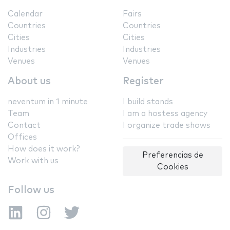
Calendar
Fairs
Countries
Countries
Cities
Cities
Industries
Industries
Venues
Venues
About us
Register
neventum in 1 minute
I build stands
Team
I am a hostess agency
Contact
I organize trade shows
Offices
How does it work?
Preferencias de
Work with us
Cookies
Follow us