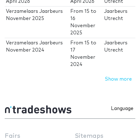
April 2026
April 2026
Utrecht
Verzamelaars Jaarbeurs
From
15
to
Jaarbeurs
November 2025
16
Utrecht
November
2025
Verzamelaars Jaarbeurs
From
15
to
Jaarbeurs
November 2024
17
Utrecht
November
2024
Show more
Language
Fairs
Sitemaps