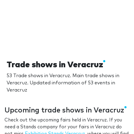
Trade shows in Veracruz
53 Trade shows in Veracruz. Main trade shows in
Veracruz. Updated information of 53 events in
Veracruz
Upcoming trade shows in Veracruz
Check out the upcoming fairs held in Veracruz. If you
need a Stands company for your fairs in Veracruz do
not miss
Exhibition Stands Veracruz
, where you will find