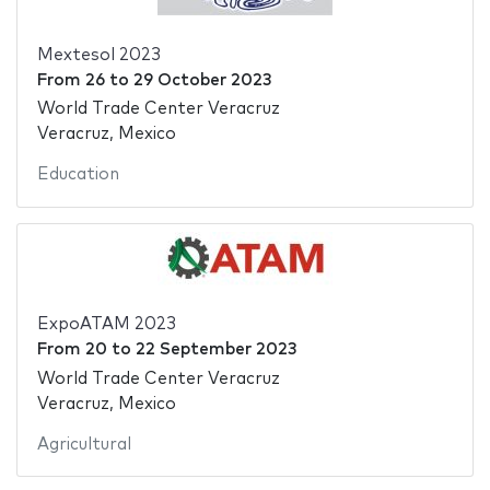
Mextesol 2023
From
26
to
29 October 2023
World Trade Center Veracruz
Veracruz, Mexico
Education
ExpoATAM 2023
From
20
to
22 September 2023
World Trade Center Veracruz
Veracruz, Mexico
Agricultural