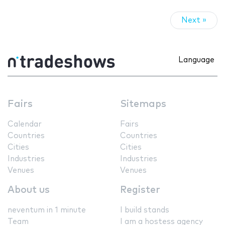
Next »
Language
Fairs
Sitemaps
Calendar
Fairs
Countries
Countries
Cities
Cities
Industries
Industries
Venues
Venues
About us
Register
neventum in 1 minute
I build stands
Team
I am a hostess agency