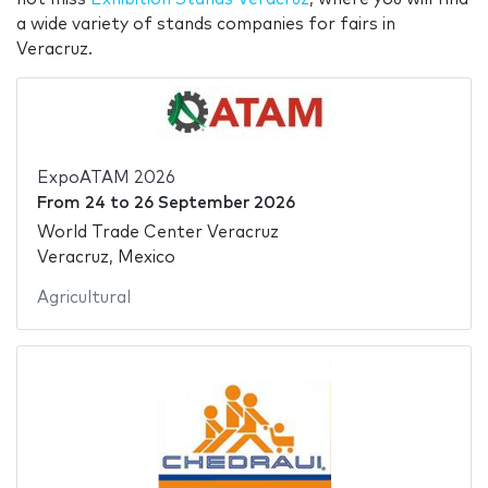
a wide variety of stands companies for fairs in
Veracruz.
ExpoATAM 2026
From
24
to
26 September 2026
World Trade Center Veracruz
Veracruz, Mexico
Agricultural