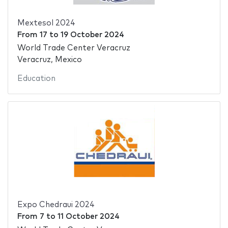
Mextesol 2024
From
17
to
19 October 2024
World Trade Center Veracruz
Veracruz, Mexico
Education
Expo Chedraui 2024
From
7
to
11 October 2024