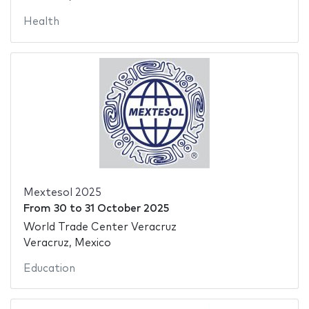
Health
Mextesol 2025
From
30
to
31 October 2025
World Trade Center Veracruz
Veracruz, Mexico
Education