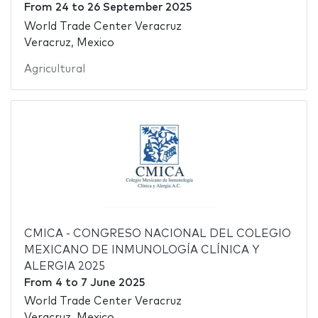
From
24
to
26 September 2025
World Trade Center Veracruz
Veracruz, Mexico
Agricultural
CMICA - CONGRESO NACIONAL DEL COLEGIO
MEXICANO DE INMUNOLOGÍA CLÍNICA Y
ALERGIA 2025
From
4
to
7 June 2025
World Trade Center Veracruz
Veracruz, Mexico