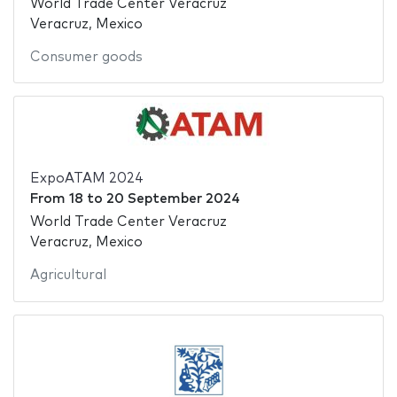
World Trade Center Veracruz
Veracruz, Mexico
Consumer goods
ExpoATAM 2024
From
18
to
20 September 2024
World Trade Center Veracruz
Veracruz, Mexico
Agricultural