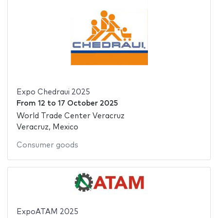
Expo Chedraui 2025
From
12
to
17 October 2025
World Trade Center Veracruz
Veracruz, Mexico
Consumer goods
ExpoATAM 2025