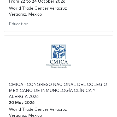
From
22
to
24 October 2026
World Trade Center Veracruz
Veracruz, Mexico
Education
CMICA - CONGRESO NACIONAL DEL COLEGIO
MEXICANO DE INMUNOLOGÍA CLÍNICA Y
ALERGIA 2026
20 May 2026
World Trade Center Veracruz
Veracruz, Mexico