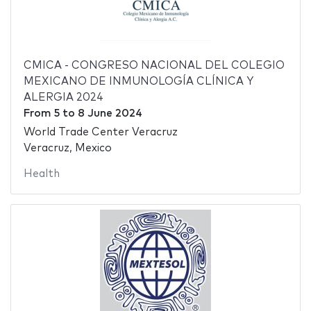
CMICA - CONGRESO NACIONAL DEL COLEGIO
MEXICANO DE INMUNOLOGÍA CLÍNICA Y
ALERGIA 2024
From
5
to
8 June 2024
World Trade Center Veracruz
Veracruz, Mexico
Health