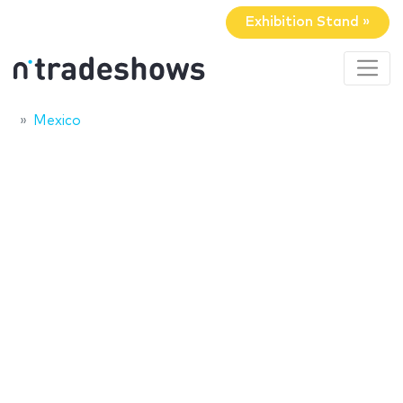
Exhibition Stand »
Mexico