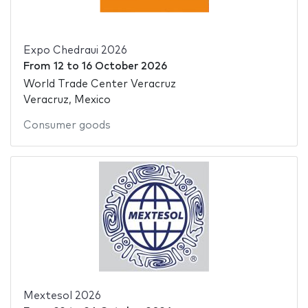
Expo Chedraui 2026
From
12
to
16 October 2026
World Trade Center Veracruz
Veracruz, Mexico
Consumer goods
Mextesol 2026