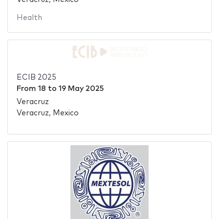
Health
ECIB 2025
From
18
to
19 May 2025
Veracruz
Veracruz, Mexico