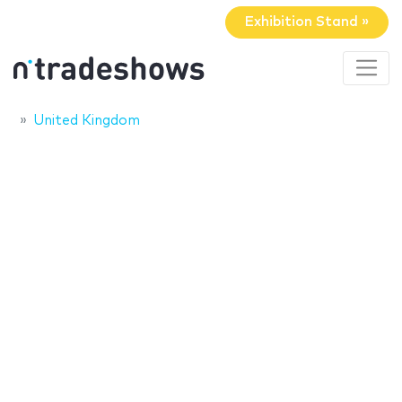
Exhibition Stand »
United Kingdom