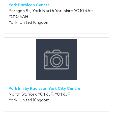
York Barbican Center
Paragon St, York North Yorkshire YO10 4AH,
YO10 4AH
York, United Kingdom
Park Inn by Radisson York City Centre
North St, York YO1 6JF, YO1 6JF
York, United Kingdom