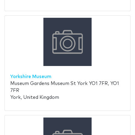
Yorkshire Museum
Museum Gardens Museum St York YO1 7FR, YO1
7FR
York, United Kingdom