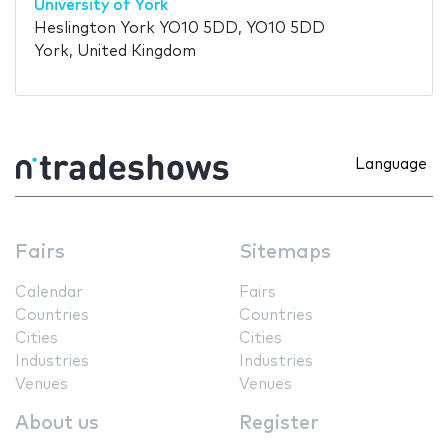
University of York
Heslington York YO10 5DD, YO10 5DD
York, United Kingdom
Language
Fairs
Sitemaps
Calendar
Fairs
Countries
Countries
Cities
Cities
Industries
Industries
Venues
Venues
About us
Register