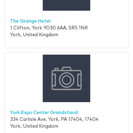
The Grange Hotel
1 Clifton, York YO30 6AA, SR5 1NR
York, United Kingdom
York Expo Center Grandstand
334 Carlisle Ave, York, PA 17404, 17404
York, United Kingdom