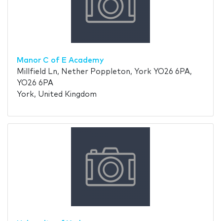
Manor C of E Academy
Millfield Ln, Nether Poppleton, York YO26 6PA,
YO26 6PA
York, United Kingdom