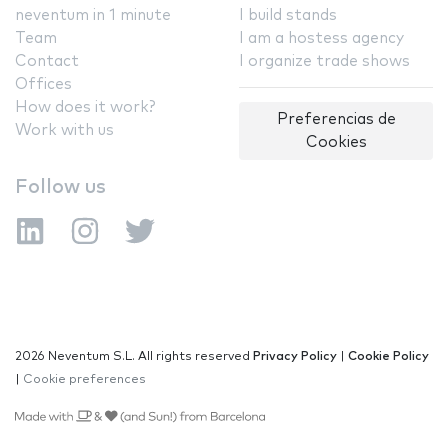
neventum in 1 minute
I build stands
Team
I am a hostess agency
Contact
I organize trade shows
Offices
How does it work?
Preferencias de
Work with us
Cookies
Follow us
2026 Neventum S.L. All rights reserved
Privacy Policy
|
Cookie Policy
|
Cookie preferences