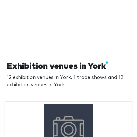
Exhibition venues in York
12 exhibition venues in York. 1 trade shows and 12
exhibition venues in York