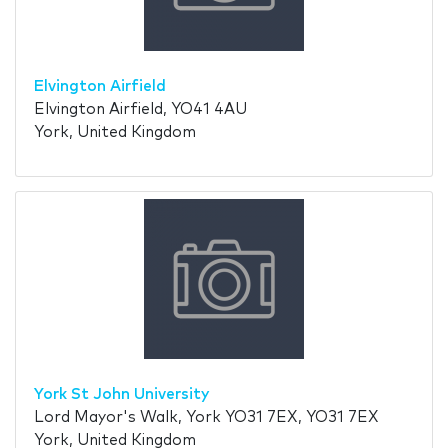
Elvington Airfield
Elvington Airfield, YO41 4AU
York, United Kingdom
York St John University
Lord Mayor's Walk, York YO31 7EX, YO31 7EX
York, United Kingdom