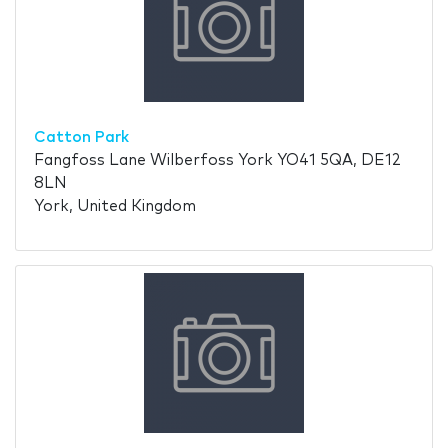
Catton Park
Fangfoss Lane Wilberfoss York YO41 5QA, DE12
8LN
York, United Kingdom