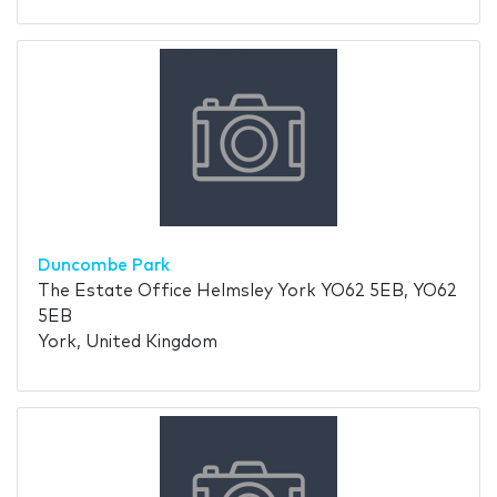
Duncombe Park
The Estate Office Helmsley York YO62 5EB, YO62
5EB
York, United Kingdom