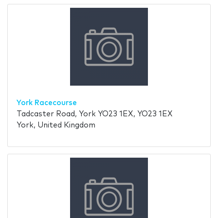
York Racecourse
Tadcaster Road, York YO23 1EX, YO23 1EX
York, United Kingdom