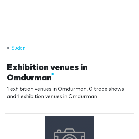
Sudan
Exhibition venues in
Omdurman
1 exhibition venues in Omdurman. 0 trade shows
and 1 exhibition venues in Omdurman