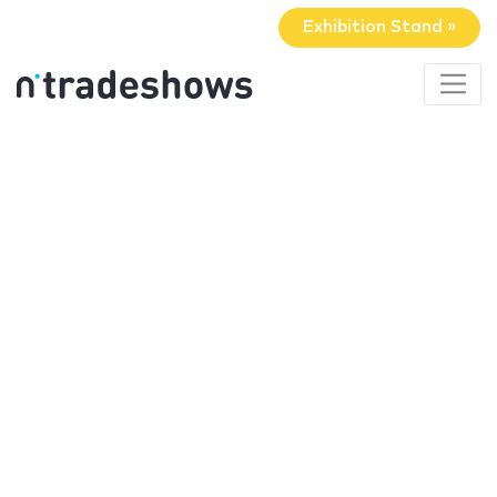
Exhibition Stand »