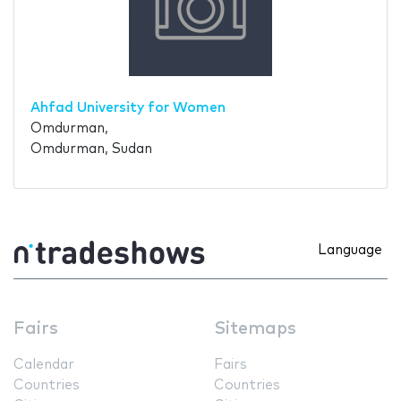
Ahfad University for Women
Omdurman,
Omdurman, Sudan
Language
Fairs
Sitemaps
Calendar
Fairs
Countries
Countries