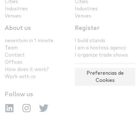
Cities
Cities
Industries
Industries
Venues
Venues
About us
Register
neventum in 1 minute
I build stands
Team
I am a hostess agency
Contact
I organize trade shows
Offices
How does it work?
Preferencias de
Work with us
Cookies
Follow us