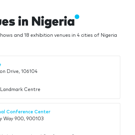
s in Nigeria
hows and 18 exhibition venues in 4 cities of Nigeria
e
on Drive, 106104
n Landmark Centre
nal Conference Center
y Way 900, 900103