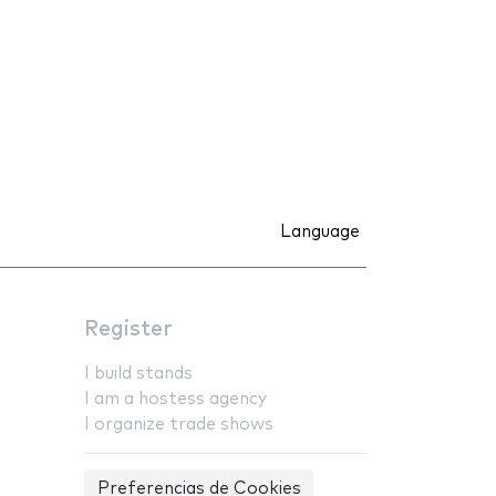
Language
Register
I build stands
I am a hostess agency
I organize trade shows
Preferencias de Cookies