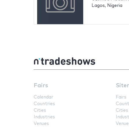
Lagos, Nigeria
Fairs
Site
Calendar
Fairs
Countries
Count
Cities
Cities
Industries
Indust
Venues
Venue