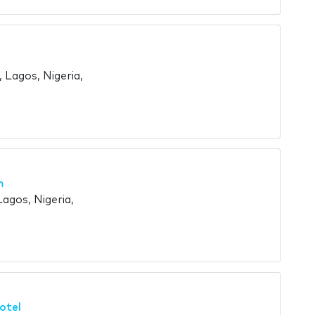
 Lagos, Nigeria,
m
Lagos, Nigeria,
otel