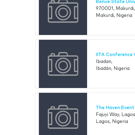
Benue State Univ
970001, Makurdi
Makurdi, Nigeria
IITA Conference 
Ibadan,
Ibadán, Nigeria
The Haven Event
Fajuyi Way, Lagos
Lagos, Nigeria