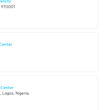
ersity
, 970001
Center
 Center
, Lagos, Nigeria,