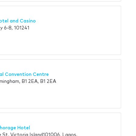
otel and Casino
 6-8, 101241
nal Convention Centre
mingham, B1 2EA, B1 2EA
chorage Hotel
t, Victoria Island101006, Lagos,