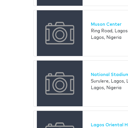
Muson Center
Ring Road, Lagos,
Lagos, Nigeria
National Stadiu
Surulere, Lagos, 
Lagos, Nigeria
Lagos Oriental H