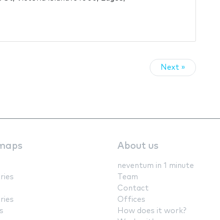
Next »
maps
About us
neventum in 1 minute
ries
Team
Contact
ries
Offices
s
How does it work?