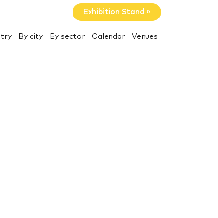
Exhibition Stand »
try
By city
By sector
Calendar
Venues