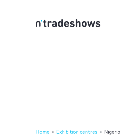
Home
Exhibition centres
Nigeria