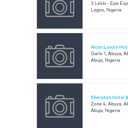
3 Lekki - Epe Exp
Lagos, Nigeria
Nicon Luxury Hot
Garki 1, Abuya, Ab
Abuja, Nigeria
Sheraton Hotel 
Zone 4, Abuya, Ab
Abuja, Nigeria