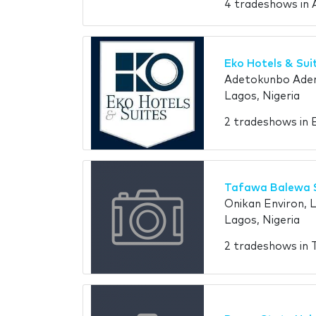
4 tradeshows in 
Eko Hotels & Sui
Adetokunbo Adem
Lagos, Nigeria
2 tradeshows in 
Tafawa Balewa 
Onikan Environ, 
Lagos, Nigeria
2 tradeshows in