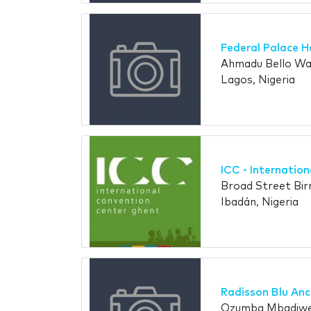
Federal Palace H
Ahmadu Bello Way
Lagos, Nigeria
ICC - Internatio
Broad Street Bir
Ibadán, Nigeria
Radisson Blu An
Ozumba Mbadiwe S