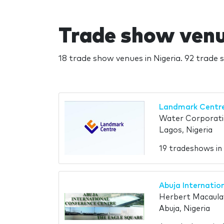
Trade show venue
18 trade show venues in Nigeria. 92 trade s
Landmark Centr
Water Corporati
Lagos, Nigeria
19 tradeshows i
Abuja Internatio
Herbert Macaula
Abuja, Nigeria