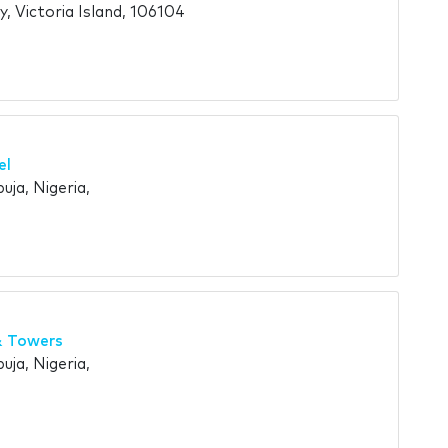
y, Victoria Island, 106104
el
uja, Nigeria,
& Towers
uja, Nigeria,