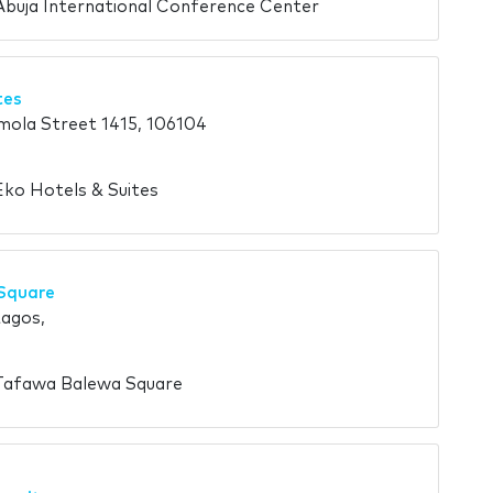
Abuja International Conference Center
tes
ola Street 1415, 106104
Eko Hotels & Suites
Square
Lagos,
 Tafawa Balewa Square