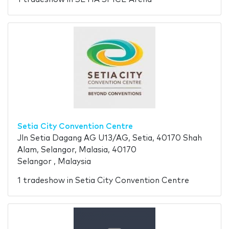
Setia City Convention Centre
Jln Setia Dagang AG U13/AG, Setia, 40170 Shah
Alam, Selangor, Malasia, 40170
Selangor , Malaysia
1 tradeshow in Setia City Convention Centre