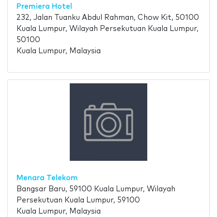
Premiera Hotel
232, Jalan Tuanku Abdul Rahman, Chow Kit, 50100
Kuala Lumpur, Wilayah Persekutuan Kuala Lumpur,
50100
Kuala Lumpur, Malaysia
Menara Telekom
Bangsar Baru, 59100 Kuala Lumpur, Wilayah
Persekutuan Kuala Lumpur, 59100
Kuala Lumpur, Malaysia