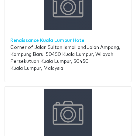
Renaissance Kuala Lumpur Hotel
Corner of Jalan Sultan Ismail and Jalan Ampang,
Kampung Baru, 50450 Kuala Lumpur, Wilayah
Persekutuan Kuala Lumpur, 50450
Kuala Lumpur, Malaysia