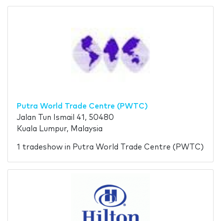
Putra World Trade Centre (PWTC)
Jalan Tun Ismail 41, 50480
Kuala Lumpur, Malaysia
1 tradeshow in Putra World Trade Centre (PWTC)