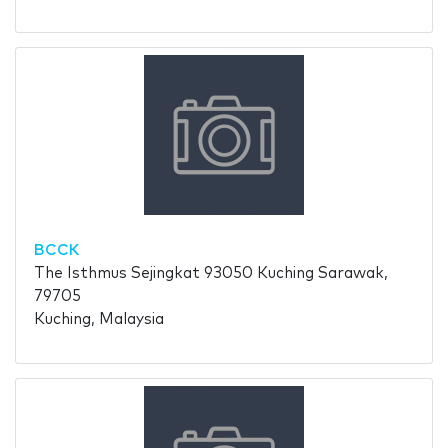
BCCK
The Isthmus Sejingkat 93050 Kuching Sarawak,
79705
Kuching, Malaysia