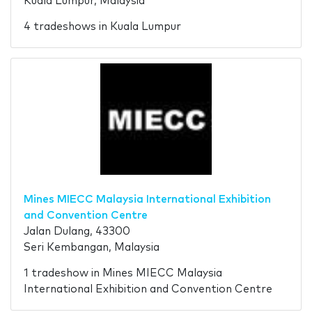
Kuala Lumpur, Malaysia
4 tradeshows in Kuala Lumpur
Mines MIECC Malaysia International Exhibition
and Convention Centre
Jalan Dulang, 43300
Seri Kembangan, Malaysia
1 tradeshow in Mines MIECC Malaysia
International Exhibition and Convention Centre