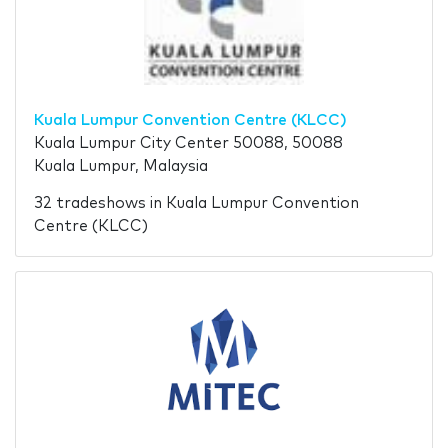
Kuala Lumpur Convention Centre (KLCC)
Kuala Lumpur City Center 50088, 50088
Kuala Lumpur, Malaysia
32 tradeshows in Kuala Lumpur Convention
Centre (KLCC)