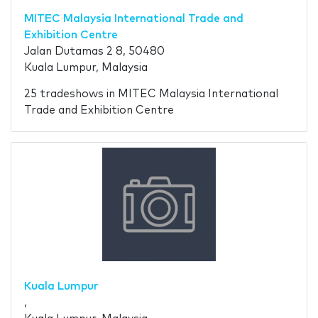
MITEC Malaysia International Trade and
Exhibition Centre
Jalan Dutamas 2 8, 50480
Kuala Lumpur, Malaysia
25 tradeshows in MITEC Malaysia International
Trade and Exhibition Centre
Kuala Lumpur
,