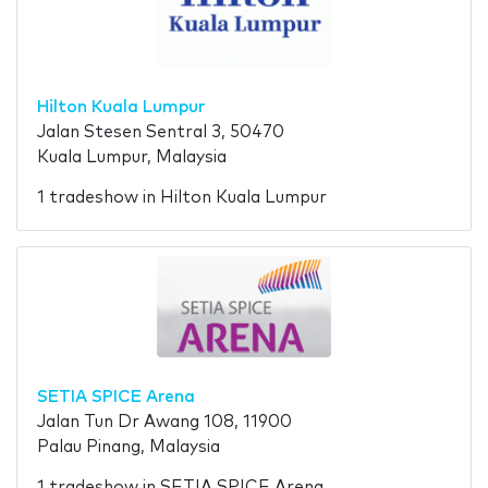
Hilton Kuala Lumpur
Jalan Stesen Sentral 3, 50470
Kuala Lumpur, Malaysia
1 tradeshow in Hilton Kuala Lumpur
SETIA SPICE Arena
Jalan Tun Dr Awang 108, 11900
Palau Pinang, Malaysia
1 tradeshow in SETIA SPICE Arena