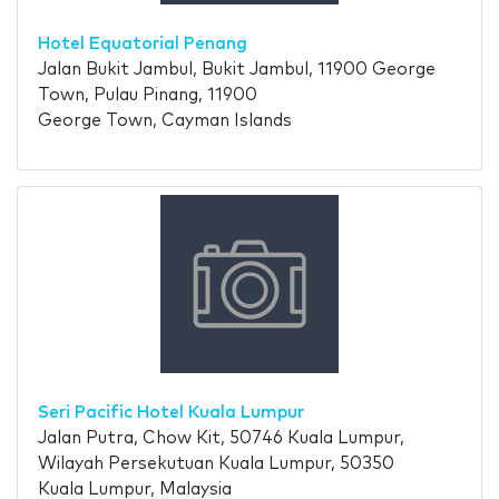
Hotel Equatorial Penang
Jalan Bukit Jambul, Bukit Jambul, 11900 George
Town, Pulau Pinang, 11900
George Town, Cayman Islands
Seri Pacific Hotel Kuala Lumpur
Jalan Putra, Chow Kit, 50746 Kuala Lumpur,
Wilayah Persekutuan Kuala Lumpur, 50350
Kuala Lumpur, Malaysia