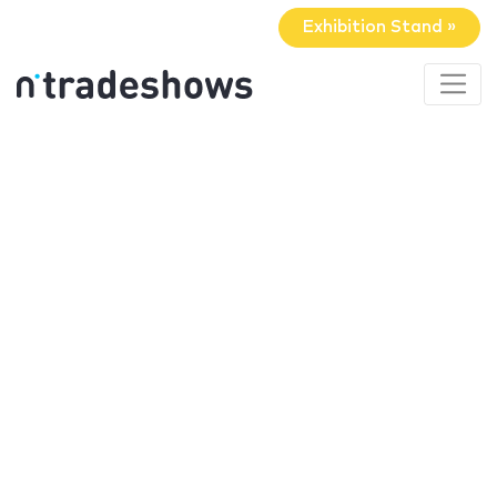
Exhibition Stand »