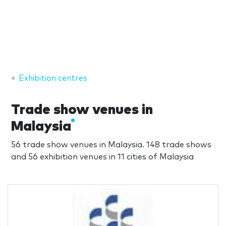
Exhibition centres
Trade show venues in
Malaysia
56 trade show venues in Malaysia. 148 trade shows
and 56 exhibition venues in 11 cities of Malaysia