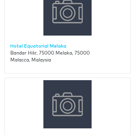
Hotel Equatorial Melaka
Bandar Hilir, 75000 Melaka, 75000
Malacca, Malaysia