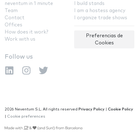
neventum in 1 minute
I build stands
Team
I am a hostess agency
Contact
I organize trade shows
Offices
How does it work?
Preferencias de
Work with us
Cookies
Follow us
2026 Neventum S.L. All rights reserved
Privacy Policy
|
Cookie Policy
|
Cookie preferences