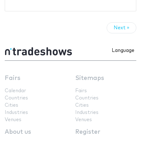
Next »
Language
Fairs
Sitemaps
Calendar
Fairs
Countries
Countries
Cities
Cities
Industries
Industries
Venues
Venues
About us
Register