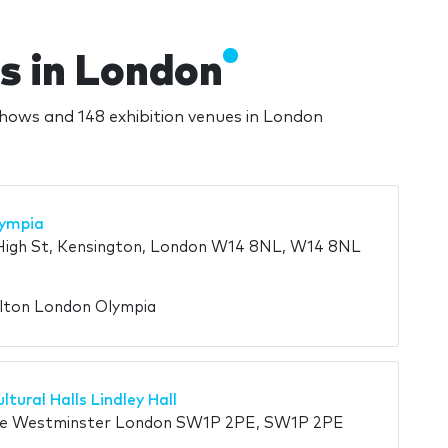
s in London
shows and 148 exhibition venues in London
lympia
High St, Kensington, London W14 8NL, W14 8NL
ilton London Olympia
ltural Halls Lindley Hall
re Westminster London SW1P 2PE, SW1P 2PE