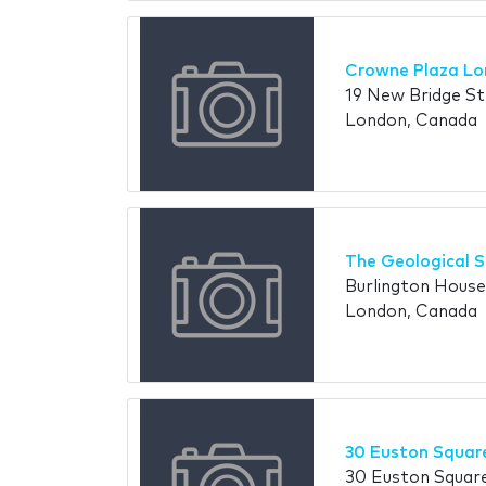
Crowne Plaza Lo
19 New Bridge S
London, Canada
The Geological S
Burlington House
London, Canada
30 Euston Squar
30 Euston Squar