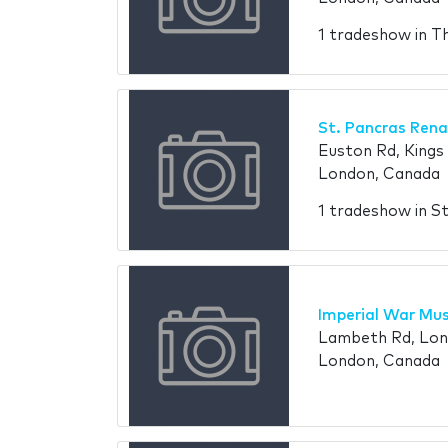
1 tradeshow in Th
St. Pancras Rena
Euston Rd, King
London, Canada
1 tradeshow in S
Imperial War Mu
Lambeth Rd, Lon
London, Canada