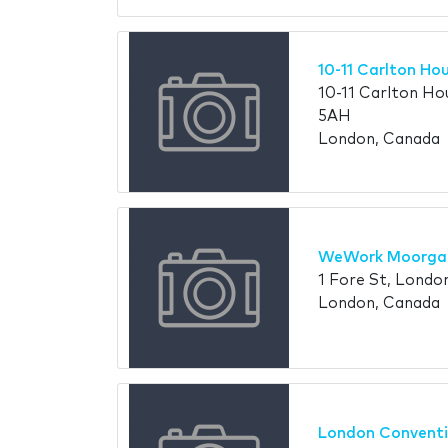
10-11 Carlton Ho
10-11 Carlton H
5AH
London, Canada
WeWork Moorga
1 Fore St, Lond
London, Canada
London Conventi