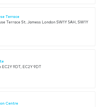
use Terrace
ouse Terrace St. Jamess London SW1Y 5AH, SW1Y
te
on EC2Y 9DT, EC2Y 9DT
on Centre