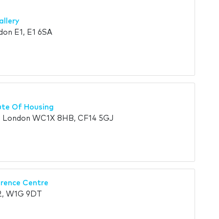
allery
don E1, E1 6SA
ute Of Housing
d, London WC1X 8HB, CF14 5GJ
rence Centre
2, W1G 9DT