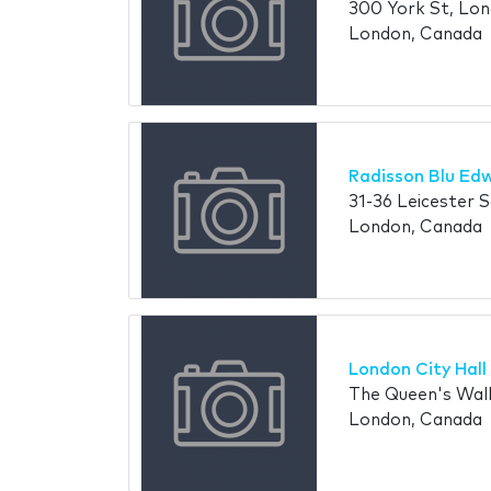
300 York St, Lo
London, Canada
Radisson Blu Ed
31-36 Leicester
London, Canada
London City Hall
The Queen's Wal
London, Canada