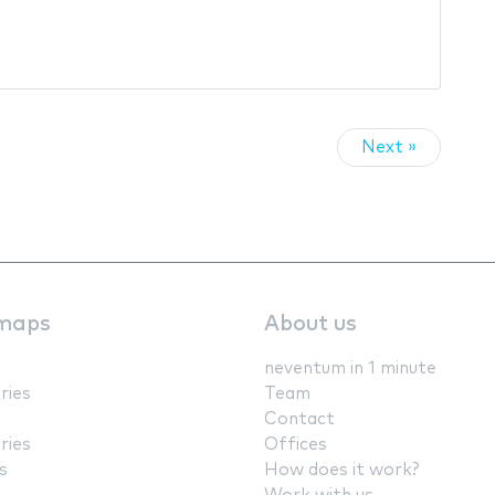
Next »
maps
About us
neventum in 1 minute
ries
Team
Contact
ries
Offices
s
How does it work?