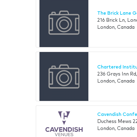
The Brick Lane G
216 Brick Ln, Lon
London, Canada
Chartered Instit
236 Grays Inn R
London, Canada
Cavendish Confe
Duchess Mews 2
London, Canada