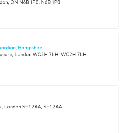
ndon, ON N6B 1P8, N6B 1P8
wardian, Hampshire
 Square, London WC2H 7LH, WC2H 7LH
k, London SE1 2AA, SE1 2AA