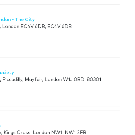
ndon - The City
t, London EC4V 6DB, EC4V 6DB
ociety
, Piccadilly, Mayfair, London W1J 0BD, 80301
e
e, Kings Cross, London NW1, NW1 2FB