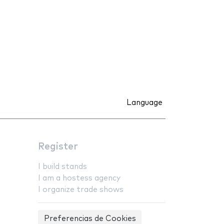
Language
Register
I build stands
I am a hostess agency
I organize trade shows
Preferencias de Cookies