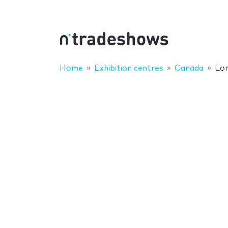
Home
Exhibition centres
Canada
Lo