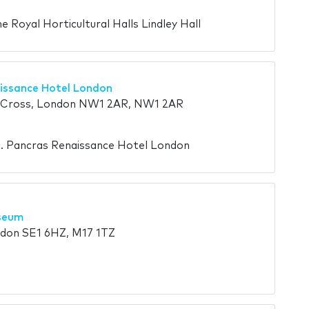
e Royal Horticultural Halls Lindley Hall
issance Hotel London
s Cross, London NW1 2AR, NW1 2AR
t. Pancras Renaissance Hotel London
seum
don SE1 6HZ, M17 1TZ