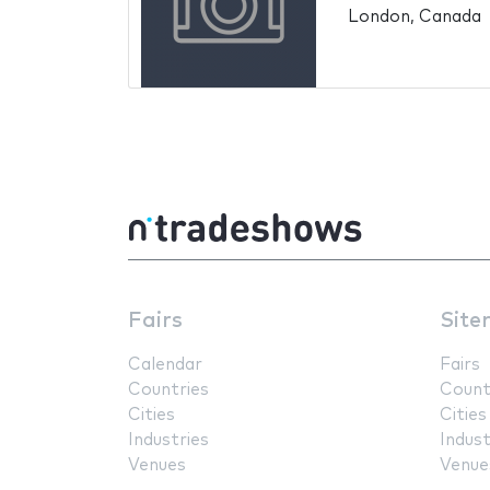
London, Canada
Fairs
Site
Calendar
Fairs
Countries
Count
Cities
Cities
Industries
Indust
Venues
Venue