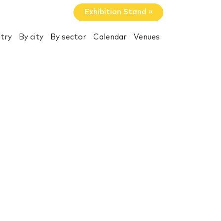
Exhibition Stand »
try
By city
By sector
Calendar
Venues