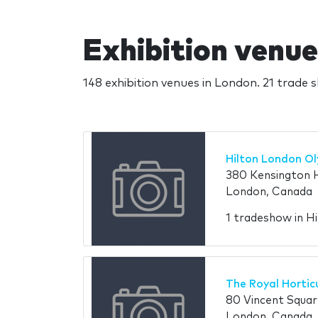
Exhibition venue
148 exhibition venues in London. 21 trade 
Hilton London O
380 Kensington 
London, Canada
1 tradeshow in H
The Royal Horticu
80 Vincent Squa
London, Canada