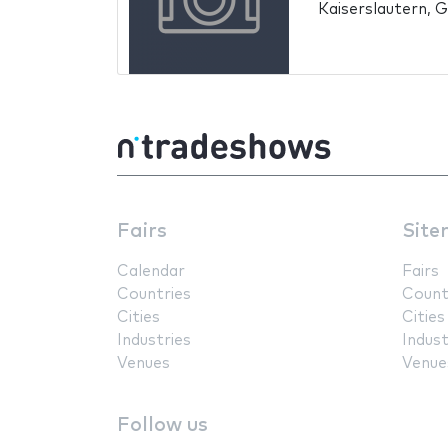
Kaiserslautern, 
Fairs
Site
Calendar
Fairs
Countries
Count
Cities
Cities
Industries
Indust
Venues
Venue
Follow us