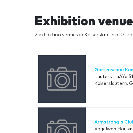
Exhibition venue
2 exhibition venues in Kaiserslautern. 0 tr
Gartenschau Kai
LauterstraÃŸe 51
Kaiserslautern, 
Armstrong's Clu
Vogelweh Housing