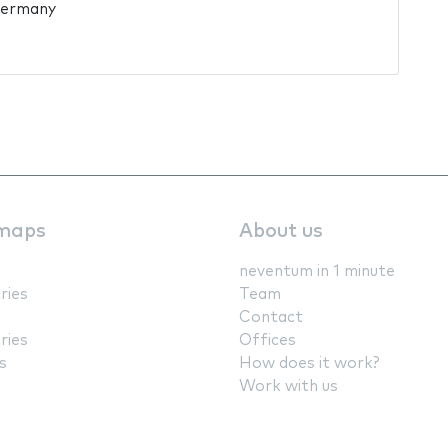
Germany
maps
About us
neventum in 1 minute
ries
Team
Contact
ries
Offices
s
How does it work?
Work with us