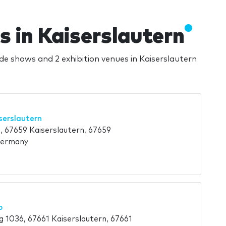
s in Kaiserslautern
ade shows and 2 exhibition venues in Kaiserslautern
serslautern
, 67659 Kaiserslautern, 67659
Germany
b
 1036, 67661 Kaiserslautern, 67661