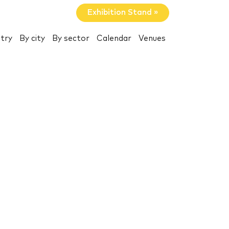
Exhibition Stand »
try
By city
By sector
Calendar
Venues