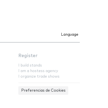
Language
Register
I build stands
I am a hostess agency
I organize trade shows
Preferencias de Cookies