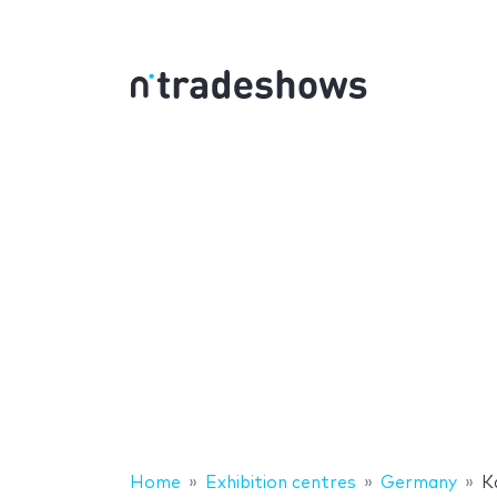
Home
Exhibition centres
Germany
K