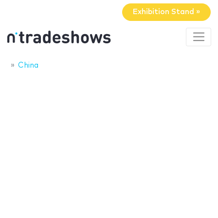
Exhibition Stand »
China