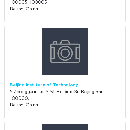
100005, 100005
Beijing, China
Beijing institute of Technology
5 Zhongguancun S St Haidian Qu Beijing Shi
100000,
Beijing, China