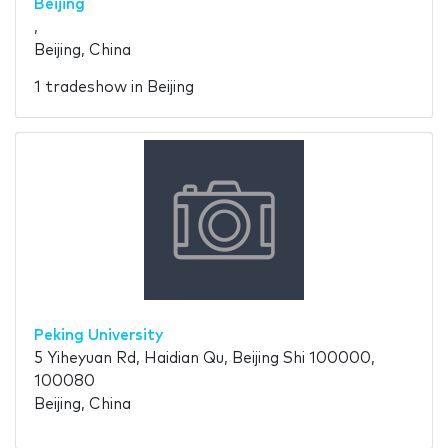
Beijing
,
Beijing, China
1 tradeshow in Beijing
Peking University
5 Yiheyuan Rd, Haidian Qu, Beijing Shi 100000,
100080
Beijing, China