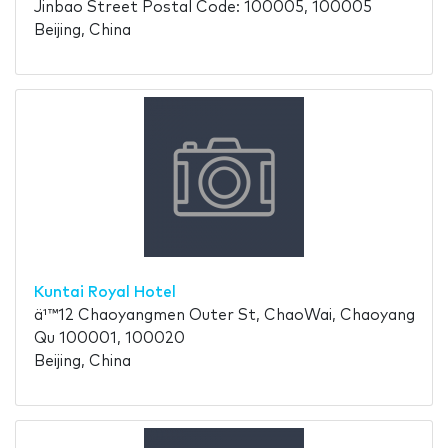
Jinbao Street Postal Code: 100005, 100005
Beijing, China
Kuntai Royal Hotel
ä¹™12 Chaoyangmen Outer St, ChaoWai, Chaoyang
Qu 100001, 100020
Beijing, China