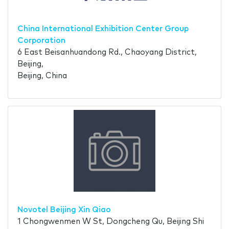
China International Exhibition Center Group
Corporation
6 East Beisanhuandong Rd., Chaoyang District,
Beijing,
Beijing, China
Novotel Beijing Xin Qiao
1 Chongwenmen W St, Dongcheng Qu, Beijing Shi