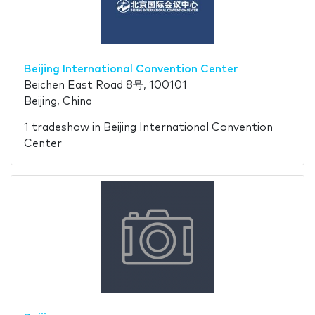
Beijing International Convention Center
Beichen East Road 8号, 100101
Beijing, China
1 tradeshow in Beijing International Convention
Center