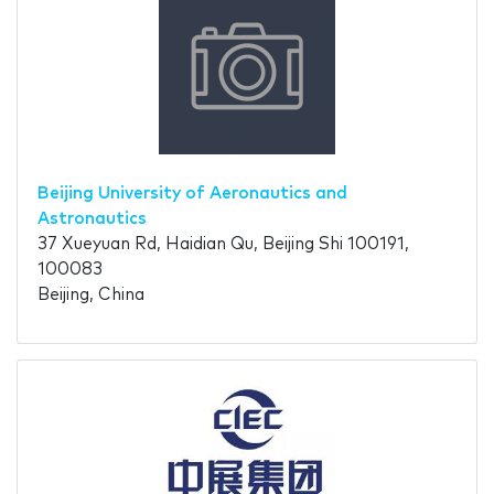
Beijing University of Aeronautics and
Astronautics
37 Xueyuan Rd, Haidian Qu, Beijing Shi 100191,
100083
Beijing, China