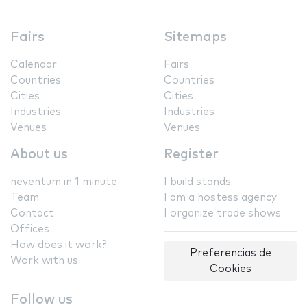
Fairs
Sitemaps
Calendar
Fairs
Countries
Countries
Cities
Cities
Industries
Industries
Venues
Venues
About us
Register
neventum in 1 minute
I build stands
Team
I am a hostess agency
Contact
I organize trade shows
Offices
How does it work?
Preferencias de
Work with us
Cookies
Follow us