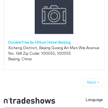
DoubleTree by Hilton Hotel Beijing
Xicheng District, Beijing Guang An Men Wai Avenue
No. 168 Zip Code: 100055, 100055
Beijing, China
Next »
Language