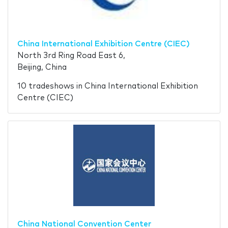
China International Exhibition Centre (CIEC)
North 3rd Ring Road East 6,
Beijing, China
10 tradeshows in China International Exhibition
Centre (CIEC)
China National Convention Center