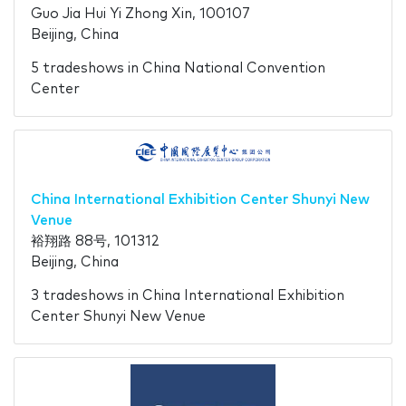
Guo Jia Hui Yi Zhong Xin, 100107
Beijing, China
5 tradeshows in China National Convention
Center
China International Exhibition Center Shunyi New
Venue
裕翔路 88号, 101312
Beijing, China
3 tradeshows in China International Exhibition
Center Shunyi New Venue