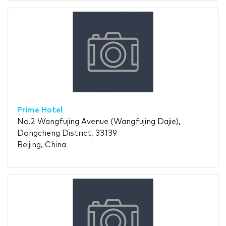
Prime Hotel
No.2 Wangfujing Avenue (Wangfujing Dajie),
Dongcheng District, 33139
Beijing, China