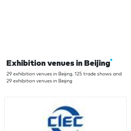
Exhibition venues in Beijing
29 exhibition venues in Beijing. 125 trade shows and
29 exhibition venues in Beijing