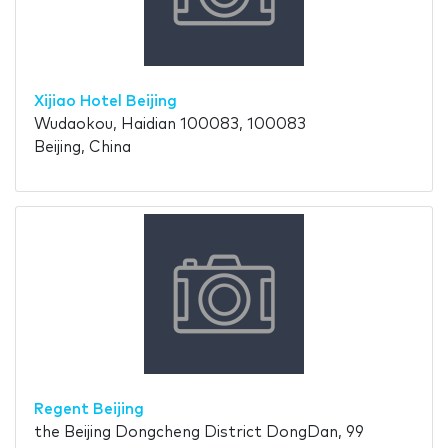
Xijiao Hotel Beijing
Wudaokou, Haidian 100083, 100083
Beijing, China
Regent Beijing
the Beijing Dongcheng District DongDan, 99